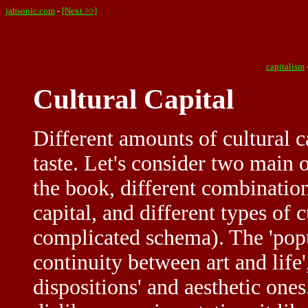
jahsonic.com
-
[Next >>]
capitalism
Cultural Capital
Different amounts of cultural c
taste. Let's consider two main 
the book, different combination
capital, and different types of 
complicated schema). The 'popul
continuity between art and life'
dispositions' and aesthetic ones