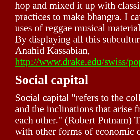
hop and mixed it up with class
practices to make bhangra. I ca
uses of reggae musical materials
By displaying all this subcultura
Anahid Kassabian,
http://www.drake.edu/swiss/po
Social capital
Social capital "refers to the col
and the inclinations that arise 
each other." (Robert Putnam) T
with other forms of economic c