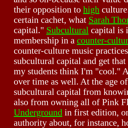
their opposition to
high
culture.
certain cachet, what
Sarah Tho
capital."
Subcultural
capital is
membership in a
counter-cultu
counter-culture music practices
subcultural capital and get that
my students think I'm "
cool.
" 
over time as well. At the age of
subcultural capital from knowi
also from owning all of Pink 
Underground
in first edition, 
authority about, for instance,