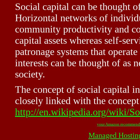
Social capital can be thought of
Horizontal networks of individ
community productivity and coh
capital assets whereas self-ser
patronage systems that operate
interests can be thought of as n
society.
The concept of social capital i
closely linked with the concept
http://en.wikipedia.org/wiki/So
your Amazon recommend
Managed Hostin