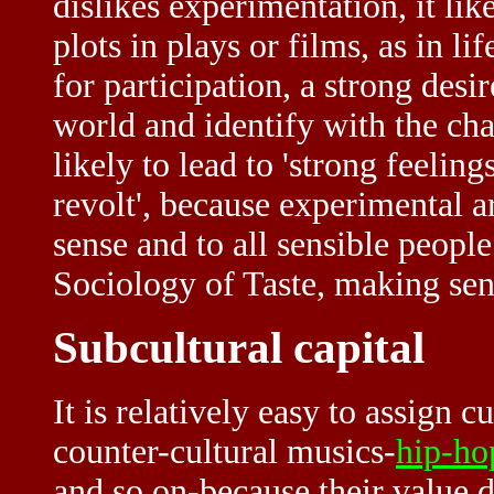
dislikes experimentation, it lik
plots in plays or films, as in l
for participation, a strong desir
world and identify with the cha
likely to lead to 'strong feeling
revolt', because experimental a
sense and to all sensible people
Sociology of Taste, making sen
Subcultural capital
It is relatively easy to assign c
counter-cultural musics-
hip-ho
and so on-because their value d