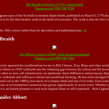
The Wealth of Nations
(1776) - Adam Smith
[Amazon.com]
[FR]
[DE]
[UK]
gnum opus of the Scottish economist Adam Smith, published on March 9, 1776 during 
 to be the first modern work in the field of economics. The work is also the first c
the 18th century rather than for specialists and mathematicians.
[1]
lbraith
The Affluent Society
(1958) - John Kenneth Galbraith
[Amazon.com]
[FR]
[DE]
[UK]
ociety
spawned the neoliberalism we see in Bill Clinton, Tony Blair, and other world 
n the future in 1958. Galbraith saw the widening gap between the richest and the poor
--what we now call infrastructure--to ameliorate these differences and postpone dep
Galbraith still influences liberal and neoliberal thinking. He has acknowledged that 
red out in the 1980's), but much of it remains fresh and true even today. Four years
rease in environmental awareness has grown significantly in recent years. Whether y
 it is an honest pleasure to read such original ideas so well expressed. --Rob Lightn
nifer Abbott