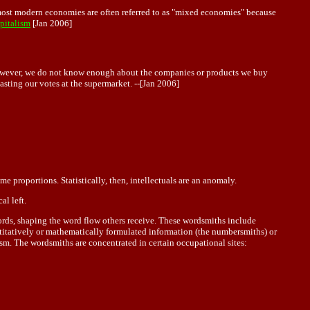
, most modern economies are often referred to as "mixed economies" because
pitalism
[Jan 2006]
. However, we do not know enough about the companies or products we buy
ting our votes at the supermarket. --[Jan 2006]
e proportions. Statistically, then, intellectuals are an anomaly.
al left.
 words, shaping the word flow others receive. These wordsmiths include
antitatively or mathematically formulated information (the numbersmiths) or
sm. The wordsmiths are concentrated in certain occupational sites: