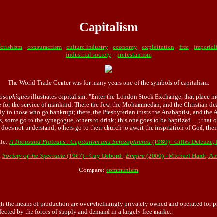
Capitalism
etishism
-
consumerism
-
culture industry
-
economy
-
exploitation
-
free
-
imperial
industrial society
-
protestantism
The World Trade Center was for many years one of the symbols of capitalism.
losophiques
illustrates capitalism: "Enter the London Stock Exchange, that place m
re for the service of mankind. There the Jew, the Mohammedan, and the Christian dea
nly to those who go bankrupt; there, the Presbyterian trusts the Anabaptist, and the
, some go to the synagogue, others to drink; this one goes to be baptized . . ; that 
es not understand; others go to their church to await the inspiration of God, their 
tle:
A Thousand Plateaus : Capitalism and Schizophrenia
(1980) - Gilles Deleuze, 
:
Society of the Spectacle
(1967) - Guy Debord
-
Empire
(2000) - Michael Hardt, An
Compare:
communism
the means of production are overwhelmingly privately owned and operated for prof
ffected by the forces of supply and demand in a largely free market.