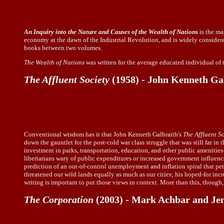
An Inquiry into the Nature and Causes of the Wealth of Nations
is the ma
economy at the dawn of the Industrial Revolution, and is widely considered
books between two volumes.
The Wealth of Nations
was written for the average educated individual of 
The Affluent Society
(1958) - John Kenneth Ga
Conventional wisdom has it that John Kenneth Galbraith's
The Affluent S
down the gauntlet for the post-cold war class struggle that was still far i
investment in parks, transportation, education, and other public amenities
libertarians wary of public expenditures or increased government influence, 
prediction of an out-of-control unemployment and inflation spiral that pete
threatened our wild lands equally as much as our cities; his hoped-for inc
writing is important to put those views in context. More than this, though,
The Corporation
(2003) - Mark Achbar and Jen