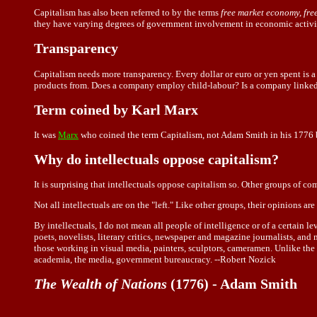
Capitalism has also been referred to by the terms
free market economy, fre
they have varying degrees of government involvement in economic activit
Transparency
Capitalism needs more transparency. Every dollar or euro or yen spent is
products from. Does a company employ child-labour? Is a company linked 
Term coined by Karl Marx
It was
Marx
who coined the term Capitalism, not Adam Smith in his 1776 
Why do intellectuals oppose capitalism?
It is surprising that intellectuals oppose capitalism so. Other groups of c
Not all intellectuals are on the "left." Like other groups, their opinions are
By intellectuals, I do not mean all people of intelligence or of a certain 
poets, novelists, literary critics, newspaper and magazine journalists, an
those working in visual media, painters, sculptors, cameramen. Unlike the
academia, the media, government bureaucracy. --Robert Nozick
The Wealth of Nations
(1776) - Adam Smith