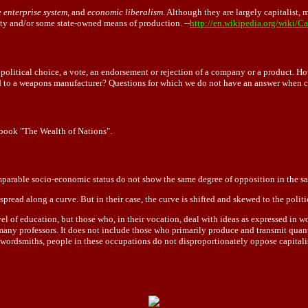
e enterprise system
, and
economic liberalism
. Although they are largely capitalist
y and/or some state-owned means of production. --
http://en.wikipedia.org/wiki/Ca
 a political choice, a vote, an endorsement or rejection of a company or a product
to a weapons manufacturer? Questions for which we do not have an answer when cas
book "The Wealth of Nations".
omparable socio-economic status do not show the same degree of opposition in the sam
 spread along a curve. But in their case, the curve is shifted and skewed to the politic
level of education, but those who, in their vocation, deal with ideas as expressed in
d many professors. It does not include those who primarily produce and transmit qu
 wordsmiths, people in these occupations do not disproportionately oppose capitali