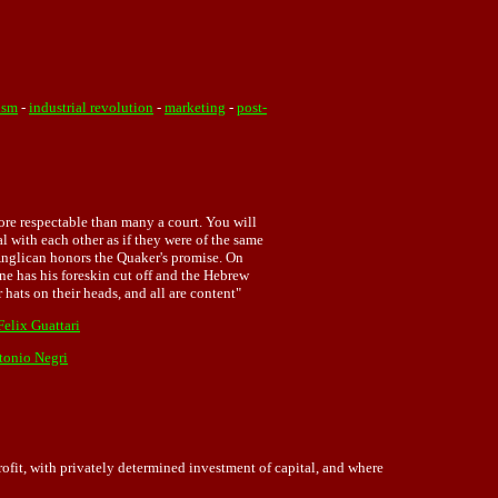
ism
-
industrial revolution
-
marketing
-
post-
ore respectable than many a court. You will
l with each other as if they were of the same
 Anglican honors the Quaker's promise. On
one has his foreskin cut off and the Hebrew
hats on their heads, and all are content"
Felix Guattari
tonio Negri
it, with privately determined investment of capital, and where