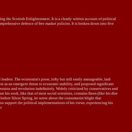
the Scottish Enlightenment. It is a clearly written account of political
omprehensive defence of free market policies. It is broken down into five
leaders. The economist's prose, lofty but still easily manageable, laid
est as an emergent threat to economic stability, and proposed significant
ression and revolution indefinitely. Widely criticized by conservatives and
his work, like that of most social scientists, contains flaws (like his dire
 before Silent Spring, he wrote about the consumerist blight that
ou support the political implementations of his views, experiencing his
er