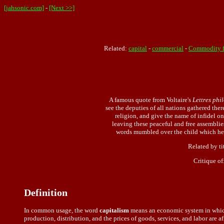
[jahsonic.com]
-
[Next >>]
Related:
capital
-
commercial
-
Commodity f
A famous quote from Voltaire's
Lettres phi
see the deputies of all nations gathered the
religion, and give the name of infidel o
leaving these peaceful and free assemblies
words mumbled over the child which he do
Related by ti
Critique of
Definition
In common usage, the word
capitalism
means an economic system in which 
production, distribution, and the prices of goods, services, and labor are a