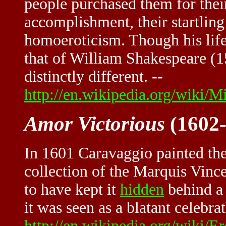
people purchased them for their
accomplishment, their startling
homoeroticism. Though his life
that of William Shakespeare (1
distinctly different. --
http://en.wikipedia.org/wiki/M
Amor Victorious
(1602-
In 1601 Caravaggio painted th
collection of the Marquis Vince
to have kept it
hidden
behind a 
it was seen as a blatant celebra
http://en.wikipedia.org/wiki/E