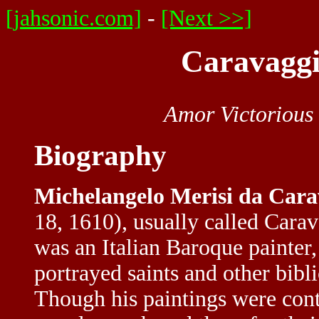
[jahsonic.com]
-
[Next >>]
Caravaggi
Amor Victorious
Biography
Michelangelo Merisi da Cara
18, 1610), usually called Cara
was an Italian Baroque painter
portrayed saints and other bibli
Though his paintings were cont