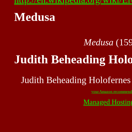
Medusa
Medusa
(159
Judith Beheading Holo
Judith Beheading Holofernes
your Amazon recommend
Managed Hostin