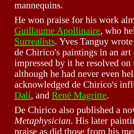
mannequins.
He won praise for his work alm
Guillaume Apollinaire
, who hel
Surrealists
. Yves Tanguy wrote
de Chirico's paintings in an ar
impressed by it he resolved on 
although he had never even hel
acknowledged de Chirico's inf
Dalí
, and
René Magritte
.
De Chirico also published a no
Metaphysician
. His later paint
praise as did those from his me