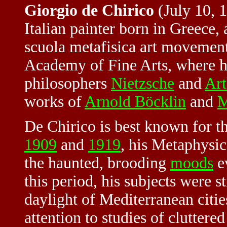
Giorgio de Chirico
(July 10, 
Italian painter born in Greece,
scuola metafisica art movement
Academy of Fine Arts, where he
philosophers
Nietzsche
and
Art
works of
Arnold Böcklin
and
M
De Chirico is best known for t
1909
and
1919
, his Metaphysi
the haunted, brooding
moods
ev
this period, his subjects were st
daylight of Mediterranean citie
attention to studies of clutter