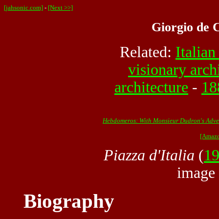
[jahsonic.com]
-
[Next >>]
Giorgio de C
Related:
Italian
visionary arch
architecture
-
18
Hebdomeros: With Monsieur Dudron's Adven
[Amazo
Piazza d'Italia
(
1
image
Biography