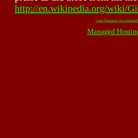
http://en.wikipedia.org/wiki/G
your Amazon recommend
Managed Hostin