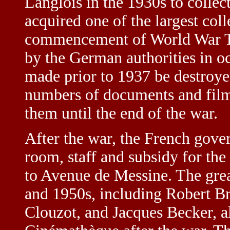
Langlois in the 1930s to collec
acquired one of the largest coll
commencement of World War Tw
by the German authorities in o
made prior to 1937 be destroye
numbers of documents and film
them until the end of the war.
After the war, the French gove
room, staff and subsidy for the 
to Avenue de Messine. The gre
and 1950s, including Robert B
Clouzot, and Jacques Becker, al