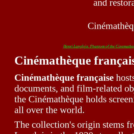
and restor
Cinémathèqu
Henri Langlois: Phantom of the Cinemathe
Cinémathèque françai
Cinémathèque française
hosts
documents, and film-related obj
the Cinémathèque holds screeni
all over the world.
The collection's origin stems f