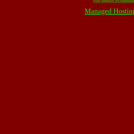
your Amazon recommend
Managed Hostin