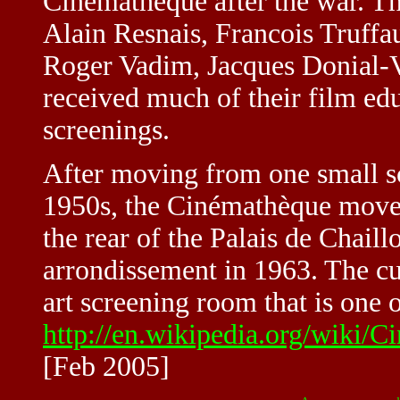
Cinémathèque after the war. T
Alain Resnais, Francois Truffa
Roger Vadim, Jacques Donial-V
received much of their film edu
screenings.
After moving from one small s
1950s, the Cinémathèque moved 
the rear of the Palais de Chaill
arrondissement in 1963. The cur
art screening room that is one o
http://en.wikipedia.org/wik
[Feb 2005]