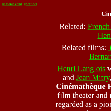
[jahsonic.com]
-
[Next >>]
Ci
Related:
French
Hen
Related films:
Bernar
Henri Langlois
w
and
Jean Mitry
Cinémathèque F
film theater and
regarded as a pio