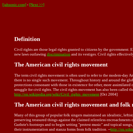
[jahsonic.com]
-
[Next >>]
Definition
Civil rights are those legal rights granted to citizens by the government.
new laws outlawing
discrimination
and its vestiges. Civil rights effectivel
The American civil rights movement
The term civil rights movement is often used to refer to the modern-day A
there is no single such movement. Throughout history and around the globe
protections consonant with those in existence for other, more assimilate
struggle for civil rights. The civil rights movement has also been calle
http://en.wikipedia.org/wiki/Civil_rights_movement
[Oct 2004]
The American civil rights movement and folk
Many of this group of popular folk singers maintained an idealistic, leftist
preserving treasured things against the claimed relentless encroachments 
Guthrie's footsteps and to begin writing "protest music" and topical songs,
their instrumentation and stanza forms from folk tradition. --
http://en.wik