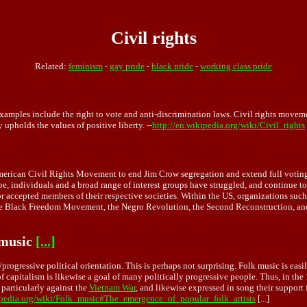
Civil rights
Related:
feminism
-
gay pride
-
black pride
-
working class pride
 Examples include the right to vote and anti-discrimination laws. Civil rights movem
y upholds the values of positive liberty. --
http://en.wikipedia.org/wiki/Civil_rights
merican Civil Rights Movement to end Jim Crow segregation and extend full voting 
, individuals and a broad range of interest groups have struggled, and continue to 
d or accepted members of their respective societies. Within the US, organizations
d the Black Freedom Movement, the Negro Revolution, the Second Reconstruction, an
 music
[...]
/progressive political orientation. This is perhaps not surprising. Folk music is eas
of capitalism is likewise a goal of many politically progressive people. Thus, in t
 particularly against the
Vietnam War
, and likewise expressed in song their support
ipedia.org/wiki/Folk_music#The_emergence_of_popular_folk_artists
[...]