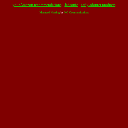
your Amazon recommendations
-
Jahsonic
-
early adopter products
Managed Hosting
by
NG Communications