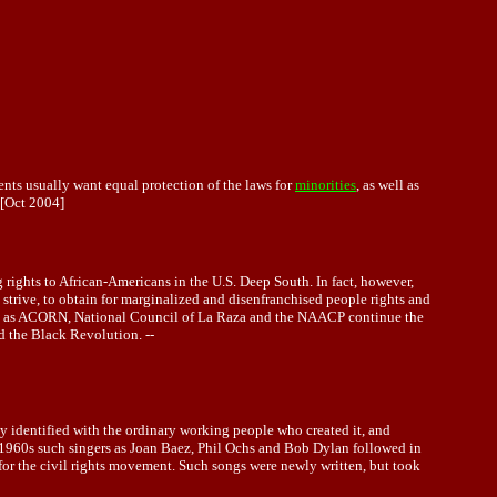
ents usually want equal protection of the laws for
minorities
, as well as
[Oct 2004]
rights to African-Americans in the U.S. Deep South. In fact, however,
strive, to obtain for marginalized and disenfranchised people rights and
 such as ACORN, National Council of La Raza and the NAACP continue the
d the Black Revolution. --
ily identified with the ordinary working people who created it, and
he 1960s such singers as Joan Baez, Phil Ochs and Bob Dylan followed in
 for the civil rights movement. Such songs were newly written, but took