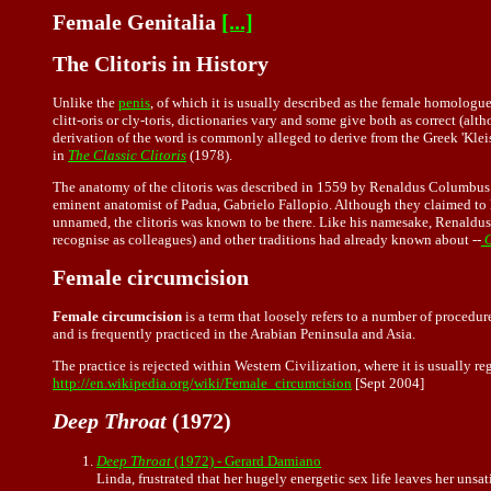
Female Genitalia
[...]
The Clitoris in History
Unlike the
penis
, of which it is usually described as the female homologue
clitt-oris or cly-toris, dictionaries vary and some give both as correct (al
derivation of the word is commonly alleged to derive from the Greek 'Kle
in
The Classic Clitoris
(1978).
The anatomy of the clitoris was described in 1559 by Renaldus Columbus o
eminent anatomist of Padua, Gabrielo Fallopio. Although they claimed to h
unnamed, the clitoris was known to be there. Like his namesake, Renaldus
recognise as colleagues) and other traditions had already known about --
O
Female circumcision
Female circumcision
is a term that loosely refers to a number of procedure
and is frequently practiced in the Arabian Peninsula and Asia.
The practice is rejected within Western Civilization, where it is usually 
http://en.wikipedia.org/wiki/Female_circumcision
[Sept 2004]
Deep Throat
(1972)
Deep Throat
(1972) - Gerard Damiano
Linda, frustrated that her hugely energetic sex life leaves her unsa