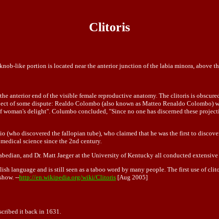
Clitoris
nob-like portion is located near the anterior junction of the labia minora, above t
 the anterior end of the visible female reproductive anatomy. The clitoris is obscured
subject of some dispute: Realdo Colombo (also known as Matteo Renaldo Colombo) was 
f woman's delight". Columbo concluded, "Since no one has discerned these projection
 (who discovered the fallopian tube), who claimed that he was the first to discover
 medical science since the 2nd century.
edian, and Dr. Matt Jaeger at the University of Kentucky all conducted extensive st
ish language and is still seen as a taboo word by many people. The first use of clito
show. --
http://en.wikipedia.org/wiki/Clitoris
[Aug 2005]
scribed it back in 1631.