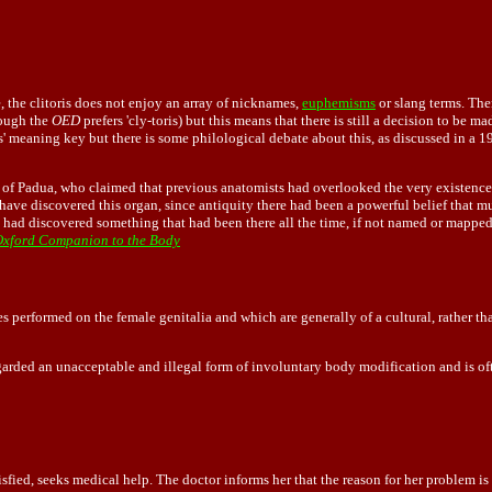
, the clitoris does not enjoy an array of nicknames,
euphemisms
or slang terms. The
though the
OED
prefers 'cly-toris) but this means that there is still a decision to be 
is' meaning key but there is some philological debate about this, as discussed in 
f Padua, who claimed that previous anatomists had overlooked the very existence o
ave discovered this organ, since antiquity there had been a powerful belief that 
 had discovered something that had been there all the time, if not named or mappe
xford Companion to the Body
s performed on the female genitalia and which are generally of a cultural, rather than
regarded an unacceptable and illegal form of involuntary body modification and is o
tisfied, seeks medical help. The doctor informs her that the reason for her problem is