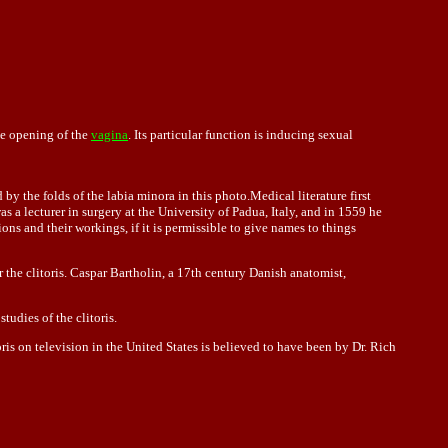
he opening of the
vagina
. Its particular function is inducing sexual
 by the folds of the labia minora in this photo.Medical literature first
a lecturer in surgery at the University of Padua, Italy, and in 1559 he
s and their workings, if it is permissible to give names to things
 the clitoris. Caspar Bartholin, a 17th century Danish anatomist,
udies of the clitoris.
ris on television in the United States is believed to have been by Dr. Rich