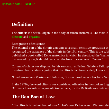
[jahsonic.com]
-
[Next >>]
Definition
The
clitoris
is a sexual organ in the body of female mammals. The visible k
pleasure
and
orgasms
.
Recognition of existence
The external part of the clitoris amounts to a small, sensitive protrusion at
recognised the existence of the clitoris in the 16th century. This is the 
published a book called De re anatomica in which he described the "seat o
discovered by me, it should be called the love or sweetness of Venus."
Columbo's claim was disputed by his successor at Padua, Gabriele Falloppio
dismissed both claims, arguing that the clitoris had been widely known to
Noted researchers Masters and Johnson, Boston based researcher John Garab
In the 1970s, the word clitoris was considered offensive in the spoken Engl
O'Brien, a Harvard colleague of Garabedian's, on the Dr. Ruth Westheimer 
The Bon Bon of Love
"The clitoris is the bon bon of love." That's how Dr. Francesco Plazzoni de