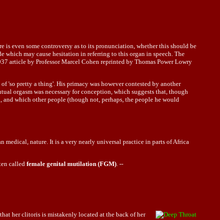
re is even some controversy as to its pronunciation, whether this should be
made which may cause hesitation in referring to this organ in speech. The
a 1937 article by Professor Marcel Cohen reprinted by Thomas Power Lowry
f 'so pretty a thing'. His primacy was however contested by another
mutual orgasm was necessary for conception, which suggests that, though
d, and which other people (though not, perhaps, the people he would
 medical, nature. It is a very nearly universal practice in parts of Africa
ften called
female genital mutilation (FGM)
. --
 that her
clitoris
is mistakenly located at the back of her