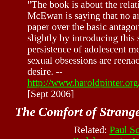
"The book is about the relat
McEwan is saying that no am
paper over the basic antago
slightly by introducing this
persistence of adolescent me
sexual obsessions are reena
desire. --
http://www.haroldpinter.org
[Sept 2006]
The Comfort of Strang
Related:
Paul S