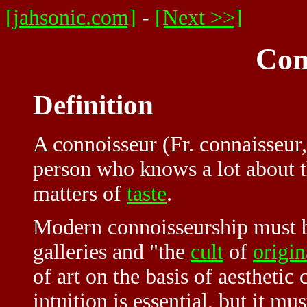
[jahsonic.com]
-
[Next >>]
Con
Definition
A connoisseur (Fr. connaisseur,
person who knows a lot about th
matters of
taste
.
Modern connoisseurship must b
galleries and "the
cult
of
origin
of art on the basis of aestheti
intuition is essential, but it m