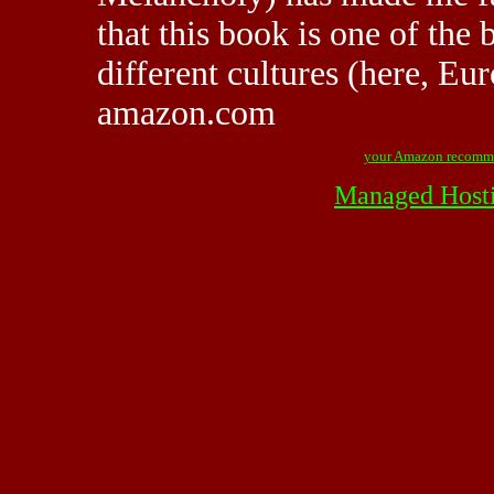
that this book is one of the 
different cultures (here, Eu
amazon.com
your Amazon recomm
Managed Host