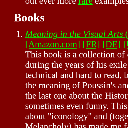
out ever more
rare
examples 
Books
Meaning in the Visual Arts
(
[Amazon.com]
[FR]
[DE]
[
This book is a collection of
during the years of his exil
technical and hard to read, 
the meaning of Poussin's an
the last one about the Histor
sometimes even funny. This i
about "iconology" and (toge
Melancholy) has made me fal