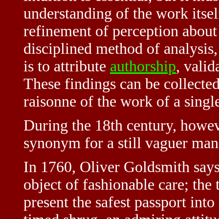
understanding of the work itsel
refinement of perception about
disciplined method of analysis,
is to attribute
authorship
, valid
These findings can be collected
raisonne of the work of a single
During the 18th century, howev
synonym for a still vaguer man
In 1760, Oliver Goldsmith says
object of fashionable care; the t
present the safest passport into