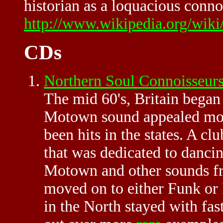
historian as a loquacious connoi
http://www.wikipedia.org/wiki
CDs
Northern Soul Connoisseu
The mid 60's, Britain bega
Motown sound appealed more 
been hits in the states. A cl
that was dedicated to danci
Motown and other sounds fr
moved on to either Funk or 
in the North stayed with fas