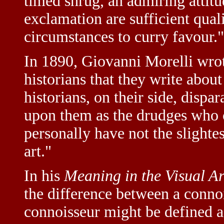
timed shrug, an admiring attitu
exclamation are sufficient qual
circumstances to curry favour."
In 1890, Giovanni Morelli wrote
historians that they write abou
historians, on their side, dispa
upon them as the drudges who c
personally have not the slight
art."
In his
Meaning in the Visual Ar
the difference between a connoi
connoisseur might be defined as 