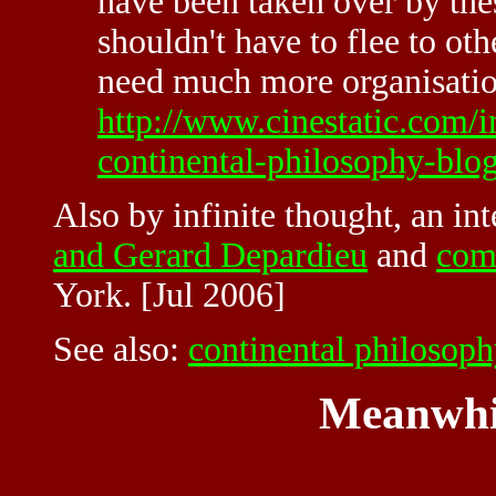
have been taken over by th
shouldn't have to flee to oth
need much more organisation
http://www.cinestatic.com/
continental-philosophy-blog
Also by infinite thought, an in
and Gerard Depardieu
and
com
York. [Jul 2006]
See also:
continental philosop
Meanwhi