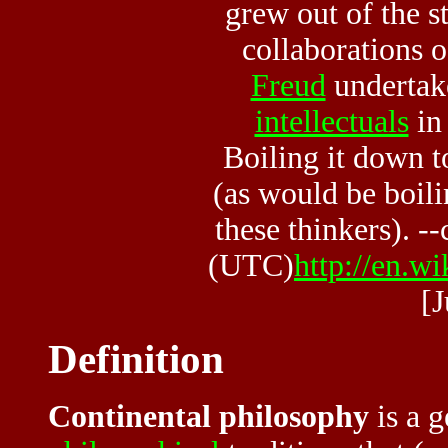
grew out of the s
collaborations 
Freud
undertak
intellectuals
in 
Boiling it down t
(as would be boili
these thinkers). -
(UTC)
http://en.w
[
Definition
Continental philosophy
is a g