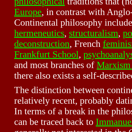
philosophical
traditions that (n
Europe
, in contrast with Angl
Continental philosophy includ
hermeneutics
,
structuralism
,
po
deconstruction
, French
femini
Frankfurt School
,
psychoanalys
and most branches of
Marxism 
there also exists a self-descri
The distinction between contine
relatively recent, probably dat
In terms of a break in the philo
can be traced back to
Immanue