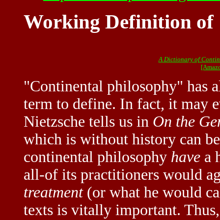
Working Definition of
A Dictionary of Conti
[Amazo
"Continental philosophy" has a
term to define. In fact, it may 
Nietzsche tells us in
On the Ge
which is without history can be
continental philosophy
have
a h
all-of its practitioners would a
treatment
(or what he would cal
texts is vitally important. Thus,