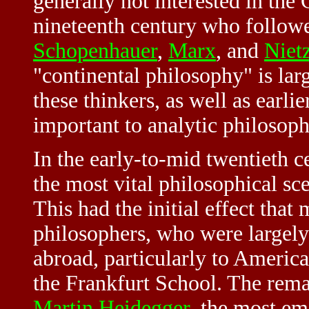
generally not interested in the
nineteenth century who follow
Schopenhauer
,
Marx
, and
Niet
"continental philosophy" is lar
these thinkers, as well as earli
important to analytic philosoph
In the early-to-mid twentieth 
the most vital philosophical sce
This had the initial effect th
philosophers, who were largel
abroad, particularly to America
the Frankfurt School. The rema
Martin Heidegger
, the most e