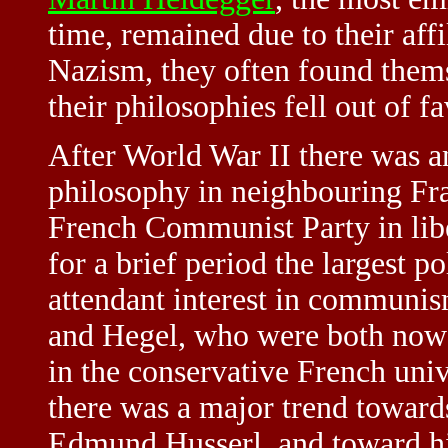
time, remained due to their aff
Nazism, they often found them
their philosophies fell out of f
After World War II there was a
philosophy in neighbouring Fra
French Communist Party in lib
for a brief period the largest 
attendant interest in communism
and Hegel, who were both now s
in the conservative French univ
there was a major trend toward
Edmund Husserl, and toward hi