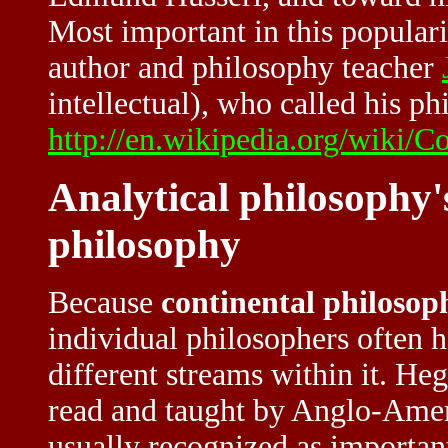
Most important in this popula
author and philosophy teacher
intellectual), who called his ph
http://en.wikipedia.org/wiki/C
Analytical philosophy'
philosophy
Because
continental philosop
individual philosophers often 
different streams within it. He
read and taught by Anglo-Amer
usually recognized as important