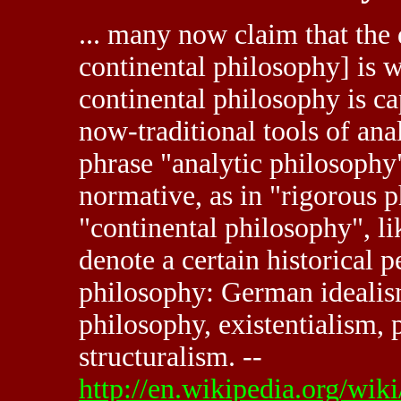
... many now claim that the 
continental philosophy] is w
continental philosophy is ca
now-traditional tools of anal
phrase "analytic philosoph
normative, as in "rigorous 
"continental philosophy", l
denote a certain historical p
philosophy: German ideali
philosophy, existentialism,
structuralism. --
http://en.wikipedia.org/wi