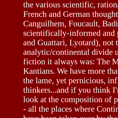
the various scientific, ratio
French and German thought 
Canguilhem, Foucault, Badio
scientifically-informed and 
and Guattari, Lyotard), not
analytic/continental divide u
fiction it always was: The 
Kantians. We have more tha
the lame, yet pernicious, inf
thinkers...and if you think 
look at the composition of 
- all the places where Cont