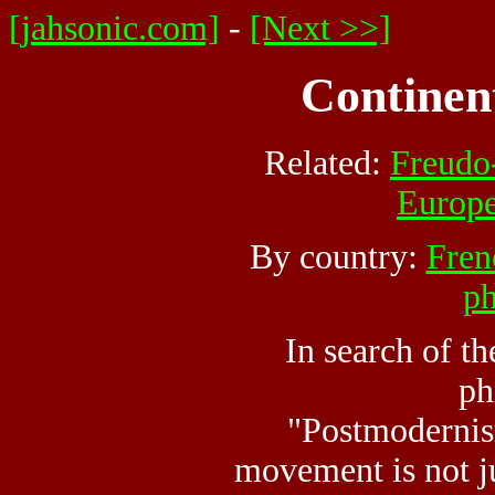
[jahsonic.com]
-
[Next >>]
Continen
Related:
Freudo
Europ
By country:
Fren
ph
In search of t
ph
"Postmodernis
movement is not ju