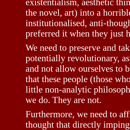
existentialism, aesthetic thin
the novel, art) into a horrib
institutionalised, anti-thou
preferred it when they just h
We need to preserve and tak
potentially revolutionary, a
and not allow ourselves to 
that these people (those who
little non-analytic philosop
we do. They are not.
Furthermore, we need to aff
thought that directly impinge