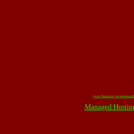
your Amazon recommend
Managed Hostin