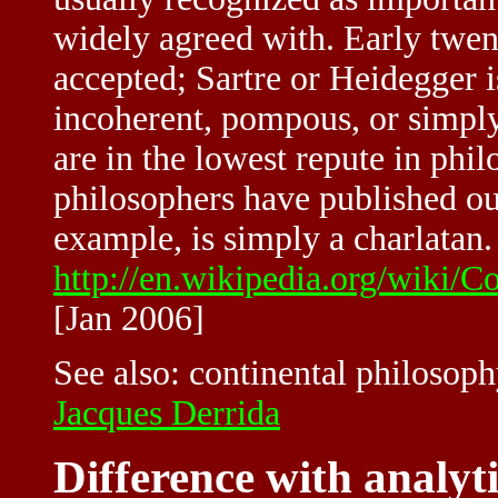
widely agreed with. Early twent
accepted; Sartre or Heidegger i
incoherent, pompous, or simpl
are in the lowest repute in ph
philosophers have published out
example, is simply a charlatan. 
http://en.wikipedia.org/wiki/
[Jan 2006]
See also:
continental philosop
Jacques Derrida
Difference with analyt