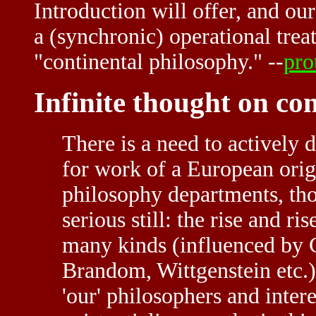
Introduction will offer, and our
a (synchronic) operational tre
"continental philosophy." --
pro
Infinite thought on co
There is a need to actively 
for work of a European ori
philosophy departments, tho
serious still: the rise and r
many kinds (influenced by 
Brandom, Wittgenstein etc.) 
'our' philosophers and inte