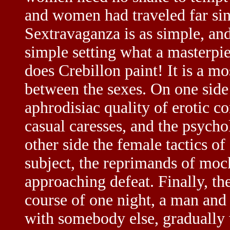
and women had traveled far si
Sextravaganza is as simple, and 
simple setting what a masterpie
does Crebillon paint! It is a mo
between the sexes. On one side 
aphrodisiac quality of erotic c
casual caresses, and the psych
other side the female tactics of
subject, the reprimands of mock
approaching defeat. Finally, th
course of one night, a man and
with somebody else, gradually 