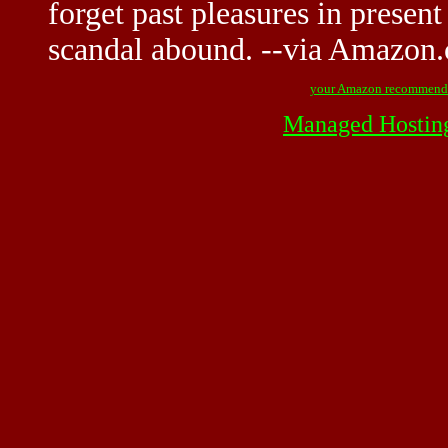
forget past pleasures in present
scandal abound. --via Amazon
your Amazon recommend
Managed Hostin