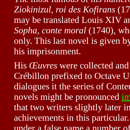
Ziokinizul, roi des Kofirans
(17
may be translated Louis XIV a
Sopha, conte moral
(1740), wher
only. This last novel is given b
his imprisonment.
His
Œuvres
were collected and 
Crébillon prefixed to Octave U
dialogues it the series of Conte
novels might be pronounced
i
that two writers slightly later 
achievements in this particular
under a false name a number of