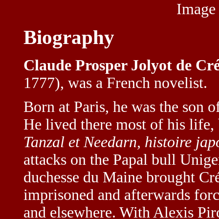
Image
Biography
Claude Prosper Jolyot de Cré
1777), was a French novelist.
Born at Paris, he was the son o
He lived there most of his life,
Tanzal et Needarn, histoire jap
attacks on the Papal bull Unige
duchesse du Maine brought Créb
imprisoned and afterwards force
and elsewhere. With Alexis Pir