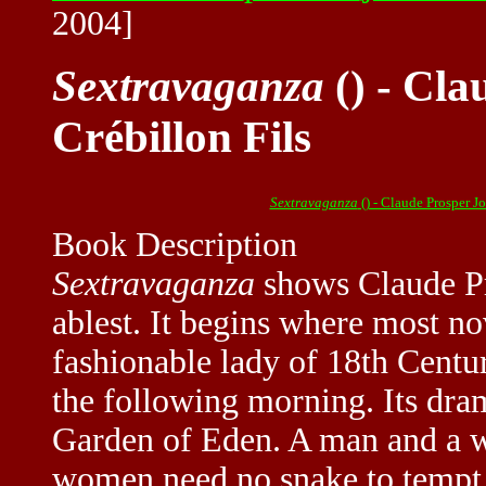
2004]
Sextravaganza
() - Cla
Crébillon Fils
Sextravaganza
() - Claude Prosper J
Book Description
Sextravaganza
shows Claude Pro
ablest. It begins where most no
fashionable lady of 18th Centur
the following morning. Its dram
Garden of Eden. A man and a w
women need no snake to tempt