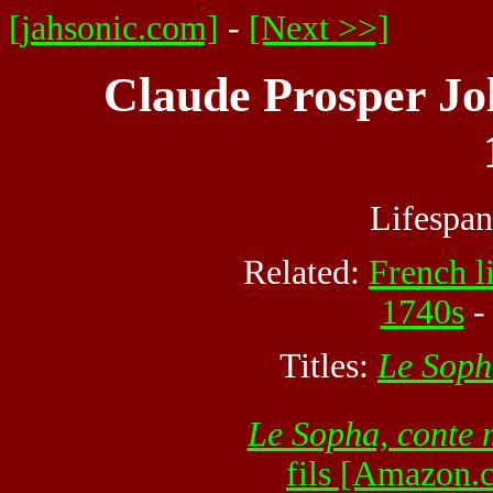
[jahsonic.com]
-
[Next >>]
Claude Prosper Jol
Lifespa
Related:
French li
1740s
Titles:
Le Soph
Le Sopha, conte 
fils [Amazon.