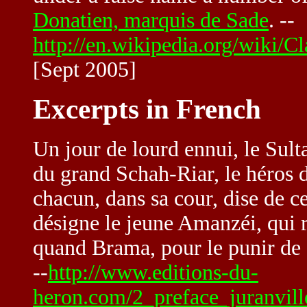
Donatien, marquis de Sade
. --
http://en.wikipedia.org/wiki
[Sept 2005]
Excerpts in French
Un jour de lourd ennui, le Sult
du grand Schah-Riar, le héros 
chacun, dans sa cour, dise de ces
désigne le jeune Amanzéi, qui r
quand Brama, pour le punir de se
--
http://www.editions-du-
heron.com/2_preface_juranvill