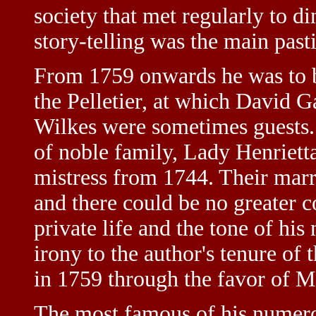
society that met regularly to d
story-telling was the main past
From 1759 onwards he was to b
the Pelletier, at which David 
Wilkes were sometimes guests. 
of noble family, Lady Henriett
mistress from 1744. Their marr
and there could be no greater c
private life and the tone of his
irony to the author's tenure of
in 1759 through the favor of
The most famous of his numero