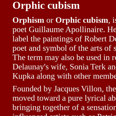
Orphic cubism
Orphism
or
Orphic cubism
, 
poet Guillaume Apollinaire. H
label the paintings of Robert D
poet and symbol of the arts of
The term may also be used in re
Delaunay's wife, Sonia Terk and
Kupka along with other membe
Founded by Jacques Villon, the
moved toward a pure lyrical abs
bringing together of a sensati