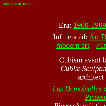
[jahsonic.com]
-
[Next >>]
Era:
1900-190
Influenced:
Art 
modern art
-
Fut
Cubism avant la
Cubist Sculptu
architec
Les Demoiselles 
Picass
Picasso's paintin