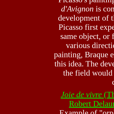
d'Avignon
is con
development of t
Picasso first exp
same object, or f
various direct
painting, Braque 
this idea. The de
the field would
Joie de vivre
(Th
Robert Delau
Example of "orp