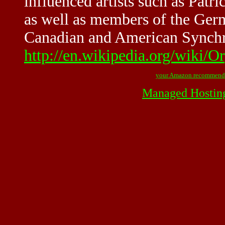
influenced artists such as Pa
as well as members of the Ger
Canadian and American Synchr
http://en.wikipedia.org/wiki/O
your Amazon recommend
Managed Hostin