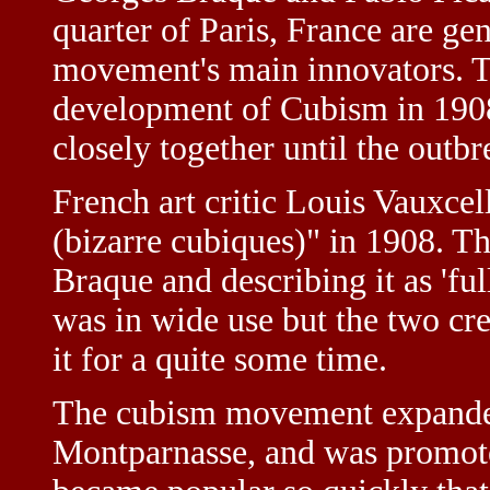
quarter of Paris, France are ge
movement's main innovators. 
development of Cubism in 190
closely together until the outb
French art critic Louis Vauxcel
(bizarre cubiques)" in 1908. Th
Braque and describing it as 'full
was in wide use but the two cr
it for a quite some time.
The cubism movement expanded 
Montparnasse, and was promote