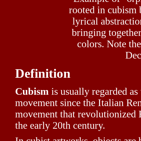
rooted in cubism
lyrical abstractio
bringing together
colors. Note the
Dec
Definition
Cubism
is usually regarded as 
movement since the Italian Ren
movement that revolutionized E
the early 20th century.
In cubist artworks, objects are