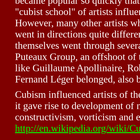
became popular so quickly that 
"cubist school" of artists infl
However, many other artists wh
went in directions quite diffe
themselves went through severa
Puteaux Group, an offshoot of 
like Guillaume Apollinaire, R
Fernand Léger belonged, also
Cubism influenced artists of th
it gave rise to development of n
constructivism, vorticism and 
http://en.wikipedia.org/wiki/