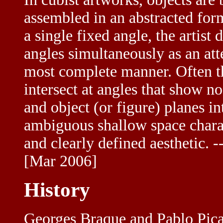
assembled in an abstracted for
a single fixed angle, the artist
angles simultaneously as an att
most complete manner. Often the
intersect at angles that show 
and object (or figure) planes i
ambiguous shallow space charac
and clearly defined aesthetic. -
[Mar 2006]
History
Georges Braque and Pablo Picas