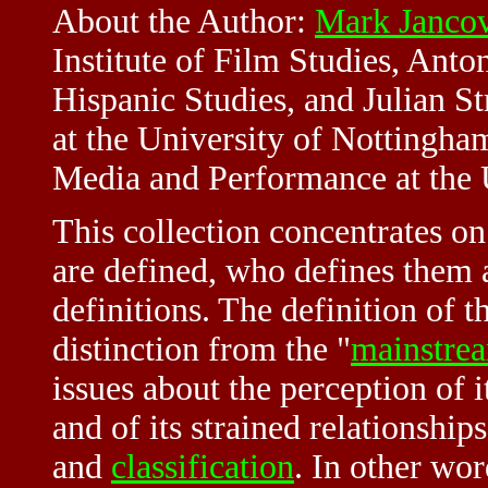
About the Author:
Mark Janco
Institute of Film Studies, Anto
Hispanic Studies, and Julian Str
at the University of Nottingha
Media and Performance at the U
This collection concentrates on
are defined, who defines them a
definitions. The definition of t
distinction from the "
mainstre
issues about the perception of 
and of its strained relationships
and
classification
. In other wo