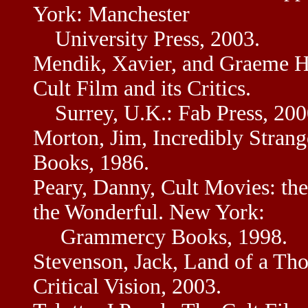
York: Manchester
University Press, 2003.
Mendik, Xavier, and Graeme Ha
Cult Film and its Critics.
Surrey, U.K.: Fab Press, 200
Morton, Jim, Incredibly Stran
Books, 1986.
Peary, Danny, Cult Movies: the 
the Wonderful. New York:
Grammercy Books, 1998.
Stevenson, Jack, Land of a Th
Critical Vision, 2003.