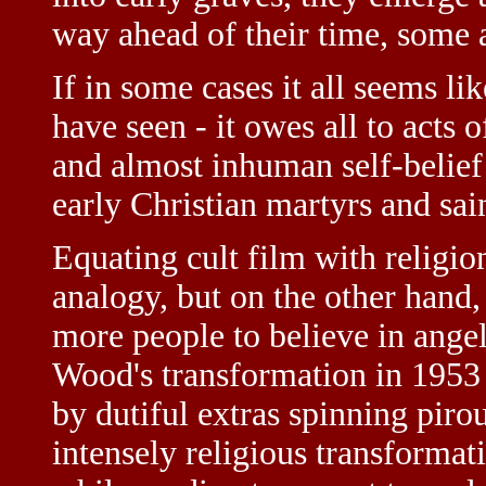
way ahead of their time, some 
If in some cases it all seems lik
have seen - it owes all to acts 
and almost inhuman self-belief t
early Christian martyrs and sain
Equating cult film with religio
analogy, but on the other hand,
more people to believe in angel
Wood's transformation in 1953
by dutiful extras spinning pirou
intensely religious transforma