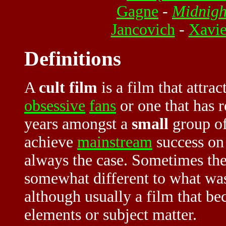
Gagne
-
Midnigh
Jancovich
-
Xavi
Definitions
A
cult film
is a film that attrac
obsessive
fans
or one that has
years amongst a
small
group of
achieve
mainstream
success on i
always the case. Sometimes the 
somewhat different to what was
although usually a film that be
elements or subject matter.