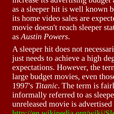
as a sleeper hit is well known 
its home video sales are expec
movie doesn't reach sleeper sta
as
Austin Powers
.
A sleeper hit does not necessari
just needs to achieve a high deg
expectations. However, the term
large budget movies, even those
1997's
Titanic
. The term is fai
informally referred to as sleep
unreleased movie is advertised a
http://en.wikipedia.org/wiki/Sl