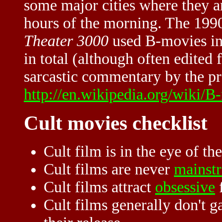
some major cities where they a
hours of the morning. The 1990
Theater 3000
used B-movies in
in total (although often edited 
sarcastic commentary by the pro
http://en.wikipedia.org/wiki/B
Cult movies checklist
Cult film is in the eye of th
Cult films are never
mainst
Cult films attract
obsessive
Cult films generally don't ga