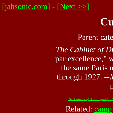
[jahsonic.com]
-
[Next >>]
Cu
Parent cat
The Cabinet of Dr
par excellence," 
the same Paris
through 1927. --
The Cabinet of Dr. Caligari
(192
Related:
camp