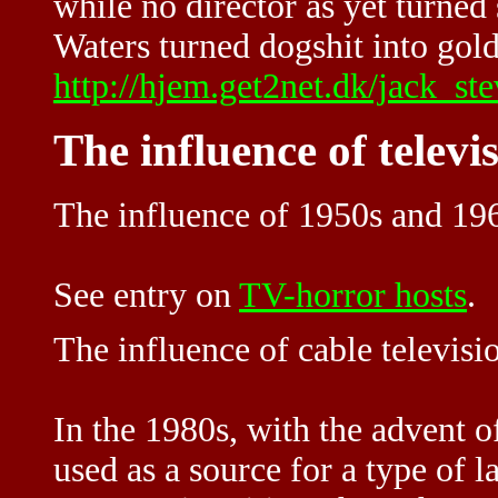
while no director as yet turned
Waters turned dogshit into gold
http://hjem.get2net.dk/jack_st
The influence of televi
The influence of 1950s and 196
See entry on
TV-horror hosts
.
The influence of cable televisi
In the 1980s, with the advent o
used as a source for a type of 