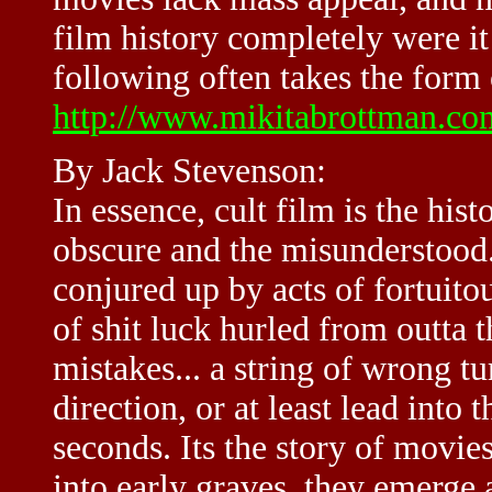
film history completely were it
following often takes the form o
http://www.mikitabrottman.co
By Jack Stevenson:
In essence, cult film is the his
obscure and the misunderstood. 
conjured up by acts of fortuitou
of shit luck hurled from outta
mistakes... a string of wrong tu
direction, or at least lead into t
seconds. Its the story of movie
into early graves, they emerge 