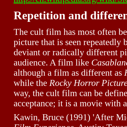
Repetition and differe
The cult film has most often b
picture that is seen repeatedly
deviant or radically different 
audience. A film like
Casablan
although a film as different as
while the
Rocky Horror Pictur
way, the cult film can be define
acceptance; it is a movie with 
Kawin, Bruce (1991) 'After Mid