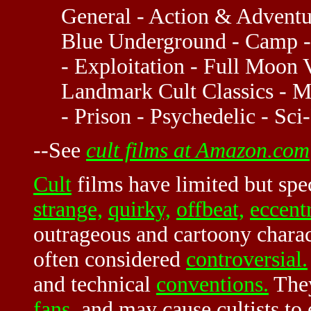
General - Action & Adventur
Blue Underground - Camp -
- Exploitation - Full Moon V
Landmark Cult Classics - M
- Prison - Psychedelic - Sci
--See
cult films at Amazon.com
Cult
films have limited but spe
strange,
quirky,
offbeat,
eccentr
outrageous and cartoony charact
often considered
controversial.
and technical
conventions.
They
fans
, and may cause cultists to