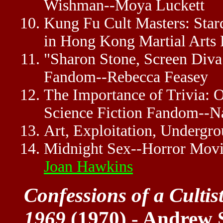
Wishman--Moya Luckett
Kung Fu Cult Masters: Star
in Hong Kong Martial Arts
"Sharon Stone, Screen Diva
Fandom--Rebecca Feasey
The Importance of Trivia: 
Science Fiction Fandom--N
Art, Exploitation, Undergro
Midnight Sex--Horror Movi
Joan Hawkins
Confessions of a Culti
1969
(1970) - Andrew 