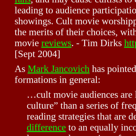
leading to audience participati
showings. Cult movie worshippe
the merits of their choices, wi
movie
reviews
. -
Tim Dirks
htt
[Sept 2004]
As
Mark Jancovich
has pointed 
formations in general:
…
cult movie
audiences are l
culture” than a series of fr
reading strategies that are d
difference
to an equally inc