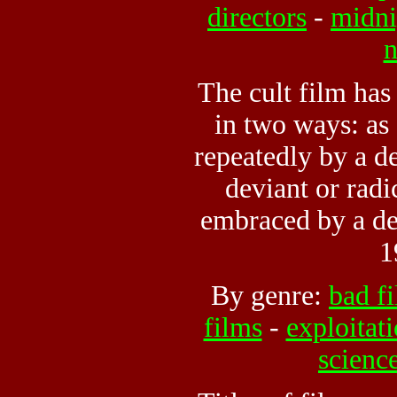
directors
-
midni
n
The cult film has
in two ways: as 
repeatedly by a d
deviant or radic
embraced by a de
1
By genre:
bad f
films
-
exploitat
science