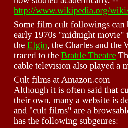
now studied academically. --
http://www.wikipedia.org/wiki
Some film cult followings can b
early 1970s "midnight movie" t
the
Elgin
, the Charles and the
traced to the
Brattle Theatre
The
cable television also played a 
Cult films at Amazon.com
Although it is often said that c
their own, many a website is d
and "cult films" are a browsab
has the following subgenres: