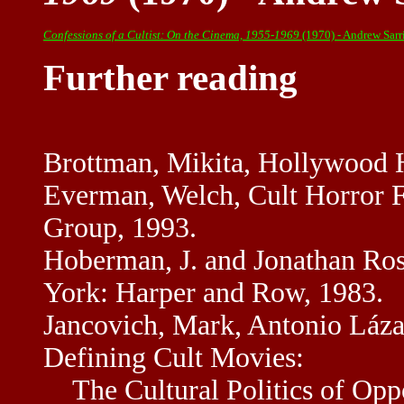
Confessions of a Cultist: On the Cinema, 1955-1969
(1970) - Andrew Sar
Further reading
Brottman, Mikita, Hollywood 
Everman, Welch, Cult Horror F
Group, 1993.
Hoberman, J. and Jonathan R
York: Harper and Row, 1983.
Jancovich, Mark, Antonio Lázar
Defining Cult Movies:
The Cultural Politics of Oppo