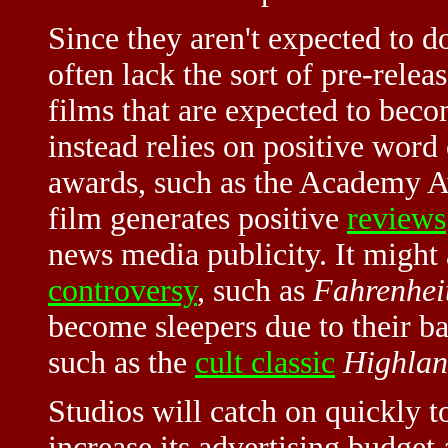
Since they aren't expected to d
often lack the sort of pre-relea
films that are expected to bec
instead relies on positive word
awards, such as the Academy A
film generates positive
reviews
news media publicity. It might 
controversy
, such as
Fahrenhei
become sleepers due to their ba
such as the
cult classic
Highlan
Studios will catch on quickly to
increase its advertising budget