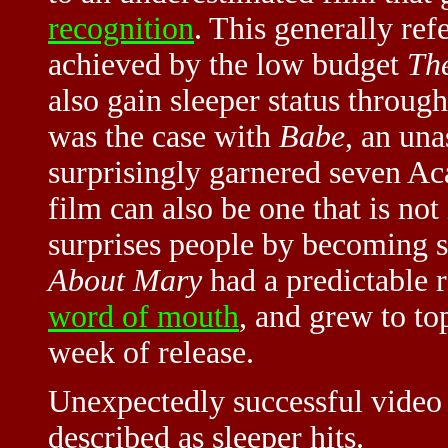
recognition
. This generally ref
achieved by the low budget
The
also gain sleeper status through
was the case with
Babe
, an un
surprisingly garnered seven A
film can also be one that is not 
surprises people by becoming 
About Mary
had a predictable r
word of mouth
, and grew to to
week of release.
Unexpectedly successful video
described as sleeper hits.