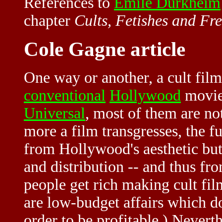
References to
Emile Durkheim
chapter
Cults, Fetishes and Fr
Cole Gagne article
One way or another, a cult fil
conventional
Hollywood
movie
Universal
, most of them are no
more a film transgresses, the fur
from Hollywood's aesthetic but
and distribution -- and thus fr
people get rich making cult fil
are low-budget affairs which d
order to be profitable.) Neverth