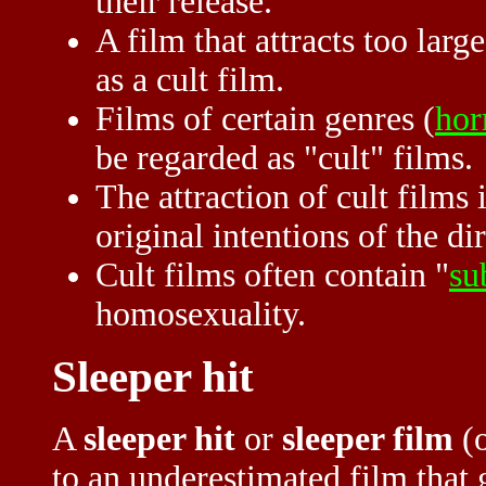
their release.
A film that attracts too lar
as a cult film.
Films of certain genres (
hor
be regarded as "cult" films.
The attraction of cult films 
original intentions of the dir
Cult films often contain "
su
homosexuality.
Sleeper hit
A
sleeper hit
or
sleeper film
(o
to an underestimated film that