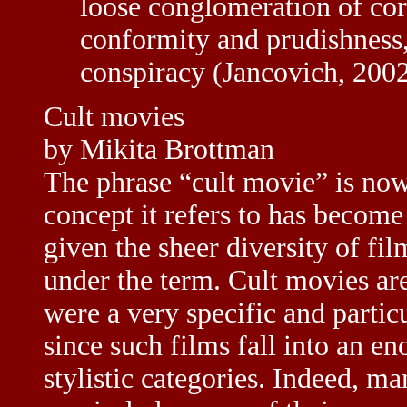
loose conglomeration of cor
conformity and prudishness,
conspiracy (Jancovich, 2002
Cult movies
by Mikita Brottman
The phrase “cult movie” is now
concept it refers to has become 
given the sheer diversity of fi
under the term. Cult movies are
were a very specific and particu
since such films fall into an e
stylistic categories. Indeed, m