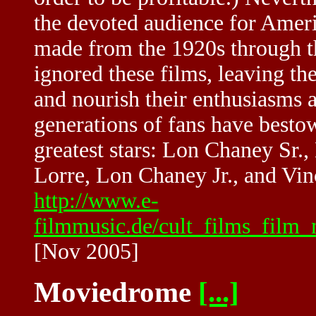
the devoted audience for Ameri
made from the 1920s through th
ignored these films, leaving th
and nourish their enthusiasms 
generations of fans have best
greatest stars: Lon Chaney Sr.,
Lorre, Lon Chaney Jr., and Vin
http://www.e-
filmmusic.de/cult_films_film_
[Nov 2005]
Moviedrome
[...]