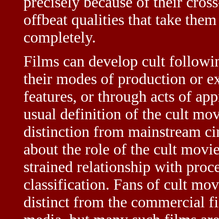
precisely because of their cross
offbeat qualities that take them
completely.
Films can develop cult followin
their modes of production or exh
features, or through acts of ap
usual definition of the cult mov
distinction from mainstream cin
about the role of the cult movie
strained relationship with proce
classification. Fans of cult mo
distinct from the commercial f