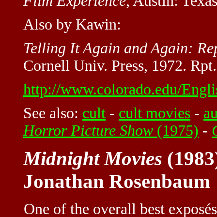
Film Experience
, Austin: Texa
Also by Kawin:
Telling It Again and Again: Rep
Cornell Univ. Press, 1972. Rpt
http://www.colorado.edu/Engli
See also:
cult
-
cult movies
-
a
Horror Picture Show
(1975)
-
Midnight Movies
(1983
Jonathan Rosenbaum
One of the overall best exposés