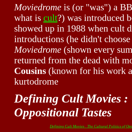
Moviedrome
is (or "was") a B
what is
cult
?) was introduced 
showed up in 1988 when cult d
introductions (he didn't choos
Moviedrome
(shown every summ
returned from the dead with m
Cousins
(known for his work at
kurtodrome
Defining Cult Movies : 
Oppositional Tastes
Defining Cult Movies : The Cultural Politics of Op