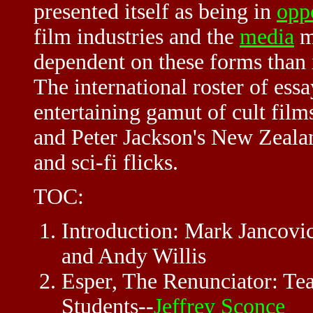
presented itself as being in
opp
film industries and the
media
mo
dependent on these forms than i
The international roster of essa
entertaining gamut of cult fil
and Peter Jackson's New Zeal
and sci-fi flicks.
TOC:
Introduction: Mark Jancovic
and Andy Willis
Esper, The Renunciator: T
Students--
Jeffrey Sconce