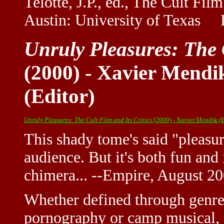
Telotte, J.P., ed., The Cult Fi
Austin: University of Texas P
Unruly Pleasures: The C
(2000) - Xavier Mendi
(Editor)
Unruly Pleasures: The Cult Film and Its Critics
(2000) - Xavier Mendik (E
This shady tome's said "pleasur
audience. But it's both fun and
chimera... --Empire, August 2
Whether defined through genres 
pornography or camp musical, t