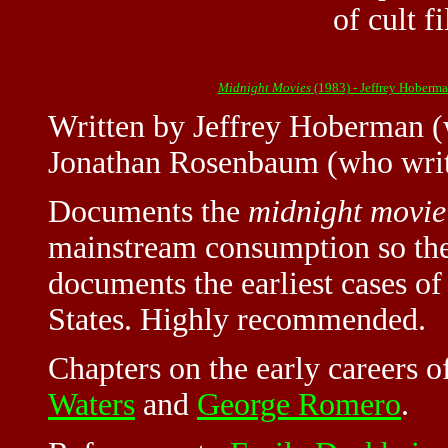
of cult f
Midnight Movies
(1983) - Jeffrey Hober
Written by
Jeffrey Hoberman
(
Jonathan Rosenbaum (who writ
Documents the
midnight movie
mainstream consumption so the
documents the earliest cases of 
States. Highly recommended.
Chapters on the early careers 
Waters
and
George Romero
.