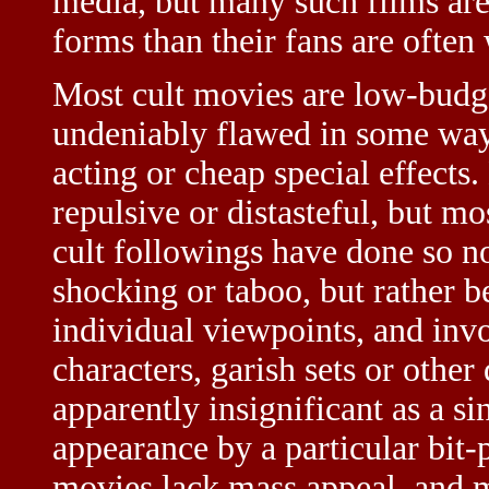
media, but many such films are
forms than their fans are often 
Most cult movies are low-budge
undeniably flawed in some way,
acting or cheap special effects.
repulsive or distasteful, but m
cult followings have done so no
shocking or taboo, but rather 
individual viewpoints, and invo
characters, garish sets or othe
apparently insignificant as a 
appearance by a particular bit-p
movies lack mass appeal, and