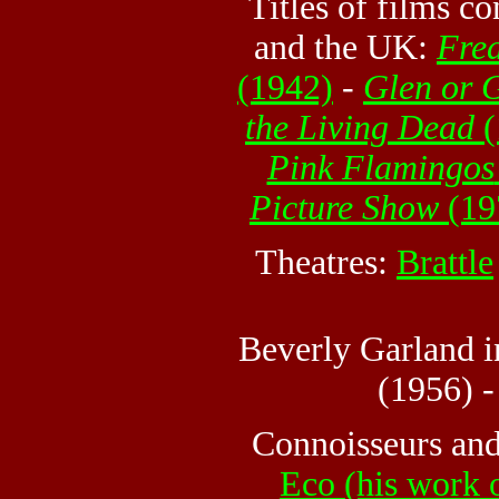
Titles of films c
and the UK:
Fre
(1942)
-
Glen or 
the Living Dead
(
Pink Flamingos
Picture Show
(19
Theatres:
Brattle
Beverly Garland 
(1956) 
Connoisseurs and
Eco (his work