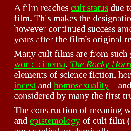
A film reaches
cult status
due to
film. This makes the designation 
however continued success am
years after the film's original r
Many cult films are from such
world cinema
.
The Rocky Horr
elements of science fiction, ho
incest
and
homosexuality
—and,
considered by many the first tr
The construction of meaning wit
and
epistemology
of cult film 