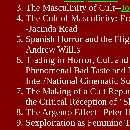
The Masculinity of Cult--
Jo
The Cult of Masculinity: 
-Jacinda Read
Spanish Horror and the Fli
Andrew Willis
Trading in Horror, Cult and
Phenomenal Bad Taste and 
Inter/National Cinematic 
The Making of a Cult Reputa
the Critical Reception of "S
The Argento Effect--Peter 
Sexploitation as Feminine T