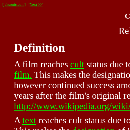
[jahsonic.com]
-
[Next >>]
C
Re
Definition
A film reaches
cult
status due 
film.
This makes the designation 
however continued success am
years after the film's original r
http://www.wikipedia.org/wiki
A
text
reaches
cult
status due to