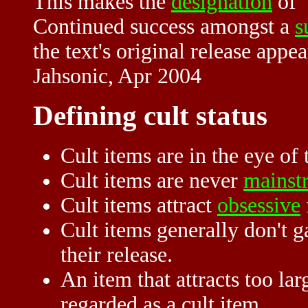
This makes the
designation
of
Continued success amongst a
s
the text's original release appea
Jahsonic, Apr 2004
Defining cult status
Cult items are in the eye of 
Cult items are never
mainst
Cult items attract
obsessive
Cult items generally don't ga
their release.
An item that attracts too la
regarded as a cult item.