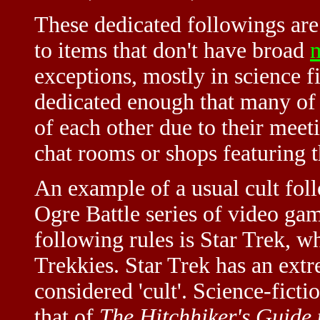
These dedicated followings are 
to items that don't have broad
exceptions, mostly in science f
dedicated enough that many of 
of each other due to their meeti
chat rooms or shops featuring t
An example of a usual cult fol
Ogre Battle series of video gam
following rules is Star Trek, w
Trekkies. Star Trek has an extr
considered 'cult'. Science-ficti
that of
The Hitchhiker's Guide 