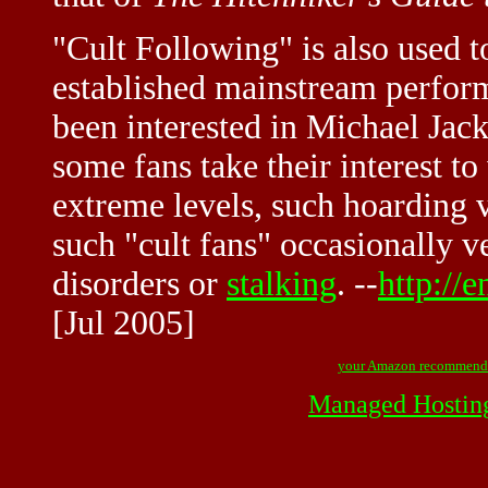
"Cult Following" is also used 
established mainstream perfor
been interested in Michael Jack
some fans take their interest t
extreme levels, such hoarding 
such "cult fans" occasionally 
disorders or
stalking
. --
http://
[Jul 2005]
your Amazon recommend
Managed Hostin