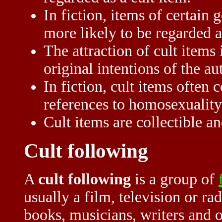
In fiction, items of certain g
more likely to be regarded a
The attraction of cult items 
original intentions of the au
In fiction, cult items often 
references to homosexuality
Cult items are collectible an
Cult following
A
cult following
is a group of
usually a film, television or 
books, musicians, writers and o