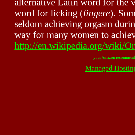
alternative Latin word for the 
word for licking (
lingere
). So
seldom achieving orgasm during
way for many women to achieve
http://en.wikipedia.org/wiki/O
your Amazon recommend
Managed Hostin