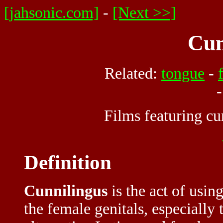
[jahsonic.com]
-
[Next >>]
Cun
Related:
tongue
-
Films featuring cu
Definition
Cunnilingus
is the act of usin
the female genitals, especially