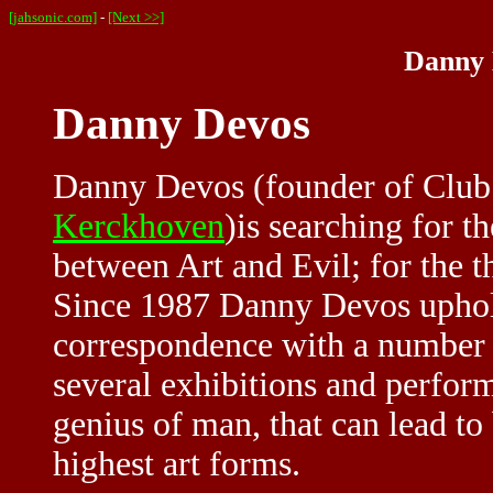
[jahsonic.com]
-
[Next >>]
Danny 
Danny Devos
Danny Devos (founder of Club
Kerckhoven
)is searching for t
between Art and Evil; for the 
Since 1987 Danny Devos uphold
correspondence with a number
several exhibitions and perfor
genius of man, that can lead to
highest art forms.