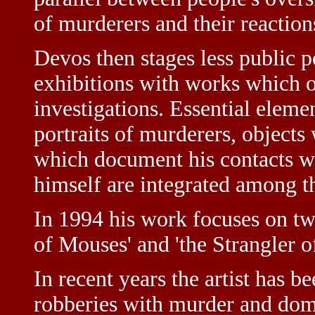
of murderers and their reactio
Devos then stages less public 
exhibitions with works which o
investigations. Essential elemen
portraits of murderers, objects
which document his contacts wi
himself are integrated among th
In 1994 his work focuses on t
of Mouses' and 'the Strangler o
In recent years the artist has 
robberies with murder and dome