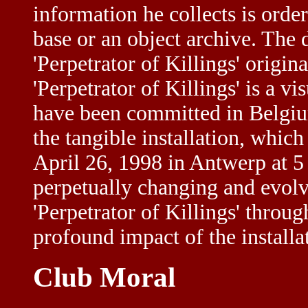
information he collects is orde
base or an object archive. The 
'Perpetrator of Killings' origina
'Perpetrator of Killings' is a v
have been committed in Belgium
the tangible installation, which
April 26, 1998 in Antwerp at 5 B
perpetually changing and evolv
'Perpetrator of Killings' throug
profound impact of the installat
Club Moral