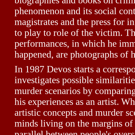
biographies and books on crimi
phenomenon and its social cont
magistrates and the press for i
to play to role of the victim. T
performances, in which he imm
happened, are photographs of hi
In 1987 Devos starts a corres
investigates possible similariti
murder scenarios by comparing
his experiences as an artist. Wh
artistic concepts and murder sc
minds living on the margins of 
parallel between people's over