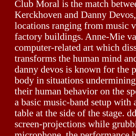
Club Moral is the match betwee
Kerckhoven and Danny Devos
locations ranging from music ve
factory buildings. Anne-Mie va
computer-related art which diss
transforms the human mind and 
danny devos is known for the p
body in situations undermining
their human behavior on the sp
a basic music-band setup with 
table at the side of the stage. 
screen-projections while grub
microphone. the performance ha