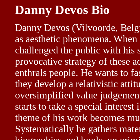
Danny Devos Bio
Danny Devos (Vilvoorde, Belgi
as aesthetic phenomena. When he
challenged the public with his
provocative strategy of these a
enthrals people. He wants to fa
they develop a relativistic atti
oversimplified value judgements
starts to take a special interes
theme of his work becomes mu
Systematically he gathers mate