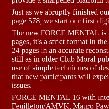
provide a sharpened platform to
Just as we abruptly finished our
page 578, we start our first dig
The new FORCE MENTAL is not
pages, it's a strict format in th
24 pages in an accurate reconst
still as in older Club Moral pub
use of simple techniques of de
that new participants will expe
issues.
FORCE MENTAL 16 with intern
Feuilleton/AMVK, Mauro Pawl