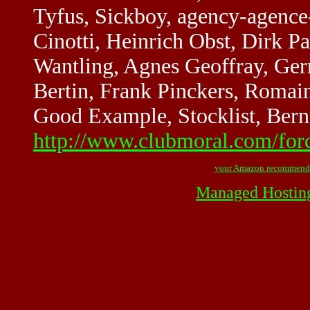
Tyfus, Sickboy, agency-agence
Cinotti, Heinrich Obst, Dirk 
Wantling, Agnes Geoffray, Ge
Bertin, Frank Pinckers, Roma
Good Example, Stocklist, Bern
http://www.clubmoral.com/for
your Amazon recommend
Managed Hostin