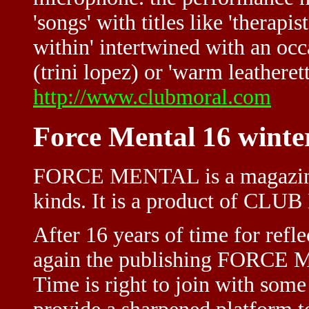
'songs' with titles like 'therapis
within' intertwined with an occ
(trini lopez) or 'warm leatherett
http://www.clubmoral.com
Force Mental 16 winte
FORCE MENTAL is a magazine
kinds. It is a product of CL
After 16 years of time for refl
again the publishing FORCE 
Time is right to join with som