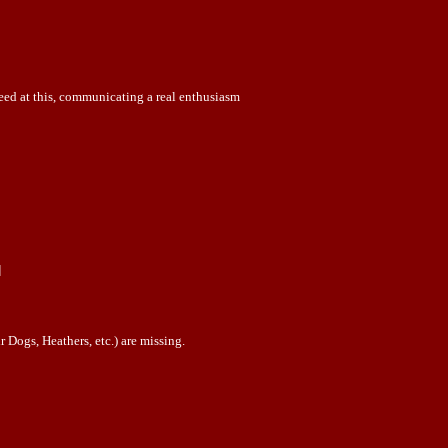
ceed at this, communicating a real enthusiasm
]
 Dogs, Heathers, etc.) are missing.