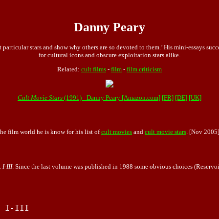
Danny Peary
t particular stars and show why others are so devoted to them.’ His mini-essays suc
for cultural icons and obscure exploitation stars alike.
Related:
cult films
-
film
-
film criticism
Cult Movie Stars
(1991) - Danny Peary [Amazon.com]
[FR]
[DE]
[UK]
he film world he is know for his list of
cult movies
and
cult movie stars
. [Nov 2005
I-III
. Since the last volume was published in 1988 some obvious choices (Reservoir
 I-III
