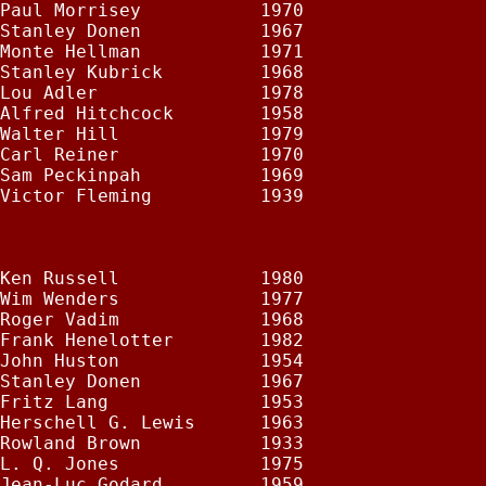
Paul Morrisey           1970

Stanley Donen           1967

Monte Hellman           1971

Stanley Kubrick         1968

Lou Adler               1978

Alfred Hitchcock        1958

Walter Hill             1979

Carl Reiner             1970

Sam Peckinpah           1969

Victor Fleming          1939

Ken Russell             1980

Wim Wenders             1977

Roger Vadim             1968

Frank Henelotter        1982

John Huston             1954

Stanley Donen           1967

Fritz Lang              1953

Herschell G. Lewis      1963

Rowland Brown           1933

L. Q. Jones             1975

Jean-Luc Godard         1959
