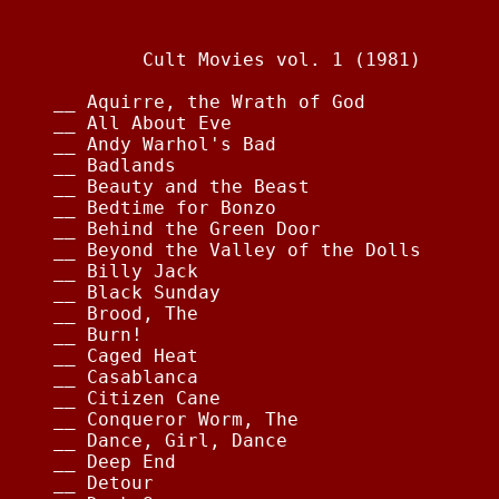
                                        
        Cult Movies vol. 1 (1981)       
__ Aquirre, the Wrath of God            
__ All About Eve                        
__ Andy Warhol's Bad                    
__ Badlands                             
__ Beauty and the Beast                 
__ Bedtime for Bonzo                    
__ Behind the Green Door                
__ Beyond the Valley of the Dolls       
__ Billy Jack                           
__ Black Sunday                         
__ Brood, The                           
__ Burn!                                
__ Caged Heat                           
__ Casablanca                           
__ Citizen Cane                         
__ Conqueror Worm, The                  
__ Dance, Girl, Dance                   
__ Deep End                             
__ Detour                               