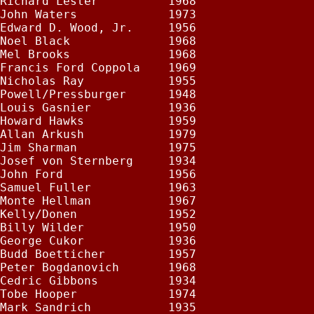
Richard Lester          1968

John Waters             1973

Edward D. Wood, Jr.     1956

Noel Black              1968

Mel Brooks              1968

Francis Ford Coppola    1969

Nicholas Ray            1955

Powell/Pressburger      1948

Louis Gasnier           1936

Howard Hawks            1959

Allan Arkush            1979

Jim Sharman             1975

Josef von Sternberg     1934

John Ford               1956

Samuel Fuller           1963

Monte Hellman           1967

Kelly/Donen             1952

Billy Wilder            1950

George Cukor            1936

Budd Boetticher         1957

Peter Bogdanovich       1968

Cedric Gibbons          1934

Tobe Hooper             1974

Mark Sandrich           1935
