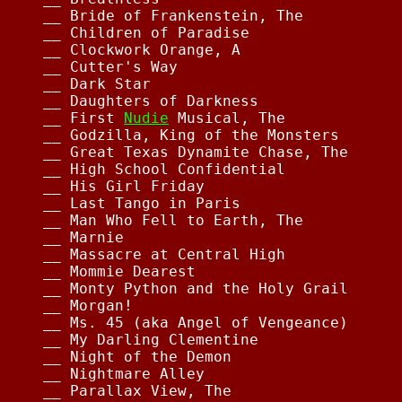
__ Bride of Frankenstein, The           
__ Children of Paradise                 
__ Clockwork Orange, A                  
__ Cutter's Way                         
__ Dark Star                            
__ Daughters of Darkness                
__ First 
Nudie
 Musical, The             
__ Godzilla, King of the Monsters       
__ Great Texas Dynamite Chase, The      
__ High School Confidential             
__ His Girl Friday                      
__ Last Tango in Paris                  
__ Man Who Fell to Earth, The           
__ Marnie                               
__ Massacre at Central High             
__ Mommie Dearest                       
__ Monty Python and the Holy Grail      
__ Morgan!                              
__ Ms. 45 (aka Angel of Vengeance)      
__ My Darling Clementine                
__ Night of the Demon                   
__ Nightmare Alley                      
__ Parallax View, The                   