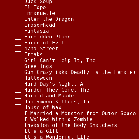
__ Duck Soup                            
__ El Topo                              
__ Emmanuelle                           
__ Enter the Dragon                     
__ Eraserhead                           
__ Fantasia                             
__ Forbidden Planet                     
__ Force of Evil                        
__ 42nd Street                          
__ Freaks                               
__ Girl Can't Help It, The              
__ Greetings                            
__ Gun Crazy (aka Deadly is the Female) 
__ Halloween                            
__ Hard Day's Night, A                  
__ Harder They Come, The                
__ Harold and Maude                     
__ Honeymoon Killers, The               
__ House of Wax                         
__ I Married a Monster from Outer Space 
__ I Walked With a Zombie               
__ Invasion of the Body Snatchers       
__ It's a Gift                          
__ It's a Wonderful Life                