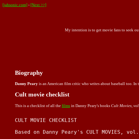
[jahsonic.com]
-
[Next >>]
My intention is to get movie fans to seek ou
Biography
Danny Peary
is an American film critic who writes about baseball too. In t
Cult movie checklist
This is a checklist of all the
films
in Danny Peary's books
Cult Movies, vol. 
CULT MOVIE CHECKLIST

Based on Danny Peary's CULT MOVIES, vol.