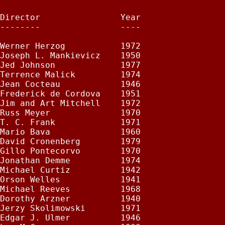
Director                Year

--------                ----

Werner Herzog           1972

Joseph L. Mankievicz    1950

Jed Johnson             1977

Terrence Malick         1974

Jean Cocteau            1946

Frederick de Cordova    1951

Jim and Art Mitchell    1972

Russ Meyer              1970

T. C. Frank             1971

Mario Bava              1960

David Cronenberg        1979

Gillo Pontecorvo        1970

Jonathan Demme          1974

Michael Curtiz          1942

Orson Welles            1941

Michael Reeves          1968

Dorothy Arzner          1940

Jerzy Skolimowski       1971

Edgar J. Ulmer          1946
