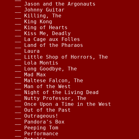
__ Jason and the Argonauts              
__ Johnny Guitar                        
__ Killing, The                         
__ King Kong                            
__ King of Hearts                       
__ Kiss Me, Deadly                      
__ La Cage aux Folles                   
__ Land of the Pharaos                  
__ Laura                                
__ Little Shop of Horrors, The          
__ Lola Montis                          
__ Long Goodbye, The                    
__ Mad Max                              
__ Maltese Falcon, The                  
__ Man of the West                      
__ Night of the Living Dead             
__ Nutty Professor, The                 
__ Once Upon a Time in the West         
__ Out of the Past                      
__ Outrageous!                          
__ Pandora's Box                        
__ Peeping Tom                          
__ Performance                          