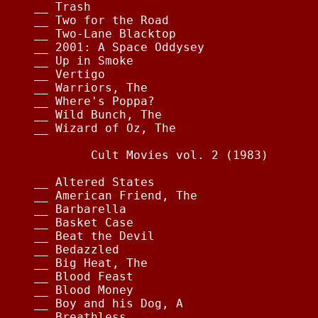
__ Trash                                
__ Two for the Road                     
__ Two-Lane Blacktop                    
__ 2001: A Space Oddysey                
__ Up in Smoke                          
__ Vertigo                              
__ Warriors, The                        
__ Where's Poppa?                       
__ Wild Bunch, The                      
__ Wizard of Oz, The                    
        Cult Movies vol. 2 (1983)

__ Altered States                       
__ American Friend, The                 
__ Barbarella                           
__ Basket Case                          
__ Beat the Devil                       
__ Bedazzled                            
__ Big Heat, The                        
__ Blood Feast                          
__ Blood Money                          
__ Boy and his Dog, A                   
__ Breathless                           