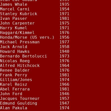
James Whale             1935

Marcel Carni            1954

Stanley Kubrick         1971

Ivan Passer             1981

John Carpenter          1975

Harry Kumel             1971

Haggard/Kimmel          1976

Honda/Morse (US vers.)  1956

Michael Pressman        1977

Jack Arnold             1958

Howard Hawks            1940

Bernardo Bertolucci     1973

Nicolas Roeg            1976

Alfred Hitchcock        1964

Renee Dalder            1976

Frank Perry             1981

Gilliam/Jones           1974

Karel Reisz             1966

Abel Ferrara            1981

John Ford               1946

Jacques Tourneur        1957

Edmund Goulding         1947

Alan Pakula             1974
