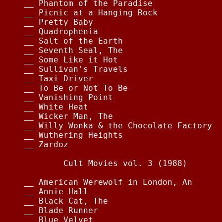
__ Phantom of the Paradise              
__ Picnic at a Hanging Rock             
__ Pretty Baby                          
__ Quadrophenia                         
__ Salt of the Earth                    
__ Seventh Seal, The                    
__ Some Like it Hot                     
__ Sullivan's Travels                   
__ Taxi Driver                          
__ To Be or Not To Be                   
__ Vanishing Point                      
__ White Heat                           
__ Wicker Man, The                      
__ Willy Wonka & the Chocolate Factory  
__ Wuthering Heights                    
__ Zardoz                               
        Cult Movies vol. 3 (1988)

__ American Werewolf in London, An      
__ Annie Hall                           
__ Black Cat, The                       
__ Blade Runner                         
__ Blue Velvet                          