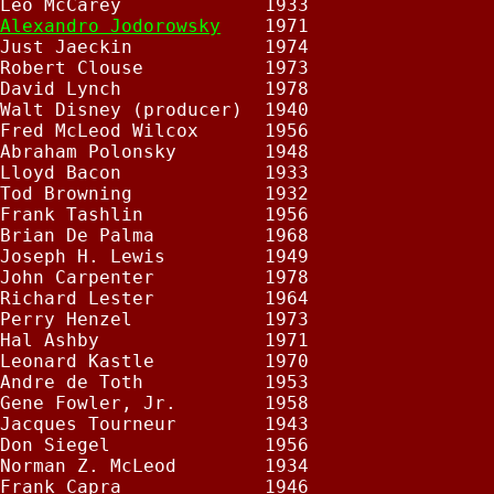
Leo McCarey             1933

Alexandro Jodorowsky
    1971

Just Jaeckin            1974

Robert Clouse           1973

David Lynch             1978

Walt Disney (producer)  1940

Fred McLeod Wilcox      1956

Abraham Polonsky        1948

Lloyd Bacon             1933

Tod Browning            1932

Frank Tashlin           1956

Brian De Palma          1968

Joseph H. Lewis         1949

John Carpenter          1978

Richard Lester          1964

Perry Henzel            1973

Hal Ashby               1971

Leonard Kastle          1970

Andre de Toth           1953

Gene Fowler, Jr.        1958

Jacques Tourneur        1943

Don Siegel              1956

Norman Z. McLeod        1934

Frank Capra             1946
