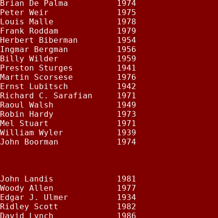
Brian De Palma          1974

Peter Weir              1975

Louis Malle             1978

Frank Roddam            1979

Herbert Biberman        1954

Ingmar Bergman          1956

Billy Wilder            1959

Preston Sturges         1941

Martin Scorsese         1976

Ernst Lubitsch          1942

Richard C. Sarafian     1971

Raoul Walsh             1949

Robin Hardy             1973

Mel Stuart              1971

William Wyler           1939

John Boorman            1974

John Landis             1981

Woody Allen             1977

Edgar J. Ulmer          1934

Ridley Scott            1982

David Lynch             1986
