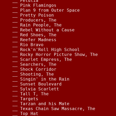
__ Petulia                              
__ Pink Flamingos                       
__ Plan 9 from Outer Space              
__ Pretty Poison                        
__ Producers, The                       
__ Rain People, The                     
__ Rebel Without a Cause                
__ Red Shoes, The                       
__ Reefer Madness                       
__ Rio Bravo                            
__ Rock'n'Roll High School              
__ Rocky Horror Picture Show, The       
__ Scarlet Empress, The                 
__ Searchers, The                       
__ Shock Corridor                       
__ Shooting, The                        
__ Singin' in the Rain                  
__ Sunset Boulevard                     
__ Sylvia Scarlett                      
__ Tall T, The                          
__ Targets                              
__ Tarzan and his Mate                  
__ Texas Chain Saw Massacre, The        
__ Top Hat                              