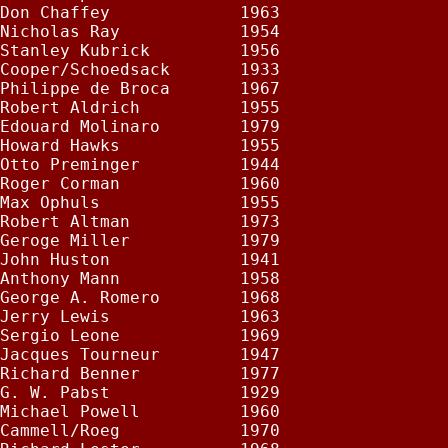
Don Chaffey             1963

Nicholas Ray            1954

Stanley Kubrick         1956

Cooper/Schoedsack       1933

Philippe de Broca       1967

Robert Aldrich          1955

Edouard Molinaro        1979

Howard Hawks            1955

Otto Preminger          1944

Roger Corman            1960

Max Ophuls              1955

Robert Altman           1973

Geroge Miller           1979

John Huston             1941

Anthony Mann            1958

George A. Romero        1968

Jerry Lewis             1963

Sergio Leone            1969

Jacques Tourneur        1947

Richard Benner          1977

G. W. Pabst             1929

Michael Powell          1960

Cammell/Roeg            1970
