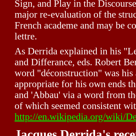
Sign, and Play in the Discours
major re-evaluation of the str
French academe and may be con
lettre.
As Derrida explained in his "Le
and Differance, eds. Robert B
word "déconstruction" was his a
appropriate for his own ends t
and 'Abbau' via a word from th
of which seemed consistent wit
http://en.wikipedia.org/wiki/D
Jacques Derrida's rece