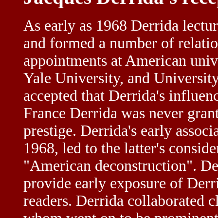
As early as 1968 Derrida lectu
and formed a number of relatio
appointments at American unive
Yale University, and University 
accepted that Derrida's influen
France Derrida was never grant
prestige. Derrida's early assoc
1968, led to the latter's consid
"American deconstruction". De
provide early exposure of Derr
readers. Derrida collaborated c