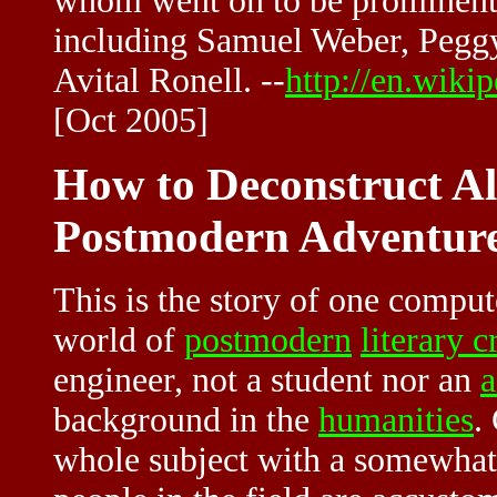
whom went on to be prominent 
including Samuel Weber, Pegg
Avital Ronell. --
http://en.wiki
[Oct 2005]
How to Deconstruct A
Postmodern Adventure
This is the story of one comput
world of
postmodern
literary c
engineer, not a student nor an
a
background in the
humanities
.
whole subject with a somewha