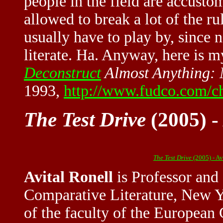
people in the field are accusto
allowed to break a lot of the ru
usually have to play by, since 
literate. Ha. Anyway, here is 
Deconstruct
Almost Anything:
1993,
http://www.fudco.com/ch
The Test Drive
(2005) -
The Test Drive
(2005) - A
Avital Ronell
is Professor and
Comparative Literature, New Y
of the faculty of the European 