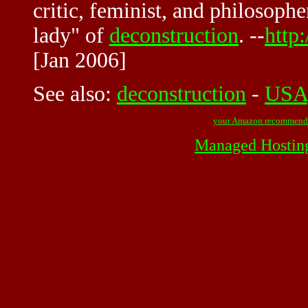
critic, feminist, and philosoph
lady" of
deconstruction
. --
http
[Jan 2006]
See also:
deconstruction
-
USA
your Amazon recommend
Managed Hostin