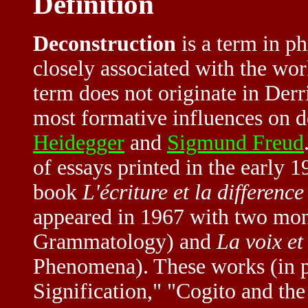
Definition
Deconstruction
is a term in ph
closely associated with the wo
term does not originate in Derri
most formative influences on d
Heidegger
and
Sigmund Freud
of essays printed in the early 
book
L'écriture et la difference
appeared in 1967 with two mo
Grammatology) and
La voix e
Phenomena). These works (in pa
Signification," "Cogito and the