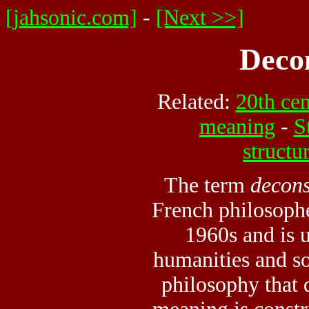
[jahsonic.com]
-
[Next >>]
Deco
Related:
20th ce
meaning
-
S
structu
The term
decons
French philosophe
1960s and is 
humanities and so
philosophy that 