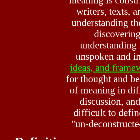
meaning is const
writers, texts, 
understanding the
discovering
understanding
unspoken and i
ideas, and frame
for thought and bel
of meaning in dif
discussion, and 
difficult to def
"un-deconstructe