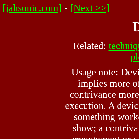
[jahsonic.com]
-
[Next >>]
D
Related:
techniq
pl
Usage note: Devi
implies more o
contrivance more 
execution. A devic
something worke
show; a contriva