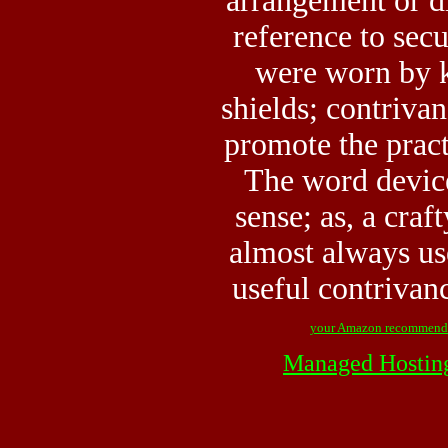
arrangement or di
reference to sec
were worn by k
shields; contrivan
promote the pract
The word device
sense; as, a craf
almost always use
useful contrivan
your Amazon recommend
Managed Hostin