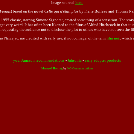
Image sourced
here.
Fiends
) based on the novel
Celle qui n'était plus
by Pierre Boileau and Thomas Nar
he 1955 classic, starring Simone Signoret, created something of a sensation. The stor
et very weird. It has often been likened to the films of Alfred Hitchcock in that it
 requesting the audience not to disclose the plot to others who have not seen the fi
s Narcejac, are credited with early use, if not coinage, of the term
film noir
, which 
your Amazon recommendations
-
Jahsonic
-
early adopter products
Managed Hosting
by
NG Communications