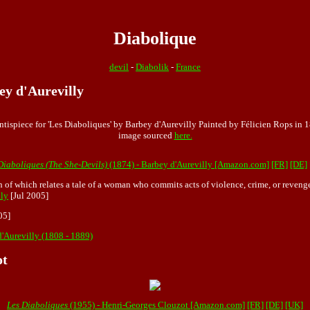
Diabolique
devil
-
Diabolik
-
France
ey d'Aurevilly
ntispiece for 'Les Diaboliques' by Barbey d'Aurevilly Painted by Félicien Rops in 
image sourced
here.
Diaboliques (The She-Devils)
(1874) - Barbey d'Aurevilly [Amazon.com]
[FR]
[DE]
ch of which relates a tale of a woman who commits acts of violence, crime, or revenge
ly
[Jul 2005]
05]
d'Aurevilly (1808 - 1889)
ot
Les Diaboliques
(1955) - Henri-Georges Clouzot [Amazon.com]
[FR]
[DE]
[UK]