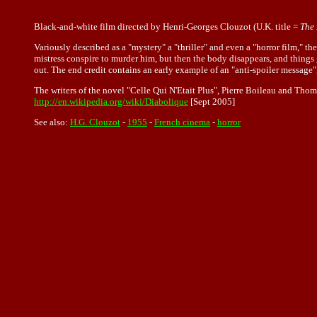
Black-and-white film directed by Henri-Georges Clouzot (U.K. title =
The 
Variously described as a "mystery" a "thriller" and even a "horror film," t
mistress conspire to murder him, but then the body disappears, and things g
out. The end credit contains an early example of an "anti-spoiler message",
The writers of the novel "Celle Qui N'Etait Plus", Pierre Boileau and Thoma
http://en.wikipedia.org/wiki/Diabolique
[Sept 2005]
See also:
H.G. Clouzot
-
1955
-
French cinema
-
horror