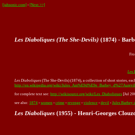
[jahsonic.com]
-
[Next >>]
Les Diaboliques (The She-Devils)
(1874) - Barb
Fro
Les 
Les Diaboliques
(The She-Devils) (1874), a collection of short stories, ea
http://en.wikipedia.org/wiki/Jules_Am%E9d%E9e_Barbey_d%27Aurevil
for complete text see:
http://wikisource.org/wiki/Les_Diaboliques
[Jul 20
see also:
1874
-
women
-
crime
-
revenge
-
violence
-
devil
-
Jules Barbey 
Les Diaboliques
(1955) - Henri-Georges Clouz