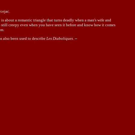
cejac.
y is about a romantic triangle that turns deadly when a man's wife and
 is still creepy even when you have seen it before and know how it comes
lm.
as also been used to describe
Les Diaboliques
. --