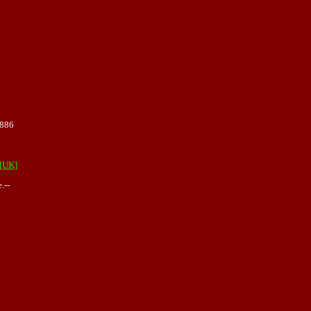
1886
[UK]
.--