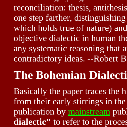
reconciliation: thesis, antithes
one step farther, distinguishing
which holds true of nature) and 
objective dialectic in human th
any systematic reasoning that a
contradictory ideas. --Robert B
The Bohemian Dialecti
Basically the paper traces the h
from their early stirrings in th
publication by
mainstream
publ
dialectic"
to refer to the proce