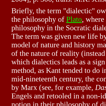
Briefly, the term "dialectic" ow
the philosophy of
Plato
, where 
philosophy in the Socratic dial
The term was given new life b
model of nature and history mad
of the nature of reality (instea
which dialectics leads as a sign 
method, as Kant tended to do i
mid-nineteenth century, the con
by Marx (see, for example,
Das
Engels and retooled in a non-i
notion in their philosophy of di