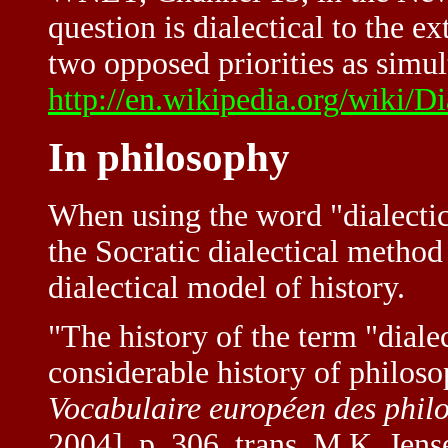
question is dialectical to the ex
two opposed priorities as simul
http://en.wikipedia.org/wiki/Di
In philosophy
When using the word "dialectic"
the Socratic dialectical method
dialectical model of history.
"The history of the term "dialec
considerable history of philoso
Vocabulaire européen des phil
2004], p. 306, trans. M.K. Jens