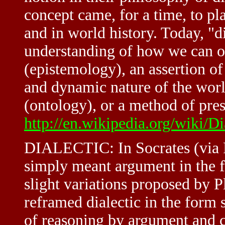
concept came, for a time, to pl
and in world history. Today, "di
understanding of how we can o
(epistemology), an assertion of
and dynamic nature of the world
(ontology), or a method of pres
http://en.wikipedia.org/wiki/Di
DIALECTIC: In Socrates (via Pla
simply meant argument in the f
slight variations proposed by P
reframed dialectic in the form s
of reasoning by argument and c