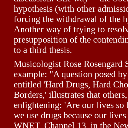
hypothesis (with other admissio
forcing the withdrawal of the h
Another way of trying to resol
presupposition of the contendin
to a third thesis.
Musicologist Rose Rosengard S
example: "A question posed by
entitled 'Hard Drugs, Hard Ch
Borders,' illustrates that other
enlightening: 'Are our lives s
we use drugs because our lives
WNET, Channel 13, in the New 