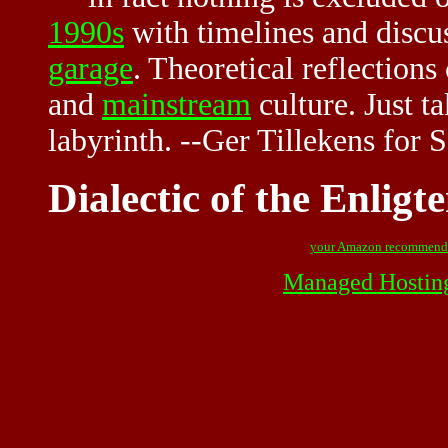
1990s
with timelines and discu
garage
. Theoretical reflections
and
mainstream
culture. Just t
labyrinth. --Ger Tillekens for
Dialectic of the Enlig
your Amazon recommend
Managed Hostin