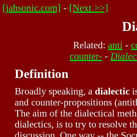
[jahsonic.com]
-
[Next >>]
Di
Related:
anti
-
c
counter-
-
Dialec
Definition
Broadly speaking, a
dialectic
i
and counter-propositions (antit
The aim of the dialectical meth
dialectics, is to try to resolve
discussion. One way -- the Socr