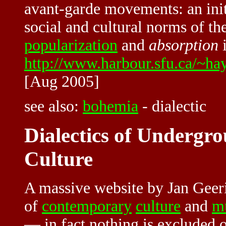
avant-garde movements: an ini
social and cultural norms of th
popularization
and
absorption
i
http://www.harbour.sfu.ca/~h
[Aug 2005]
see also:
bohemia
-
dialectic
Dialectics of Underg
Culture
A massive website by Jan Geer
of
contemporary
culture
and
mu
— in fact nothing is excluded o