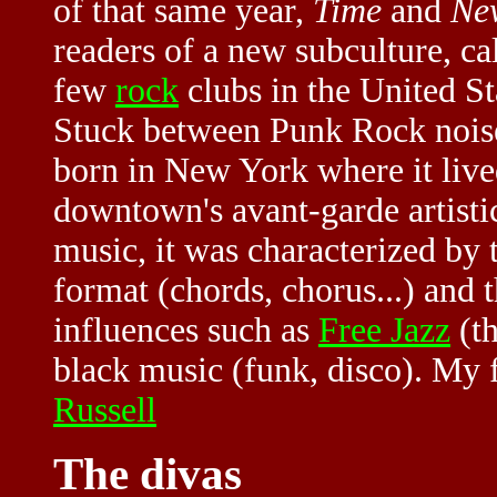
of that same year,
Time
and
Ne
readers of a new subculture, ca
few
rock
clubs in the United St
Stuck between Punk Rock nois
born in New York where it lived
downtown's avant-garde artisti
music, it was characterized by t
format (chords, chorus...) and 
influences such as
Free Jazz
(th
black music (funk, disco). My fa
Russell
The divas