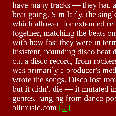
have many tracks — they had a 
beat going. Similarly, the sing
which allowed for extended rem
together, matching the beats o
with how fast they were in term
insistent, pounding disco beat
cut a disco record, from rocke
was primarily a producer's med
wrote the songs. Disco lost mo
but it didn't die — it mutated i
genres, ranging from dance-po
allmusic.com
[...]