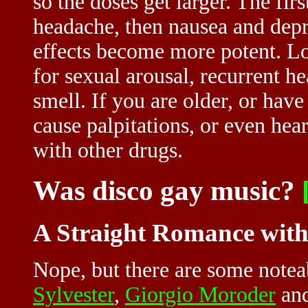
so the doses get larger. The first
headache, then nausea and depr
effects become more potent. L
for sexual arousal, recurrent h
smell. If you are older, or hav
cause palpitations, or even hea
with other drugs.
Was disco gay music?
A Straight Romance wit
Nope, but there are some note
Sylvester
,
Giorgio Moroder
an