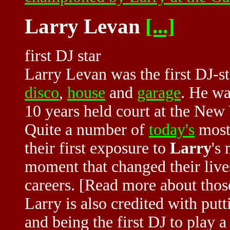
Larry Levan
[...]
first DJ star
Larry Levan was the first DJ-st
disco
,
house
and
garage
. He wa
10 years held court at the New
Quite a number of
today's
most
their first exposure to
Larry
's
moment that changed their live
careers. [Read more about tho
Larry is also credited with put
and being the first DJ to play