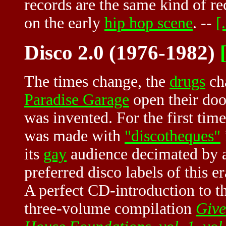
records are the same kind of r
on the early
hip hop scene
. --
[.
Disco 2.0 (1976-1982)
[
The times change, the
drugs
cha
Paradise Garage
open their doo
was invented. For the first tim
was made with
"discotheques"
its
gay
audience decimated by a
preferred disco labels of this e
A perfect CD-introduction to th
three-volume compilation
Give