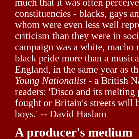
much that it was often perceive
constituencies - blacks, gays a
whom were even less well repre
criticism than they were in soc
campaign was a white, macho re
black pride more than a musica
England, in the same year as t
Young Nationalist
- a British Na
readers: 'Disco and its meltin
fought or Britain's streets will
boys.' -- David Haslam
A producer's medium