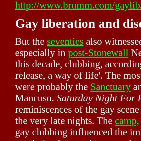
http://www.brumm.com/gaylib/
Gay liberation and di
But the
seventies
also witnesse
especially in
post-Stonewall
Ne
this decade, clubbing, according
release, a way of life'. The mo
were probably the
Sanctuary
an
Mancuso.
Saturday Night For
reminiscences of the gay scene
the very late nights. The
camp,
gay clubbing influenced the im