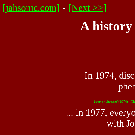
[jahsonic.com]
-
[Next >>]
A history
In 1974, dis
phen
Keep on Steppin'
(1974) - Th
... in 1977, every
with Jo