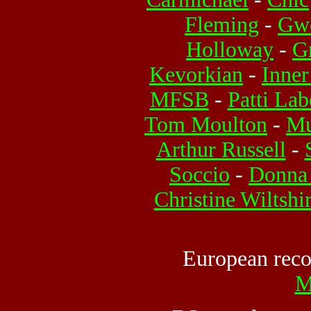
Fleming
-
Gwe
Holloway
-
G
Kevorkian
-
Inner
MFSB
-
Patti Lab
Tom Moulton
-
Mu
Arthur Russell
-
Soccio
-
Donna
Christine Wiltshi
European recor
M