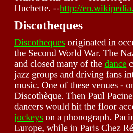
Huchette. --
http://en.wikipedia
Discotheques
Discotheques
originated in occ
the Second World War. The Na
and closed many of the
dance
c
jazz groups and driving fans into
music. One of these venues - on
Discothèque. Then Paul Pacin
dancers would hit the floor a
jockeys
on a phonograph. Pacin
Europe, while in Paris Chez Ré