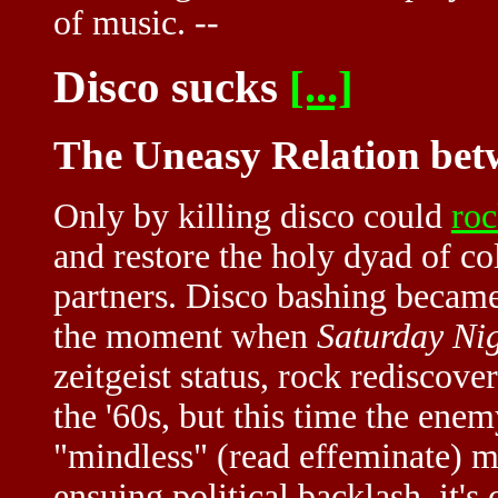
of music. --
Disco sucks
[...]
The Uneasy Relation bet
Only by killing disco could
ro
and restore the holy dyad of 
partners. Disco bashing became
the moment when
Saturday Ni
zeitgeist status, rock rediscove
the '60s, but this time the enem
"mindless" (read effeminate) mu
ensuing political backlash, it's 