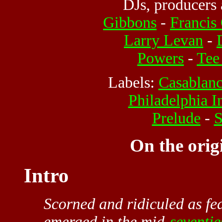
DJs, producers 
Gibbons
-
Francis
Larry Levan
-
Powers
-
Tee
Labels:
Casablan
Philadelphia I
Prelude
-
S
On the orig
Intro
Scorned and ridiculed as fea
emerged in the mid-
seventie