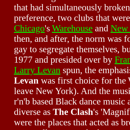
that had simultaneously broken 
preference, two clubs that were
Chicago
's
Warehouse
and
New 
then, and after, the norm was fo
gay to segregate themselves, b
1977 and presided over by
Fra
Larry Levan
spun, the emphasis
Levan
was first choice for the
leave New York). And the music 
r'n'b based Black dance music 
diverse as
The Clash
's 'Magni
were the places that acted as b