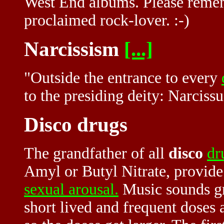
West End albums. Please remembe
proclaimed rock-lover. :-)
Narcissism
[...]
"Outside the entrance to every
to the presiding deity: Narcissu
Disco drugs
The grandfather of all
disco
dr
Amyl or Butyl Nitrate, provide
sexual arousal.
Music sounds gre
short lived and frequent doses 