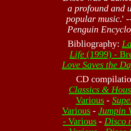
a profound and u
popular music
.' 
Penguin Encyclo
Bibliography:
La
Life
(1999) - Br
Love Saves the Da
CD compilatio
Classics & Hous
Various
-
Supe
Various
-
Jumpin V
- Various
-
Disco 