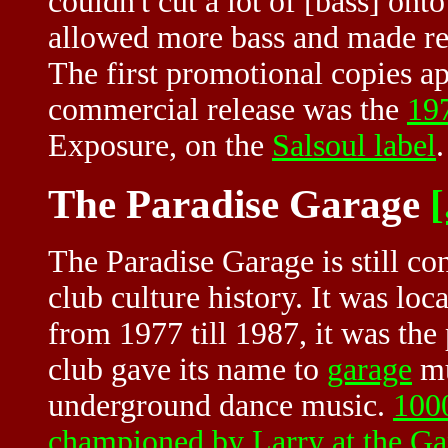
couldn't cut a lot of [bass] ont
allowed more bass and made re
The first promotional copies ap
commercial release was the
19
Exposure, on the
Salsoul label
.
The Paradise Garage
[
The Paradise Garage is still co
club culture history. It was loc
from 1977 till 1987, it was th
club gave its name to
garage
mu
underground dance music.
1000
championed by Larry at the Ga