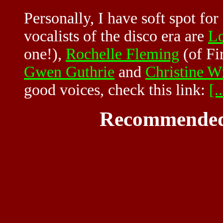
Personally, I have soft spot fo
vocalists of the disco era are
Lo
one!),
Rochelle Fleming
(of Fi
Gwen Guthrie
and
Christine Wi
good voices, check this link:
[..
Recommended