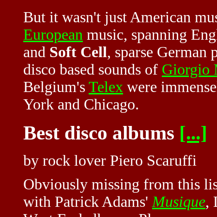
But it wasn't just American mu
European
music, spanning Engl
and
Soft Cell
, sparse German 
disco based sounds of
Giorgio
Belgium's
Telex
were immensely
York and Chicago.
Best disco albums
[...]
by rock lover Piero Scaruffi
Obviously missing from this list
with Patrick Adams'
Musique
,