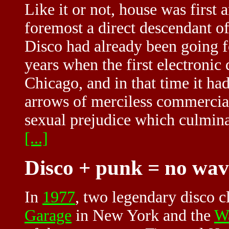
Like it or not, house was first 
foremost a direct descendant of
Disco had already been going f
years when the first electronic
Chicago, and in that time it had
arrows of merciless commercial 
sexual prejudice which culminat
[...]
Disco + punk = no wa
In
1977
, two legendary disco c
Garage
in New York and the
W