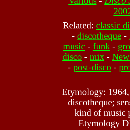
Various
-
Disco 
2002
Related:
classic d
-
discotheque
-
music
-
funk
-
gr
disco
-
mix
-
New 
-
post-disco
-
pr
Etymology: 1964,
discotheque; sen
kind of music 
Etymology Di