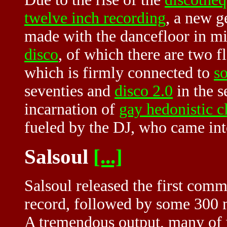
twelve inch recording
, a new g
made with the dancefloor in mi
disco
, of which there are two f
which is firmly connected to
s
seventies and
disco 2.0
in the s
incarnation of
gay hedonistic c
fueled by the DJ, who came int
Salsoul
[...]
Salsoul released the first comm
record, followed by some 300 
A tremendous output, many of 