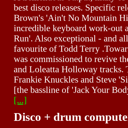
best disco releases. Specific r
Brown's 'Ain't No Mountain Hig
incredible keyboard work-out 
Run'. Also exceptional - and al
favourite of Todd Terry .Towar
was commissioned to revive t
and Loleatta Holloway tracks.
Frankie Knuckles and Steve 'Si
[the bassline of 'Jack Your Bo
[...]
Disco + drum compute