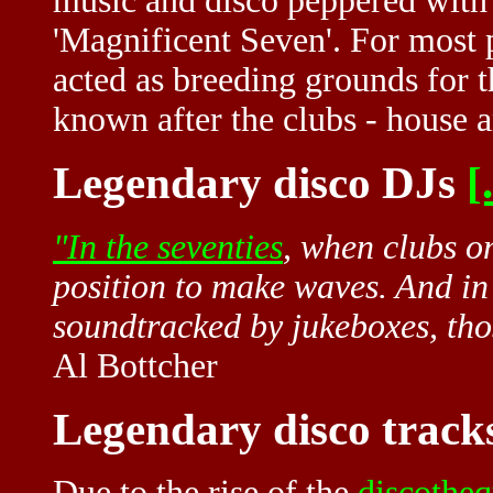
music and disco peppered with 
'Magnificent Seven'. For most p
acted as breeding grounds for 
known after the clubs - house 
Legendary disco DJs
[.
"In the
seventies
, when clubs o
position to make waves. And in 
soundtracked by jukeboxes, th
Al Bottcher
Legendary disco track
Due to the rise of the
discothe