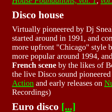
House Foundations, vol. 1
,
vol
Disco house
Virtually pioneered by Dj Snea
started around in 1991, and co
more upfront "Chicago" style 
more popular around 1994, and 
French scene
by the likes of B
the live Disco sound pioneered
Action
and early releases on
N
Recordings)
Euro disco
[...]