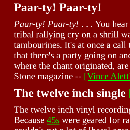
Paar-ty! Paar-ty!
Paar-ty! Paar-ty!
. . . You hear
tribal rallying cry on a shrill 
tambourines. It's at once a call
that there's a party going on an
where the chant originated, are 
Stone magazine --
[Vince Aletti
The twelve inch single
The twelve inch vinyl recordin
Because
45s
were geared for ra