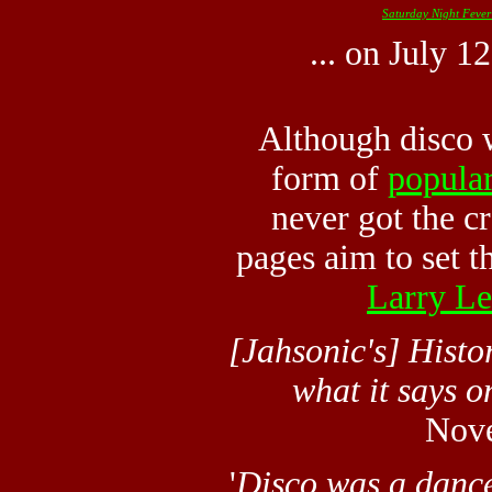
Saturday Night Fever
... on July 1
Although disco 
form of
popula
never got the cr
pages aim to set th
Larry L
[Jahsonic's] Histo
what it says on
Nov
'
Disco was a
danc