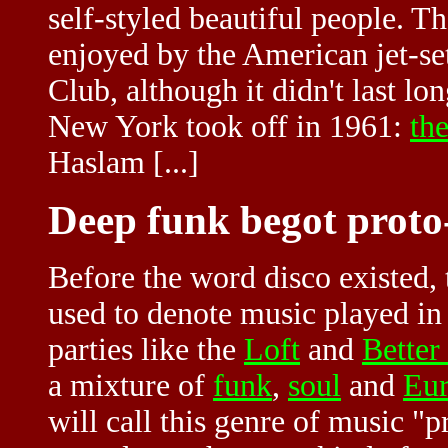
self-styled beautiful people. T
enjoyed by the American jet-set
Club, although it didn't last lo
New York took off in 1961:
th
Haslam
[...]
Deep funk begot proto
Before the word disco existed,
used to denote music played in
parties like the
Loft
and
Better
a mixture of
funk
,
soul
and
Eur
will call this genre of music "