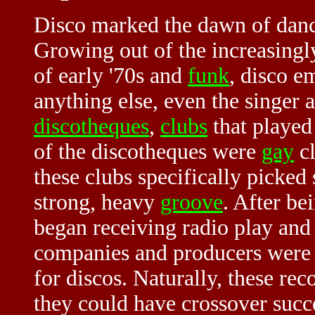
Disco marked the dawn of danc
Growing out of the increasingl
of early '70s and
funk
, disco e
anything else, even the singer
discotheques
,
clubs
that played
of the discotheques were
gay
cl
these clubs specifically picked
strong, heavy
groove
. After be
began receiving radio play and 
companies and producers were c
for discos. Naturally, these re
they could have crossover succ