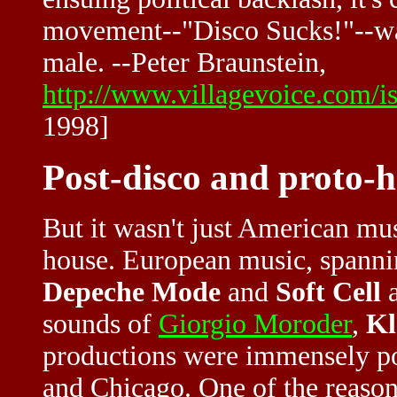
movement--"Disco Sucks!"--was 
male. --Peter Braunstein,
http://www.villagevoice.com/i
1998]
Post-disco and proto-
But it wasn't just American mu
house. European music, spannin
Depeche Mode
and
Soft Cell
a
sounds of
Giorgio Moroder
,
K
productions were immensely po
and Chicago. One of the reason