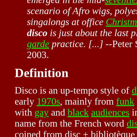
scenario of Afro wigs, polye
singalongs at office
Christm
disco
is just about the last
garde
practice. [...]
--Peter 
2003.
Definition
Disco is an up-tempo style of
d
early
1970s
, mainly from
funk
with
gay
and
black
audiences
in
name from the French word
di
coined from disc + bibliotèque