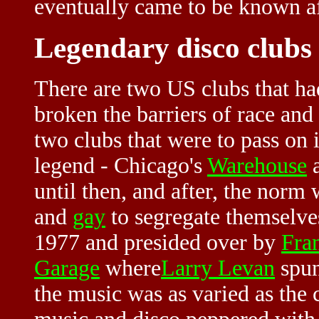
eventually came to be known af
Legendary disco clubs
There are two US clubs that ha
broken the barriers of race and
two clubs that were to pass on
legend - Chicago's
Warehouse
a
until then, and after, the norm
and
gay
to segregate themselve
1977 and presided over by
Fra
Garage
where
Larry Levan
spun
the music was as varied as the c