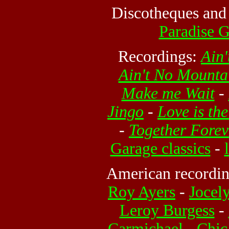
Discotheques and
Paradise 
Recordings:
Ain
Ain't No Mount
Make me Wait
-
Jingo
-
Love is th
-
Together Forev
Garage classics
-
American recording
Roy Ayers
-
Jocel
Leroy Burgess
-
Carmichael
-
Chic