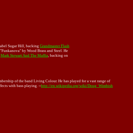
abel Sugar Hill, backing
Grandmaster Flash
 "Funkanova" by Wood Brass and Steel. He
f
Mark Stewart And The Maffia
, backing on
mbership of the band Living Colour. He has played for a vast range of
fects with bass playing. --
http://en.wikipedia.org/wiki/Doug_Wimbish