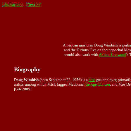
jahsonic.com
-
[Next >>]
American musician Doug Wimbish is perhaps
and the Furious Five on their epochal Me
would also work with
Adrian Sherwood
's 
Biography
Doug Wimbish
(born September 22, 1956) is a
bass
guitar player, primari
artists, among which Mick Jagger, Madonna,
George Clinton
, and Mos Def
[Feb 2005]