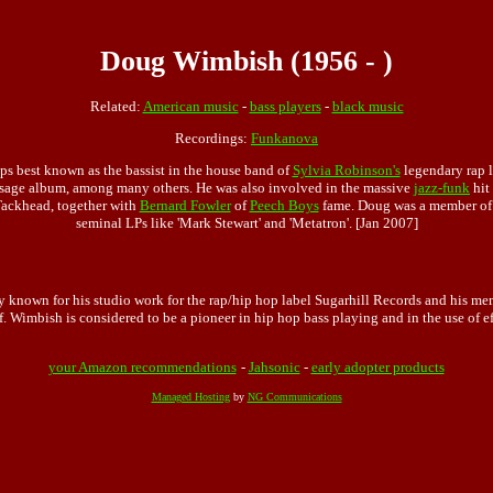
Doug Wimbish (1956 - )
Related:
American music
-
bass players
-
black music
Recordings:
Funkanova
 best known as the bassist in the house band of
Sylvia Robinson's
legendary rap l
ssage album, among many others. He was also involved in the massive
jazz-funk
hit
Tackhead, together with
Bernard Fowler
of
Peech Boys
fame. Doug was a member o
seminal LPs like 'Mark Stewart' and 'Metatron'. [Jan 2007]
ly known for his studio work for the rap/hip hop label Sugarhill Records and his me
. Wimbish is considered to be a pioneer in hip hop bass playing and in the use of ef
your Amazon recommendations
-
Jahsonic
-
early adopter products
Managed Hosting
by
NG Communications