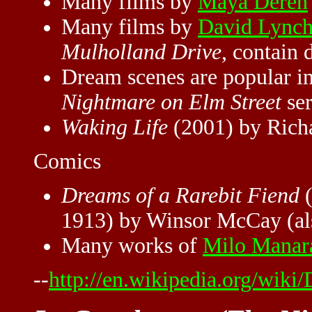
Many films by
Maya Deren
Many films by
David Lync
Mulholland Drive
, contain 
Dream scenes are popular 
Nightmare on Elm Street
ser
Waking Life
(2001) by Richa
Comics
Dreams of a Rarebit Fiend
(
1913) by Winsor McCay (als
Many works of
Milo Manar
--
http://en.wikipedia.org/wiki