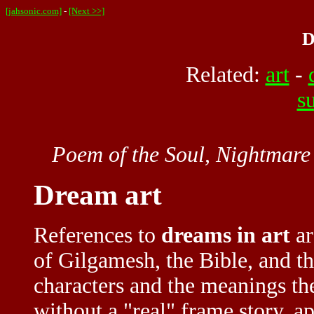
[jahsonic.com]
-
[Next >>]
D
Related:
art
-
s
Poem of the Soul, Nightmare
Dream art
References to
dreams in art
ar
of Gilgamesh, the Bible, and th
characters and the meanings th
without a "real" frame story, 