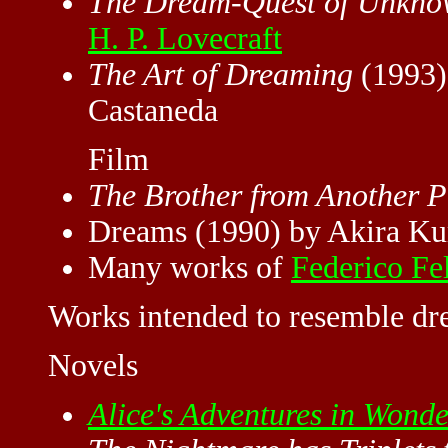
The Dream-Quest of Unkno
H. P. Lovecraft
The Art of Dreaming
(1993)
Castaneda
Film
The Brother from Another P
Dreams (1990) by Akira K
Many works of
Federico Fel
Works intended to resemble dre
Novels
Alice's Adventures in Wond