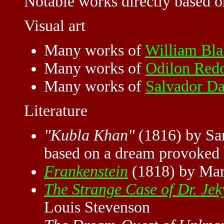
Notable works directly based 
Visual art
Many works of
William Bla
Many works of
Odilon Red
Many works of
Salvador Da
Literature
"Kubla Khan"
(1816) by Sam
based on a dream provoked
Frankenstein
(1818) by Mar
The Strange Case of Dr. Jek
Louis Stevenson