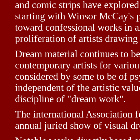
and comic strips have explore
starting with Winsor McCay's p
toward confessional works in a
proliferation of artists drawin
Dream material continues to be
contemporary artists for variou
considered by some to be of ps
independent of the artistic valu
discipline of "dream work".
The international Association 
annual juried show of visual dr