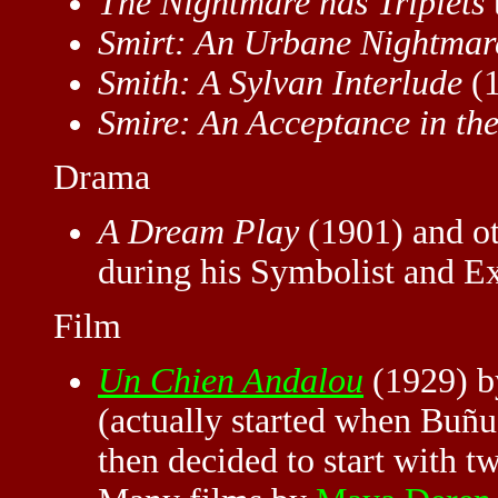
The Nightmare has Triplets
Smirt: An Urbane Nightmar
Smith: A Sylvan Interlude
(1
Smire: An Acceptance in th
Drama
A Dream Play
(1901) and ot
during his Symbolist and Ex
Film
Un Chien Andalou
(1929) b
(actually started when Buñu
then decided to start with 