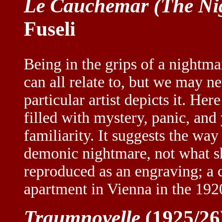
Le Cauchemar (The Ni
Fuseli
Being in the grips of a nightm
can all relate to, but we may n
particular artist depicts it. He
filled with mystery, panic, and
familiarity. It suggests the way
demonic nightmare, not what s
reproduced as an engraving; a
apartment in Vienna in the 192
Traumnovelle
(1925/26)