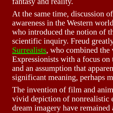
fantasy and reality.
At the same time, discussion o
awareness in the Western worl
who introduced the notion of t
scientific inquiry. Freud great
Surrealists
, who combined the 
Expressionists with a focus on 
and an assumption that apparent
significant meaning, perhaps mo
The invention of film and anim
vivid depiction of nonrealistic 
dream imagery have remained a