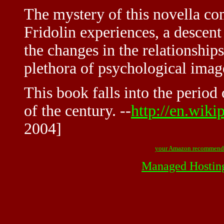
The mystery of this novella co
Fridolin experiences, a descent
the changes in the relationship
plethora of psychological ima
This book falls into the period
of the century. --
http://en.wik
2004]
your Amazon recommend
Managed Hostin