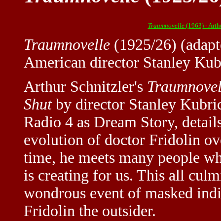
Traumnovelle
(1963) - Arth
Traumnovelle
(1925/26) (adapt
American director Stanley Kub
Arthur Schnitzler's
Traumnovel
Shut
by director Stanley Kubri
Radio 4 as Dream Story, detail
evolution of doctor Fridolin ov
time, he meets many people wh
is creating for us. This all cul
wondrous event of masked indi
Fridolin the outsider.