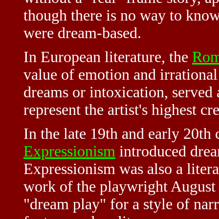
though there is no way to kn
were dream-based.
In European literature, the
Rom
value of emotion and irrational 
dreams or intoxication, served 
represent the artist's highest cr
In the late 19th and early 20th 
Expressionism
introduced dream
Expressionism was also a liter
work of the playwright August
"dream play" for a style of nar