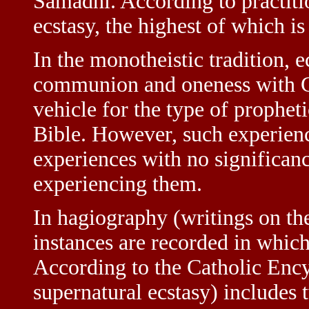
Samadhi. According to practitio
ecstasy, the highest of which i
In the monotheistic tradition, e
communion and oneness with Go
vehicle for the type of propheti
Bible. However, such experienc
experiences with no significan
experiencing them.
In hagiography (writings on the
instances are recorded in which 
According to the Catholic Encyc
supernatural ecstasy) includes 