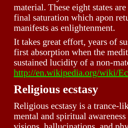
material. These eight states ar
final saturation which apon re
manifests as enlightenment.
It takes great effort, years of 
first absorption when the medita
sustained lucidity of a non-mat
http://en.wikipedia.org/wiki/Ec
Religious ecstasy
Religious ecstasy is a trance-l
mental and spiritual awareness
visions, hallucinations, and ph