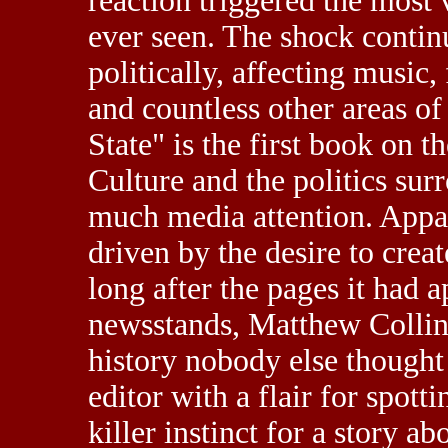
reaction triggered the most
ever seen. The shock continu
politically, affecting music
and countless other areas of 
State" is the first book on 
Culture and the politics surr
much media attention. Appal
driven by the desire to creat
long after the pages it had
newsstands, Matthew Collin
history nobody else thought
editor with a flair for spott
killer instinct for a story a