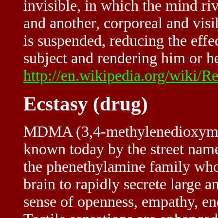
invisible, in which the mind rive
and another, corporeal and visib
is suspended, reducing the effe
subject and rendering him or he
http://en.wikipedia.org/wiki/R
Ecstasy (drug)
MDMA (3,4-methylenedioxyme
known today by the street name 
the phenethylamine family whos
brain to rapidly secrete large 
sense of openness, empathy, en