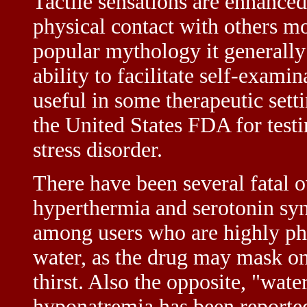
Tactile sensations are enhance
physical contact with others mo
popular mythology it generally 
ability to facilitate self-exami
useful in some therapeutic sett
the United States FDA for testi
stress disorder.
There have been several fatal
hyperthermia and serotonin syn
among users who are highly phy
water, as the drug may mask on
thirst. Also the opposite, "wate
hyponatremia has been reported