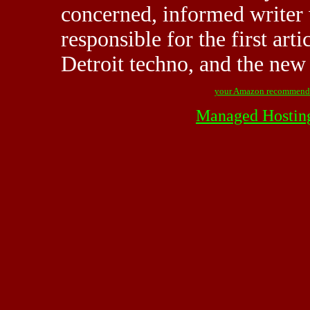
concerned, informed writer 
responsible for the first art
Detroit techno, and the new 
your Amazon recommend
Managed Hostin