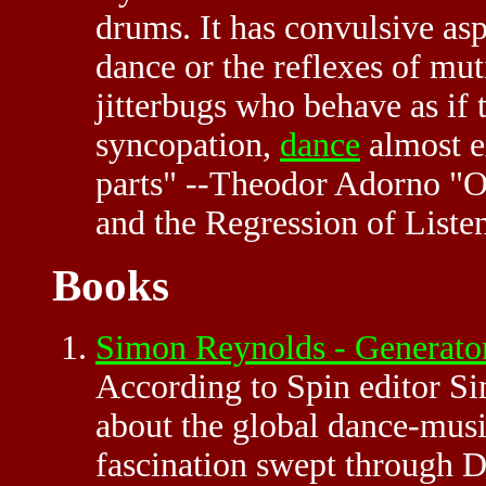
drums. It has convulsive asp
dance or the reflexes of mut
jitterbugs who behave as if 
syncopation,
dance
almost e
parts" --Theodor Adorno "
and the Regression of Liste
Books
Simon Reynolds - Generato
According to Spin editor S
about the global dance-musi
fascination swept through De