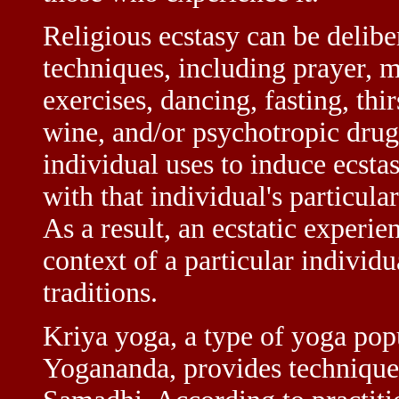
Religious ecstasy can be delibe
techniques, including prayer, 
exercises, dancing, fasting, thi
wine, and/or psychotropic drugs
individual uses to induce ecstas
with that individual's particular
As a result, an ecstatic experie
context of a particular individu
traditions.
Kriya yoga, a type of yoga pop
Yogananda, provides techniques 