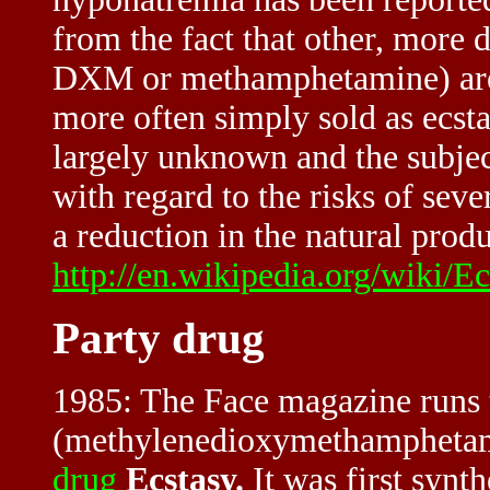
from the fact that other, more
DXM or methamphetamine) are e
more often simply sold as ecst
largely unknown and the subje
with regard to the risks of seve
a reduction in the natural produ
http://en.wikipedia.org/wiki
Party drug
1985: The Face magazine runs 
(methylenedioxymethamphetamin
drug
Ecstasy.
It was first synt