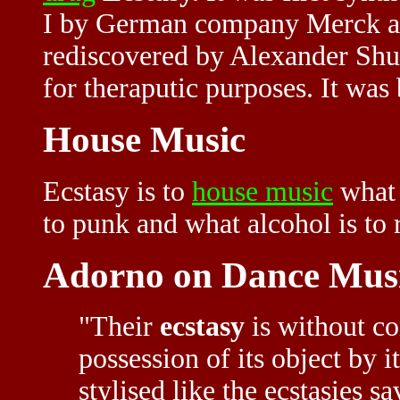
I by German company Merck as a
rediscovered by Alexander Shul
for theraputic purposes. It wa
House Music
Ecstasy is to
house music
what 
to punk and what alcohol is to 
Adorno on Dance Mus
"Their
ecstasy
is without co
possession of its object by i
stylised like the ecstasies s