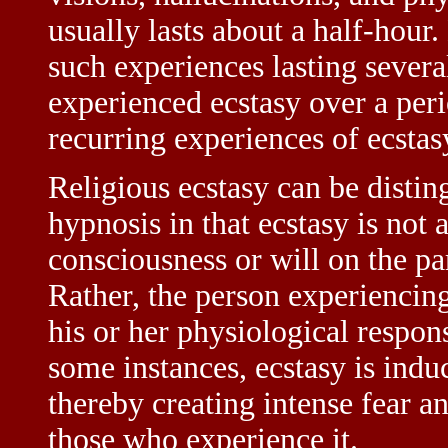
usually lasts about a half-hour
such experiences lasting sever
experienced ecstasy over a peri
recurring experiences of ecstasy
Religious ecstasy can be distin
hypnosis in that ecstasy is not
consciousness or will on the par
Rather, the person experiencin
his or her physiological respon
some instances, ecstasy is indu
thereby creating intense fear a
those who experience it.