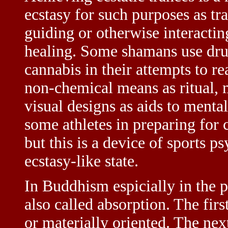
ecstasy for such purposes as tr
guiding or otherwise interactin
healing. Some shamans use dru
cannabis in their attempts to re
non-chemical means as ritual, m
visual designs as aids to mental
some athletes in preparing for c
but this is a device of sports p
ecstasy-like state.
In Buddhism espicially in the pa
also called absorption. The firs
or materially oriented. The nex