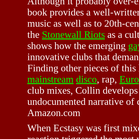
Although it probably over-e
book provides a well-written
music as well as to 20th-cen
the
Stonewall Riots
as a cul
shows how the emerging
ga
innovative clubs that deman
Finding other pieces of thi
mainstream
disco
, rap,
Euro
club mixes, Collin develops
undocumented narrative of 
Amazon.com
When Ecstasy was first mixe