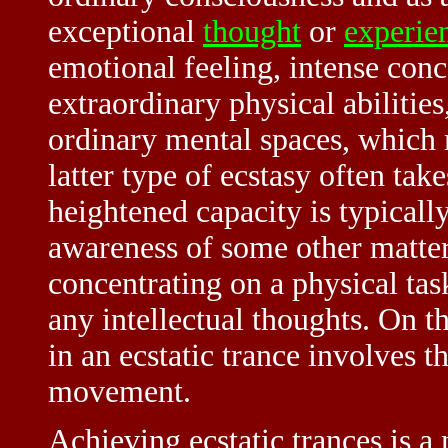
exceptional
thought
or
experie
emotional feeling, intense conce
extraordinary physical abilitie
ordinary mental spaces, which 
latter type of ecstasy often tak
heightened capacity is typical
awareness of some other matters
concentrating on a physical tas
any intellectual thoughts. On t
in an ecstatic trance involves t
movement.
Achieving ecstatic trances is a