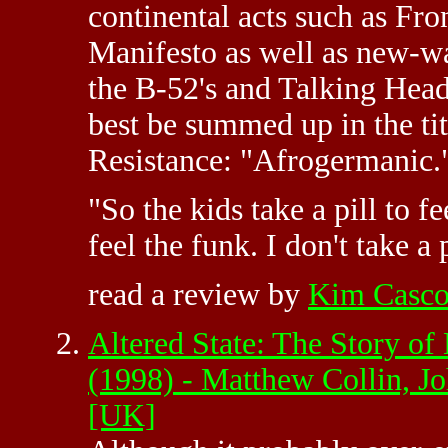
continental acts such as F
Manifesto as well as new-w
the B-52's and Talking Heads
best be summed up in the ti
Resistance: "Afrogermanic.
"So the kids take a pill to fe
feel the funk. I don't take a
read a review by
Kim Casc
Altered State: The Story of
(1998) - Matthew Collin, 
[UK]