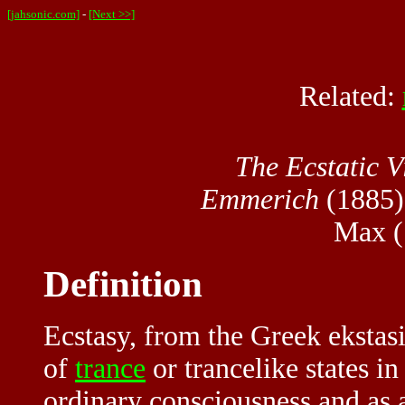
[jahsonic.com]
-
[Next >>]
Related:
The Ecstatic 
Emmerich
(1885) 
Max (
Definition
Ecstasy, from the Greek ekstasis
of
trance
or trancelike states i
ordinary consciousness and as a