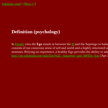
[jahsonic.com]
-
[Next >>]
Definition (psychology)
In
Freud's
view the
Ego
stands in between the
Id
and the Superego to bala
consists of our conscious sense of self and world and a highly structured s
neuroses. Relying on experience, a healthy Ego provides the ability to ada
http://en.wikipedia.org/wiki/Ego%2C_Superego_and_Id#The_Ego
[Apr 