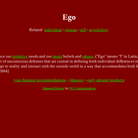
Ego
Related:
individual
-
egoism
-
self
-
psychology
nce our
primitive
needs and our
moral
beliefs and
taboos
. ("Ego" means "I" in Lati
et of unconscious defenses that are central in defining both individual differences 
pt to reality and interact with the outside world in a way that accommodates both I
2004]
your Amazon recommendations
-
Jahsonic
-
early adopter products
Managed Hosting
by
NG Communications