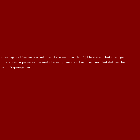
n; the original German word Freud coined was "Ich".) He stated that the Ego
in character or personality and the symptoms and inhibitions that define the
d and Superego. --