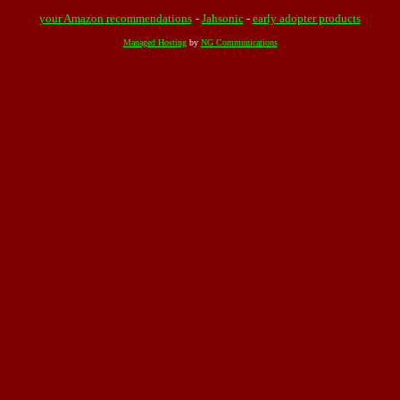
your Amazon recommendations
-
Jahsonic
-
early adopter products
Managed Hosting
by
NG Communications