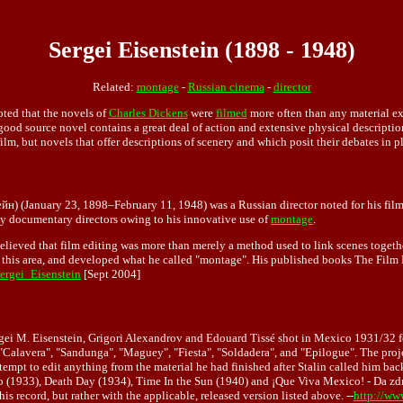
Sergei Eisenstein (1898 - 1948)
Related:
montage
-
Russian cinema
-
director
ted that the novels of
Charles Dickens
were
filmed
more often than any material ex
 good source novel contains a great deal of action and extensive physical description
 film, but novels that offer descriptions of scenery and which posit their debates in 
(January 23, 1898–February 11, 1948) was a Russian director noted for his films
rly documentary directors owing to his innovative use of
montage
.
believed that film editing was more than merely a method used to link scenes together
 this area, and developed what he called "montage". His published books The Film
Sergei_Eisenstein
[Sept 2004]
ergei M. Eisenstein, Grigori Alexandrov and Edouard Tissé shot in Mexico 1931/32 f
 "Calavera", "Sandunga", "Maguey", "Fiesta", "Soldadera", and "Epilogue". The proj
tempt to edit anything from the material he had finished after Stalin called him ba
 (1933), Death Day (1934), Time In the Sun (1940) and ¡Que Viva Mexico! - Da zdr
 record, but rather with the applicable, released version listed above. --
http://ww