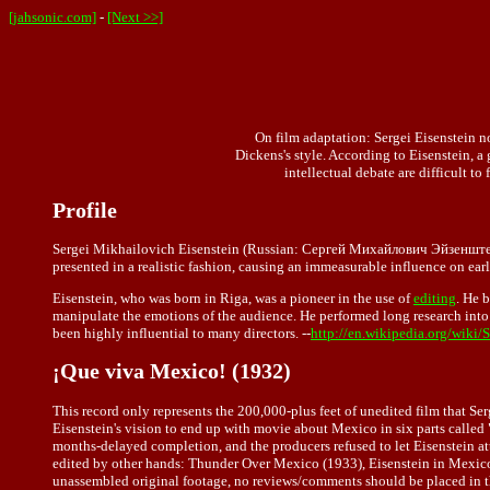
[jahsonic.com]
-
[Next >>]
On film adaptation:
Sergei Eisenstein
no
Dickens's style. According to Eisenstein, a
intellectual debate are difficult to
Profile
Sergei Mikhailovich Eisenstein (Russian: Сергей Михайлович Эйзенштейн) 
presented in a realistic fashion, causing an immeasurable influence on ea
Eisenstein, who was born in Riga, was a pioneer in the use of
editing
. He 
manipulate the emotions of the audience. He performed long research into
been highly influential to many directors. --
http://en.wikipedia.org/wiki/
¡Que viva Mexico! (1932)
This record only represents the 200,000-plus feet of unedited film that S
Eisenstein's vision to end up with movie about Mexico in six parts called
months-delayed completion, and the producers refused to let Eisenstein at
edited by other hands: Thunder Over Mexico (1933), Eisenstein in Mexico
unassembled original footage, no reviews/comments should be placed in this