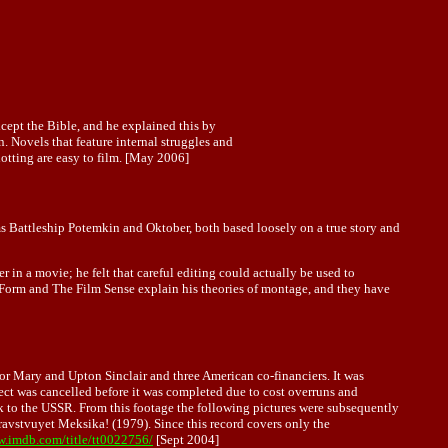
cept the Bible, and he explained this by
. Novels that feature internal struggles and
plotting are easy to film. [May 2006]
 Battleship Potemkin and Oktober, both based loosely on a true story and
 in a movie; he felt that careful editing could actually be used to
 Form and The Film Sense explain his theories of montage, and they have
or Mary and Upton Sinclair and three American co-financiers. It was
ect was cancelled before it was completed due to cost overruns and
ck to the USSR. From this footage the following pictures were subsequently
avstvuyet Meksika! (1979). Since this record covers only the
w.imdb.com/title/tt0022756/
[Sept 2004]