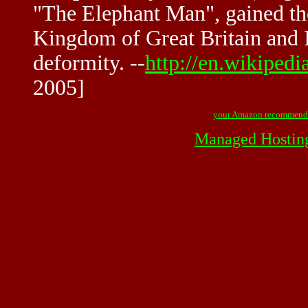
"The Elephant Man", gained t
Kingdom of Great Britain and I
deformity. --
http://en.wikiped
2005]
your Amazon recommend
Managed Hostin