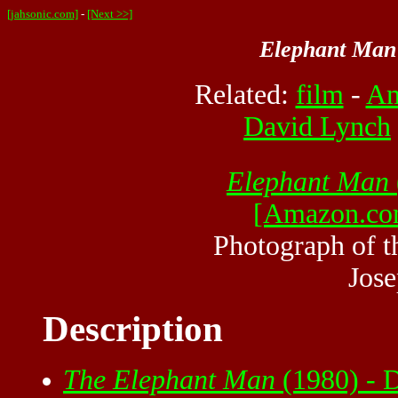
[jahsonic.com]
-
[Next >>]
Elephant Man
Related:
film
-
Am
David Lynch
Elephant Man
[Amazon.co
Photograph of t
Jose
Description
The Elephant Man
(1980) - 