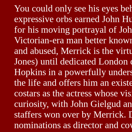
You could only see his eyes be
expressive orbs earned John H
for his moving portrayal of Jo
Victorian-era man better known
and abused, Merrick is the virt
Jones) until dedicated London
Hopkins in a powerfully under
the life and offers him an exis
costars as the actress whose vi
curiosity, with John Gielgud a
staffers won over by Merrick. 
nominations as director and co