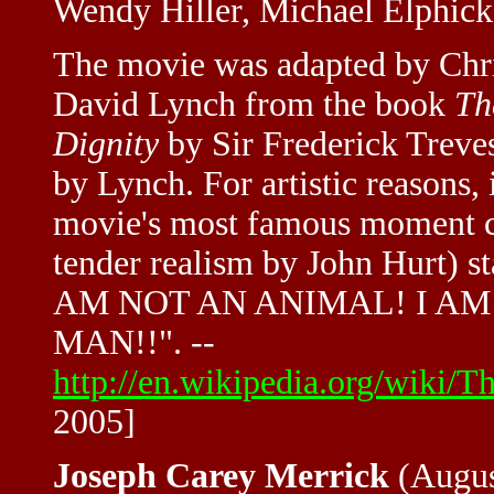
Wendy Hiller, Michael Elphick
The movie was adapted by Chri
David Lynch from the book
Th
Dignity
by Sir Frederick Treve
by Lynch. For artistic reasons,
movie's most famous moment 
tender realism by John Hurt) st
AM NOT AN ANIMAL! I AM A
MAN!!". --
http://en.wikipedia.org/wik
2005]
Joseph Carey Merrick
(August