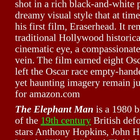
shot in a rich black-and-white 
dreamy visual style that at time
his first film, Eraserhead. It 
traditional Hollywood historic
cinematic eye, a compassionate
vein. The film earned eight Osc
left the Oscar race empty-han
yet haunting imagery remain ju
for amazon.com
The Elephant Man
is a 1980 b
of the
19th century
British defo
stars Anthony Hopkins, John H