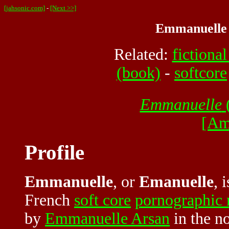
[jahsonic.com]
-
[Next >>]
Emmanuelle (
Related:
fictional
(book)
-
softcore
Emmanuelle
(
[Am
Profile
Emmanuelle
, or
Emanuelle
, 
French
soft core
pornographic
by
Emmanuelle Arsan
in the n