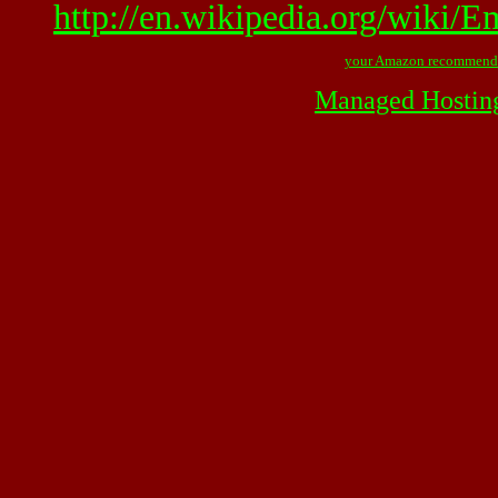
http://en.wikipedia.org/wiki/
your Amazon recommend
Managed Hostin