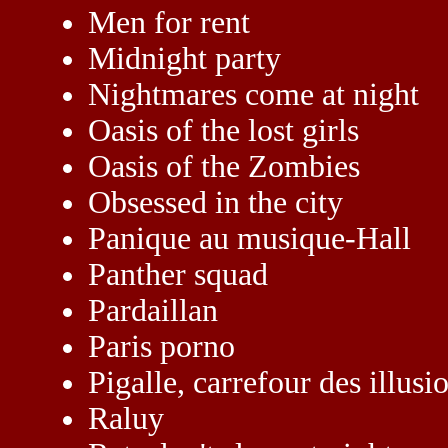
Men for rent
Midnight party
Nightmares come at night
Oasis of the lost girls
Oasis of the Zombies
Obsessed in the city
Panique au musique-Hall
Panther squad
Pardaillan
Paris porno
Pigalle, carrefour des illusi
Raluy