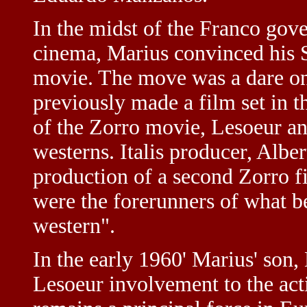
In the midst of the Franco gov
cinema, Marius convinced his S
movie. The move was a dare on
previously made a film set in 
of the Zorro movie, Lesoeur a
westerns. Italis producer, Albe
production of a second Zorro f
were the forerunners of what 
western".
In the early 1960' Marius' son,
Lesoeur involvement to the acti