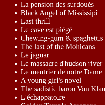
La pension des surdoués
Black Angel of Mississipi
Last thrill
Le cave est piégé
Chewing-gum & spaghettis
The last of the Mohicans
Le jaguar
Le massacre d'hudson river
Le meutrier de notre Dame
A young girl's novel
The sadistic baron Von Kla
L'échappatoire