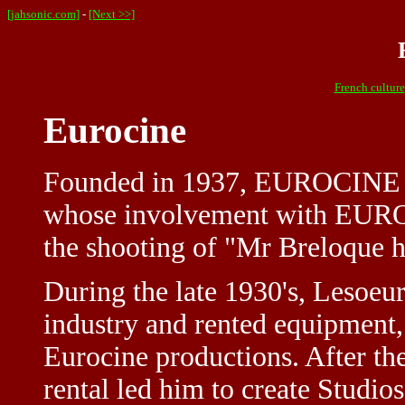
[jahsonic.com]
-
[Next >>]
French culture
Eurocine
Founded in 1937, EUROCINE i
whose involvement with EUROC
the shooting of "Mr Breloque 
During the late 1930's, Lesoeu
industry and rented equipment, 
Eurocine productions. After th
rental led him to create Studi