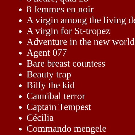
8 femmes en noir
A virgin among the living d
A virgin for St-tropez
Adventure in the new world
Agent 077
Bare breast countess
Beauty trap
Billy the kid
Cannibal terror
Captain Tempest
Cécilia
Commando mengele