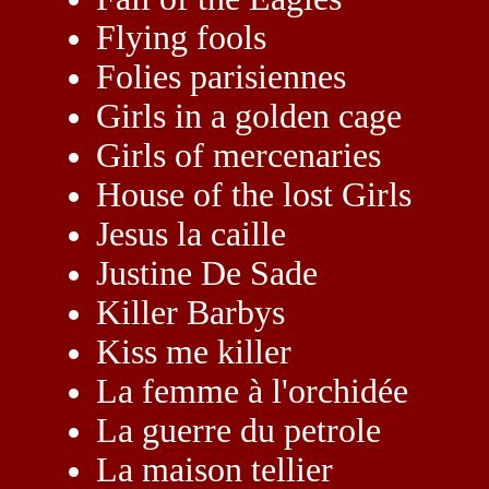
Flying fools
Folies parisiennes
Girls in a golden cage
Girls of mercenaries
House of the lost Girls
Jesus la caille
Justine De Sade
Killer Barbys
Kiss me killer
La femme à l'orchidée
La guerre du petrole
La maison tellier