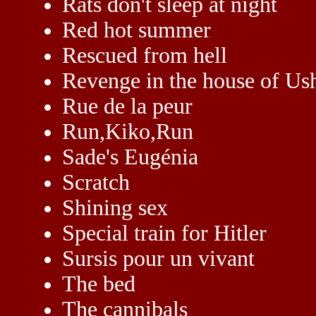
Rats don't sleep at night
Red hot summer
Rescued from hell
Revenge in the house of Us
Rue de la peur
Run,Kiko,Run
Sade's Eugénia
Scratch
Shining sex
Special train for Hitler
Sursis pour un vivant
The bed
The cannibals