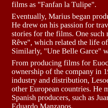
films as "Fanfan la Tulipe".
Eventually, Marius began prod
He drew on his passion for tra
stories for the films. One suc
Rêve", which related the life o
Similarly, "Une Belle Garce" wa
From producing films for Euoc
ownership of the company in 1
industry and distribution, Leso
other European countries. He 
Spanish producers, such as Ju
Eduardo Manzanos.