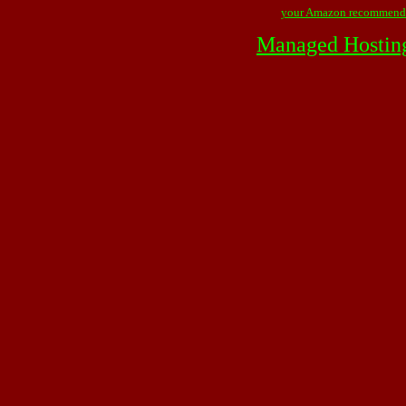
your Amazon recommend
Managed Hostin