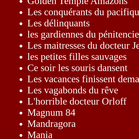
Golden Temple Amazons
Les conquérants du pacifiq
Les délinquants
les gardiennes du pénitencie
Les maitresses du docteur J
les petites filles sauvages
Ce soir les souris dansent
Les vacances finissent dema
Les vagabonds du rêve
L'horrible docteur Orloff
Magnum 84
Mandragora
Mania