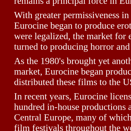
remains a principal force in Eu
With greater permissiveness in 
Eurocine began to produce ero
were legalized, the market for 
turned to producing horror and
As the 1980's brought yet anoth
market, Eurocine began produc
distributed these films to the 
In recent years, Eurocine licen
hundred in-house productions a
Central Europe, many of which 
film festivals throughout the 