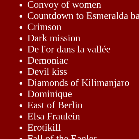
Convoy of women
Countdown to Esmeralda b
Crimson
Dark mission
De l'or dans la vallée
Demoniac
Devil kiss
Diamonds of Kilimanjaro
Dominique
East of Berlin
Elsa Fraulein
Erotikill
Fall of the Eagles