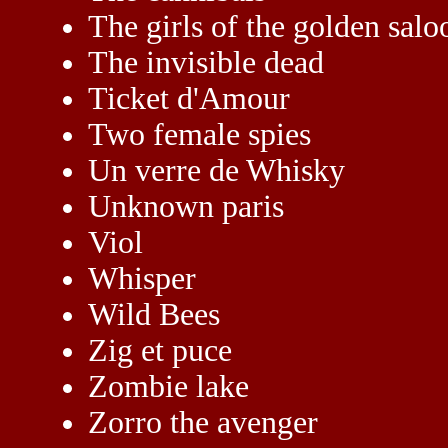
The girls of the golden salo
The invisible dead
Ticket d'Amour
Two female spies
Un verre de Whisky
Unknown paris
Viol
Whisper
Wild Bees
Zig et puce
Zombie lake
Zorro the avenger