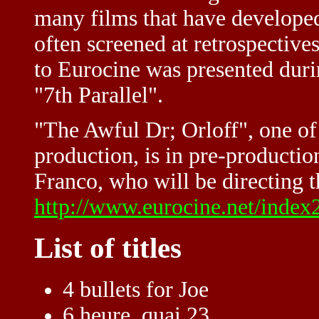
many films that have developed
often screened at retrospective
to Eurocine was presented durin
"7th Parallel".
"The Awful Dr; Orloff", one o
production, is in pre-production
Franco, who will be directing t
http://www.eurocine.net/index
List of titles
4 bullets for Joe
6 heure, quai 23