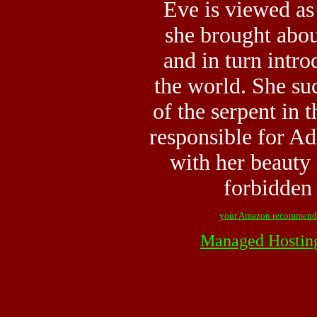
Eve is viewed as
she brought abou
and in turn intro
the world. She su
of the serpent in 
responsible for Ad
with her beauty 
forbidden 
your Amazon recommend
Managed Hostin