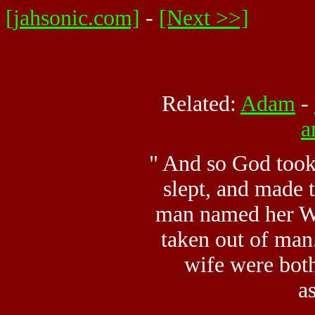
[jahsonic.com]
-
[Next >>]
Related:
Adam
-
a
" And so God took
slept, and made 
man named her W
taken out of man
wife were bot
a