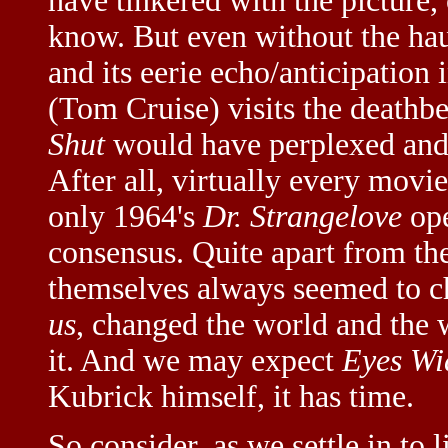
have tinkered with the picture, 
know. But even without the hau
and its eerie echo/anticipation
(Tom Cruise) visits the deathbe
Shut
would have perplexed and 
After all, virtually every movi
only 1964's
Dr. Strangelove
ope
consensus. Quite apart from the
themselves always seemed to c
us
, changed the world and the
it. And we may expect
Eyes Wi
Kubrick himself, it has time.
So consider, as we settle in to 