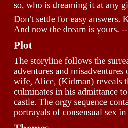
so, who is dreaming it at any
Don't settle for easy answers. 
And now the dream is yours.
-
Plot
The storyline follows the surre
adventures and misadventures of
wife, Alice, (Kidman) reveals t
culminates in his admittance to
castle. The orgy sequence cont
portrayals of consensual sex i
Themes