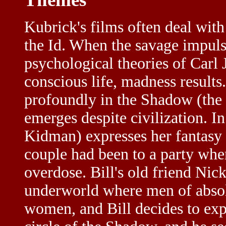
Kubrick's films often deal wit
the Id. When the savage impul
psychological theories of Carl 
conscious life, madness results
profoundly in the Shadow (the 
emerges despite civilization. I
Kidman) expresses her fantasy a
couple had been to a party where
overdose. Bill's old friend Nic
underworld where men of absol
women, and Bill decides to exp