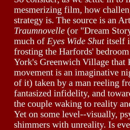
mesmerizing film, how challen
strategy is. The source is an Ar
Traumnovelle
(or "Dream Story
much of
Eyes Wide Shut
itself
frosting the Harfords' bedroom
York's Greenwich Village that 
movement is an imaginative nig
of it) taken by a man reeling f
fantasized infidelity, and towar
the couple waking to reality an
Yet on some level--visually, ps
shimmers with unreality. Is ev