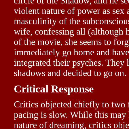
circle of the Shadow, and he se
violent nature of power as sex
masculinity of the subconscious
wife, confessing all (although 
of the movie, she seems to for
immediately go home and have s
integrated their psyches. They 
shadows and decided to go on.
Critical Response
Critics objected chiefly to two 
pacing is slow. While this may
nature of dreaming, critics obj