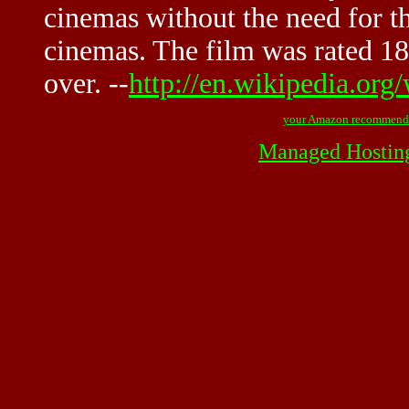
cinemas without the need for th
cinemas. The film was rated 18
over. --
http://en.wikipedia.or
your Amazon recommend
Managed Hostin