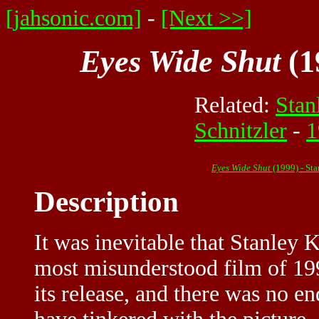
[jahsonic.com]
-
[Next >>]
Eyes Wide Shut
(1
Related:
Stan
Schnitzler
-
1
Eyes Wide Shut
(1999) - St
Description
It was inevitable that Stanley 
most misunderstood film of 199
its release, and there was no 