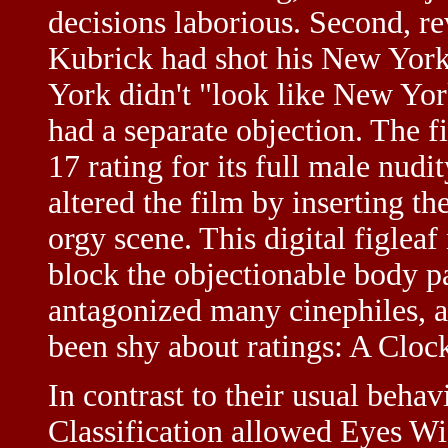
decisions laborious. Second, r
Kubrick had shot his New York 
York didn't "look like New Yo
had a separate objection. The 
17 rating for its full male nudi
altered the film by inserting th
orgy scene. This digital figlea
block the objectionable body pa
antagonized many cinephiles, a
been shy about ratings: A Clo
In contrast to their usual behav
Classification allowed Eyes Wid