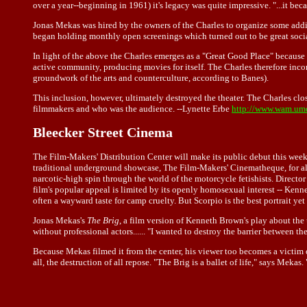
over a year--beginning in 1961) it's legacy was quite impressive. "...it be
Jonas Mekas was hired by the owners of the Charles to organize some addi
began holding monthly open screenings which turned out to be great social
In light of the above the Charles emerges as a "Great Good Place" because "
active community, producing movies for itself. The Charles therefore inc
groundwork of the arts and counterculture, according to Banes).
This inclusion, however, ultimately destroyed the theater. The Charles clo
filmmakers and who was the audience. --Lynette Erbe
http://www.wam.umd
Bleecker Street Cinema
The Film-Makers' Distribution Center will make its public debut this week
traditional underground showcase, The Film-Makers' Cinematheque, for alle
narcotic-high spin through the world of the motorcycle fetishists. Directo
film's popular appeal is limited by its openly homosexual interest -- Kennet
often a wayward taste for camp cruelty. But Scorpio is the best portrait ye
Jonas Mekas's
The Brig
, a film version of Kenneth Brown's play about the u
without professional actors...... "I wanted to destroy the barrier between 
Because Mekas filmed it from the center, his viewer too becomes a victim o
all, the destruction of all repose. "The Brig is a ballet of life," says Mek