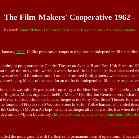
The Film-Makers' Cooperative 1962 -
Related:
Jonas Mekas
-
London Film-Makers' Co-operative
-
American cinema
8 January,
1962
. Unlike previous attempts to organize an independent film distribu
d midnight programs at the Charles Theater on Avenue B and East 12th Street in 19
not to say notoriety, with works in whch the tradition of social realism associated
s of evil, of illuminations, of torn and tortured flesh, a poetry which is at once b
s, convincing Mekas of the need for an outlet for independent film more responsive
rts, this was initially peripatetic, opening at the New Yorker in 1964, moving to t
el Rogosin, Mekas organized theFilm-Makers' Distribution Center to serve what they 
rced Mekas to discontinue the Cinematheque at the Forty-First Street Theater. He m
the founder of Fluxus) at 80 Wooster Street in SoHo. Police harrassment ended thes
n the Gallery of Modern Art kept the Cinematheque alive for a while. But when the 
nded too.... --Myron Lounsbury ,
http://www.wam.umd.edu/~molouns/amst450/vill
ded the underground with it's first, semi permanent base of operations." Located in 