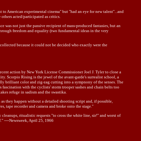
t to American experimental cinema" but "had an eye for new talent"...and
thers acted/participated as critics.
ce was not just the passive recipient of mass-produced fantasies, but an
through freedom and equality (two fundamental ideas in the very
e collected because it could not be decided who exactly were the
recent action by New York License Commissioner Joel J. Tyler to close a
 Scorpio Rising is the jewel of the avant-garde's surrealist school, a
ly brilliant color and zig-zag cutting into a sympnony of the senses. The
s fascination with the cyclists' storm trooper sashes and chain belts too
 takes refuge in sadism and the swastika.
 as they happen without a detailed shooting script and, if possible,
res, tape recorder and camera and broke onto the stage."
anups, ritualistic requests "to cross the white line, sir!" and worst of
of." ----Newsweek, April 25, 1966