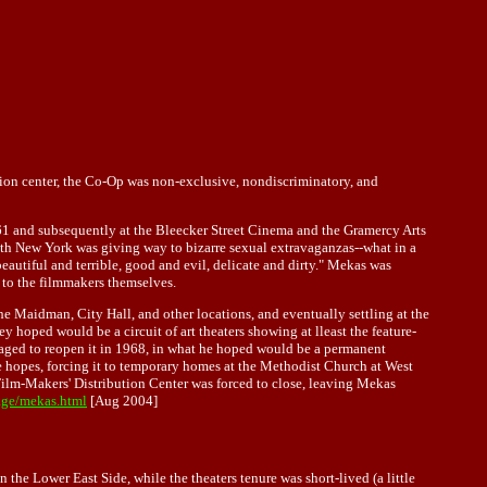
tion center, the Co-Op was non-exclusive, nondiscriminatory, and
61 and subsequently at the Bleecker Street Cinema and the Gramercy Arts
 with New York was giving way to bizarre sexual extravaganzas--what in a
eautiful and terrible, good and evil, delicate and dirty." Mekas was
 to the filmmakers themselves.
he Maidman, City Hall, and other locations, and eventually settling at the
hoped would be a circuit of art theaters showing at lleast the feature-
anaged to reopen it in 1968, in what he hoped would be a permanent
e hopes, forcing it to temporary homes at the Methodist Church at West
Film-Makers' Distribution Center was forced to close, leaving Mekas
age/mekas.html
[Aug 2004]
the Lower East Side, while the theaters tenure was short-lived (a little