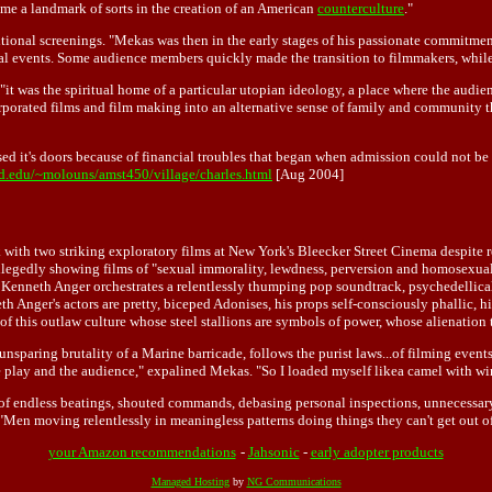
came a landmark of sorts in the creation of an American
counterculture
."
tional screenings. "Mekas was then in the early stages of his passionate commitmen
 events. Some audience members quickly made the transition to filmmakers, while o
it was the spiritual home of a particular utopian ideology, a place where the audien
orporated films and film making into an alternative sense of family and community 
sed it's doors because of financial troubles that began when admission could not b
.edu/~molouns/amst450/village/charles.html
[Aug 2004]
 with two striking exploratory films at New York's Bleecker Street Cinema despite 
gedly showing films of "sexual immorality, lewdness, perversion and homosexuality.
r Kenneth Anger orchestrates a relentlessly thumping pop soundtrack, psychedellical
h Anger's actors are pretty, biceped Adonises, his props self-consciously phallic, hi
t of this outlaw culture whose steel stallions are symbols of power, whose alienation
nsparing brutality of a Marine barricade, follows the purist laws...of filming events
the play and the audience," expalined Mekas. "So I loaded myself likea camel with wi
f endless beatings, shouted commands, debasing personal inspections, unnecessary cle
as. "Men moving relentlessly in meaningless patterns doing things they can't get out 
your Amazon recommendations
-
Jahsonic
-
early adopter products
Managed Hosting
by
NG Communications