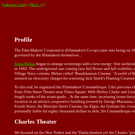
[jahsonic.com]
-
[Next >>]
Profile
The Film-Makers' Cooperative (Filmmaker's Co-op) came into being on 1
governed by the filmmakers themselves....
Jonas Mekas
began to arrange screenings with a new energy: first weeken
in 1963. The underground was coming into full flower and full visibility, 
Village Voice column, Mekas called "Baudelairean Cinema: "A world of flower
arrested on obscenity charges for screening Jack Smith's Flaming Creature
To this end, he organized the Filmmakers' Cinematheque. Like previous effo
Forty-First Street Theater near Times Square. With Shirley Clarke and Lion
length works of the avant-garde....At the same time, increasing losses fo
location in an artists's cooperative building (owned by George Maciunas, 
Fourth Street, the Bleecker Street Cinema, the Elgin, the Gotham Art; eve
personally liable for eighty thousand dollars in debt, the Cinematheque e
Charles Theater
We focused on the New Yorker and the Thalia theaters yet the Charles "provi