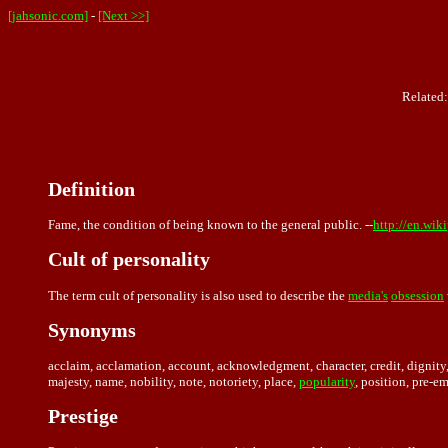
[jahsonic.com]
-
[Next >>]
Related
Definition
Fame, the condition of being known to the general public. --
http://en.wik
Cult of personality
The term cult of personality is also used to describe the
media's
obsession
Synonyms
acclaim, acclamation, account, acknowledgment, character, credit, dignity, 
majesty, name, nobility, note, notoriety, place,
popularity
, position, pre-e
Prestige