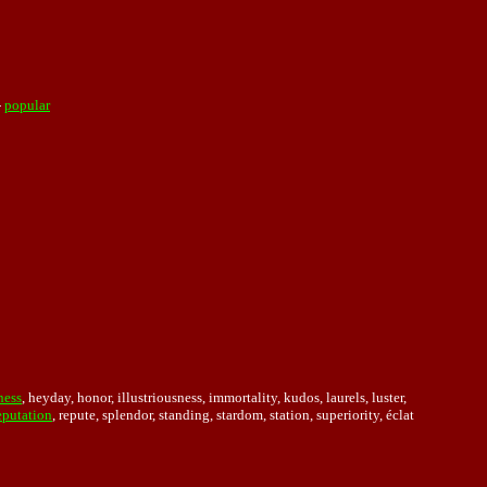
-
popular
ness
, heyday, honor, illustriousness, immortality, kudos, laurels, luster,
eputation
, repute, splendor, standing, stardom, station, superiority, éclat