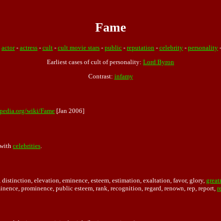
Fame
:
actor
-
actress
-
cult
-
cult movie stars
-
public
-
reputation
-
celebrity
-
personality
Earliest cases of cult of personality:
Lord Byron
Contrast:
infamy
ipedia.org/wiki/Fame
[Jan 2006]
with
celebrities
.
distinction, elevation, eminence, esteem, estimation, exaltation, favor, glory,
great
minence, prominence, public esteem, rank, recognition, regard, renown, rep, report,
r