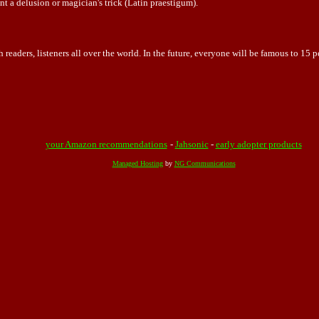
t a delusion or magician's trick (Latin praestigum).
 readers, listeners all over the world. In the future, everyone will be famous to 15 p
your Amazon recommendations
-
Jahsonic
-
early adopter products
Managed Hosting
by
NG Communications