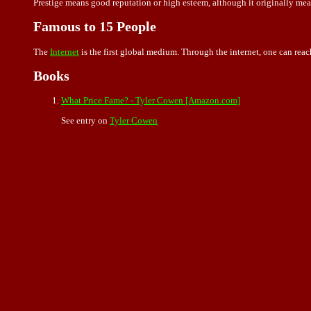
Prestige means good reputation or high esteem, although it originally mean
Famous to 15 People
The
Internet
is the first global medium. Through the internet, one can reach
Books
What Price Fame? - Tyler Cowen [Amazon.com]
See entry on
Tyler Cowen