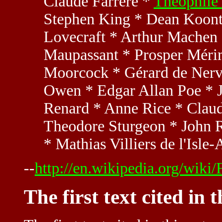
Claude Farrère *
Théophile 
Stephen King * Dean Koontz
Lovecraft * Arthur Machen
Maupassant * Prosper Méri
Moorcock * Gérard de Nerv
Owen * Edgar Allan Poe * J
Renard * Anne Rice * Claud
Theodore Sturgeon * John R
* Mathias Villiers de l'Isl
--
http://en.wikipedia.org/wiki/
The first text cited in 