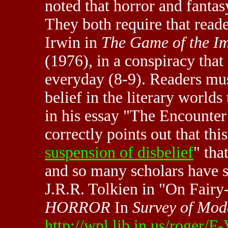
noted that horror and fanta
They both require that read
Irwin in
The Game of the Im
(1976), in a conspiracy that
everyday (8-9). Readers mus
belief in the literary worlds
in his essay "The Encounter
correctly points out that thi
suspension of disbelief
" tha
and so many scholars have s
J.R.R. Tolkien in "On Fairy-
HORROR
In
Survey of Mod
http://wpl.lib.in.us/roger/