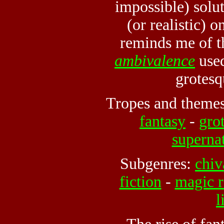
impossible) solu
(or realistic) 
reminds me of t
ambivalence
used
grotesq
Tropes and theme
fantasy
-
gro
superna
Subgenres:
chiv
fiction
-
magic r
l