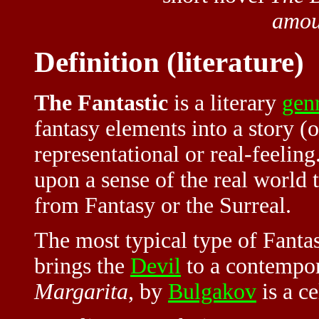
amou
Definition (literature)
The Fantastic
is a literary
gen
fantasy elements into a story (or
representational or real-feeling.
upon a sense of the real world t
from Fantasy or the Surreal.
The most typical type of Fantas
brings the
Devil
to a contempor
Margarita
, by
Bulgakov
is a c