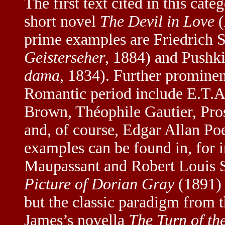
The first text cited in this cat
short novel
The Devil in Love
(
prime examples are Friedrich S
Geisterseher
, 1884) and Pushk
dama
, 1834). Further prominent
Romantic period include E.T.
Brown, Théophile Gautier, Pr
and, of course, Edgar Allan Poe
examples can be found in, for 
Maupassant and Robert Louis 
Picture of Dorian Gray
(1891) a
but the classic paradigm from 
James’s novella
The Turn of th