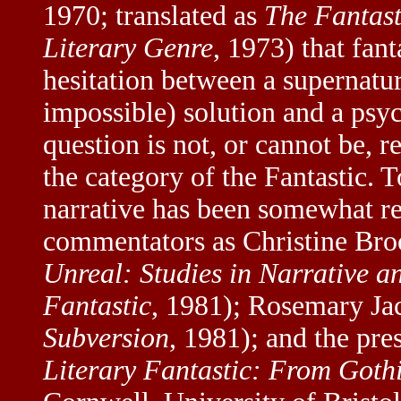
1970; translated as
The Fantast
Literary Genre
, 1973) that fan
hesitation between a supernatu
impossible) solution and a psych
question is not, or cannot be, 
the category of the Fantastic. 
narrative has been somewhat r
commentators as Christine Bro
Unreal: Studies in Narrative an
Fantastic
, 1981); Rosemary Ja
Subversion
, 1981); and the pre
Literary Fantastic: From Goth