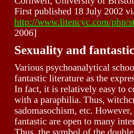
Cornwell, University of Bristol
First published 18 July 2002 vi
http://www.litencyc.com/php/
2006]
Sexuality and fantastic
Various psychoanalytical school
fantastic literature as the expr
In fact, it is relatively easy to
with a paraphilia. Thus, witc
sadomasochism, etc. However, l
fantastic are open to many inte
Thus, the symbol of the double