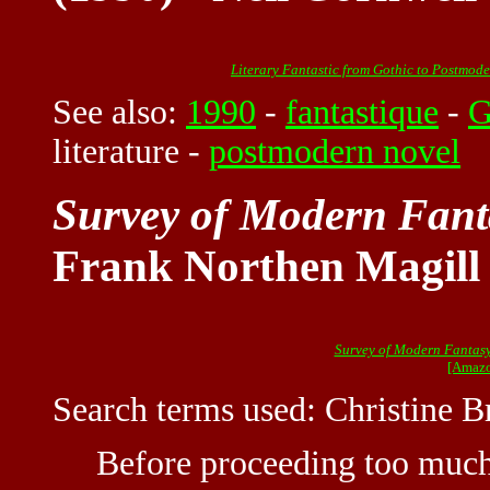
Literary Fantastic from Gothic to Postmod
See also:
1990
-
fantastique
-
G
literature
-
postmodern novel
Survey of Modern Fanta
Frank Northen Magill
Survey of Modern Fantasy
[Amazo
Search terms used: Christine 
Before proceeding too much 