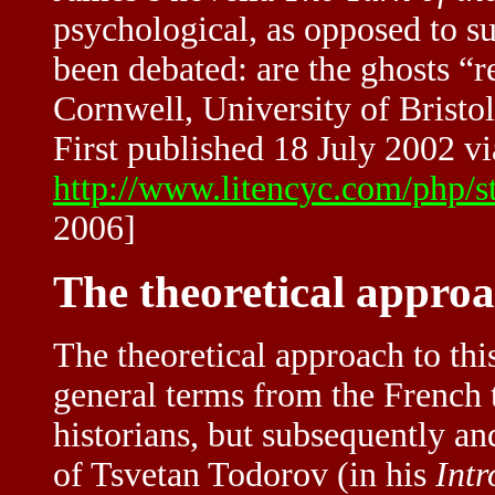
psychological, as opposed to s
been debated: are the ghosts “re
Cornwell, University of Bristol
First published 18 July 2002 vi
http://www.litencyc.com/php/
2006]
The theoretical approac
The theoretical approach to this
general terms from the French 
historians, but subsequently a
of Tsvetan Todorov (in his
Intr