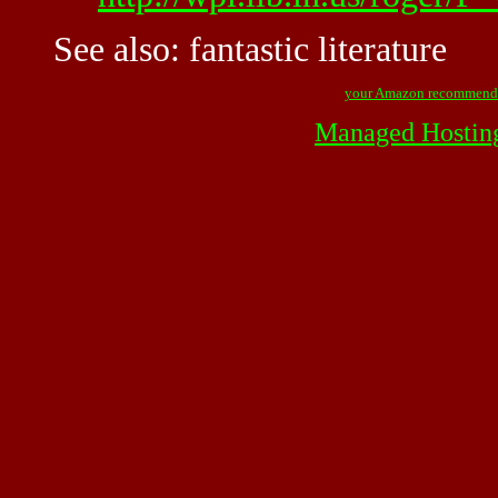
See also:
fantastic literature
your Amazon recommend
Managed Hostin