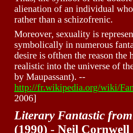
alienation of an individual who
rather than a schizofrenic.
Moreover, sexuality is represen
symbolically in numerous fantas
desire is ofthen the reason the 
realistic into the universe of t
by Maupassant). --
http://fr.wikipedia.org/wiki/F
2006]
Literary Fantastic fro
(1990) - Neil Cornwell