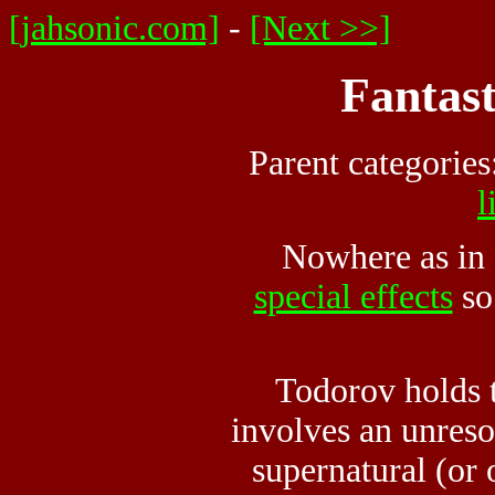
[jahsonic.com]
-
[Next >>]
Fantast
Parent categories
l
Nowhere as in f
special effects
so
Todorov holds th
involves an unreso
supernatural (or