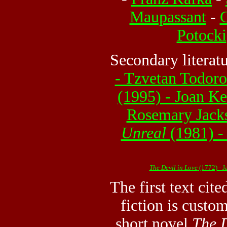
Maupassant
-
G
Potocki
Secondary literat
- Tzvetan Todor
(1995) - Joan Ke
Rosemary Jack
Unreal
(1981) -
The Devil in Love
(1772) - 
The first text cite
fiction is custo
short novel
The D