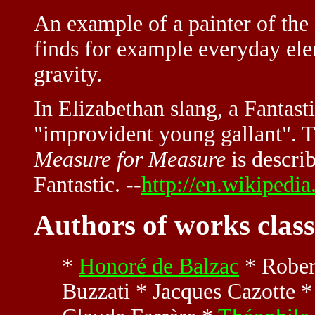
An example of a painter of the
finds for example everyday elem
gravity.
In Elizabethan slang, a Fantast
"improvident young gallant". T
Measure for Measure
is descri
Fantastic. --
http://en.wikipedia
Authors of works class
*
Honoré de Balzac
* Rober
Buzzati * Jacques Cazotte *