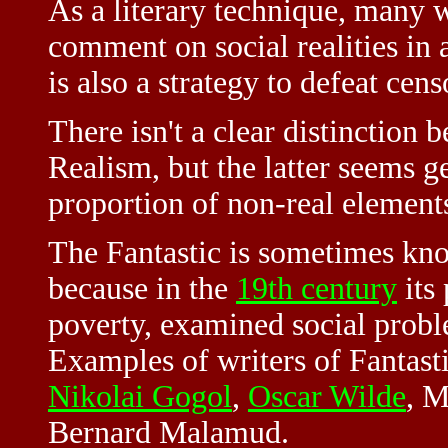
As a literary technique, many w
comment on social realities in 
is also a strategy to defeat cens
There isn't a clear distinction
Realism, but the latter seems g
proportion of non-real element
The Fantastic is sometimes kn
because in the
19th century
its 
poverty, examined social proble
Examples of writers of Fantasti
Nikolai Gogol
,
Oscar Wilde
, M
Bernard Malamud.