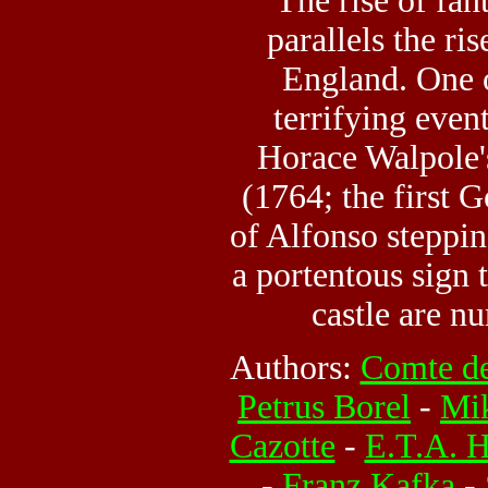
The rise of fant
parallels the ri
England. One 
terrifying even
Horace Walpole
(1764; the first G
of Alfonso steppin
a portentous sign 
castle are n
Authors:
Comte de
Petrus Borel
-
Mik
Cazotte
-
E.T.A. 
-
Franz Kafka
-