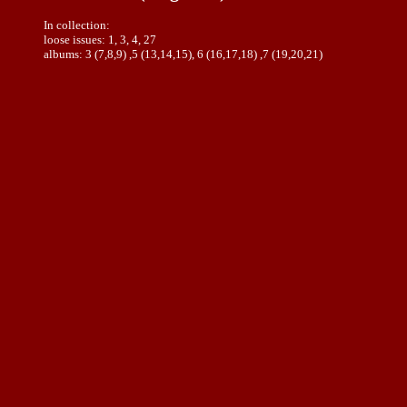
In collection:
loose issues: 1, 3, 4, 27
albums: 3 (7,8,9) ,5 (13,14,15), 6 (16,17,18) ,7 (19,20,21)