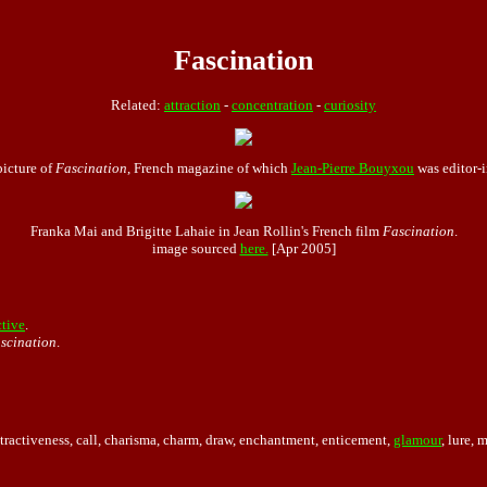
Fascination
Related:
attraction
-
concentration
-
curiosity
picture of
Fascination
, French magazine of which
Jean-Pierre Bouyxou
was editor-i
Franka Mai and Brigitte Lahaie in Jean Rollin's French film
Fascination
.
image sourced
here.
[Apr 2005]
ctive
.
ascination
.
attractiveness, call, charisma, charm, draw, enchantment, enticement,
glamour
, lure, 