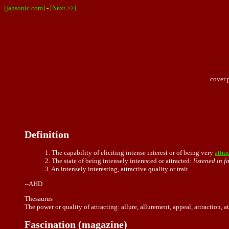
[jahsonic.com]
-
[Next >>]
cover 
Definition
1. The capability of eliciting intense interest or of being very
attra
2. The state of being intensely interested or attracted:
listened in f
3. An intensely interesting, attractive quality or trait.
--AHD
Thesaurus
The power or quality of attracting: allure, allurement, appeal, attraction, 
Fascination (magazine)