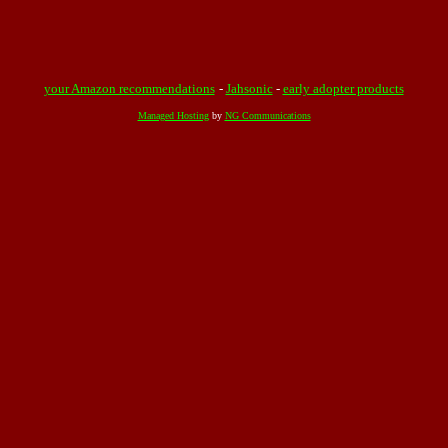
your Amazon recommendations
-
Jahsonic
-
early adopter products
Managed Hosting
by
NG Communications