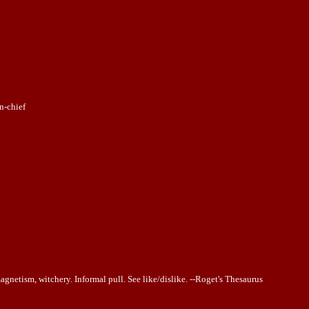
n-chief
magnetism, witchery. Informal pull. See like/dislike. --Roget's Thesaurus