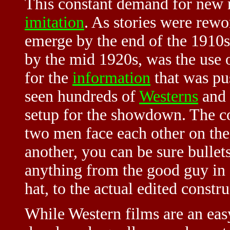
This constant demand for new ma
imitation
. As stories were rew
emerge by the end of the 1910s
by the mid 1920s, was the use 
for the
information
that was pu
seen hundreds of
Westerns
and 
setup for the showdown. The c
two men face each other on the
another, you can be sure bullet
anything from the good guy in 
hat, to the actual edited constr
While Western films are an ea