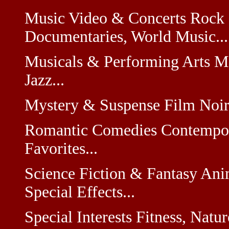
Music Video & Concerts Rock 
Documentaries, World Music...
Musicals & Performing Arts M
Jazz...
Mystery & Suspense Film Noir, 
Romantic Comedies Contempora
Favorites...
Science Fiction & Fantasy Anim
Special Effects...
Special Interests Fitness, Natu