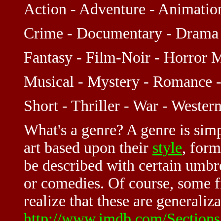
Action - Adventure - Animati
Crime - Documentary - Drama 
Fantasy - Film-Noir - Horror 
Musical - Mystery - Romance -
Short - Thriller - War - Wester
What's a genre? A genre is sim
art based upon their
style
, form
be described with certain umbr
or comedies. Of course, some fi
realize that these are generaliza
http://www.imdb.com/Sections