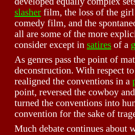
developed equally complex sets
slasher
film, the loss of the gir
comedy film, and the spontaneo
all are some of the more explic
consider except in
satires
of a
As genres pass the point of matu
deconstruction. With respect t
realigned the conventions in a
point, reversed the cowboy and
turned the conventions into h
convention for the sake of trag
Much debate continues about w