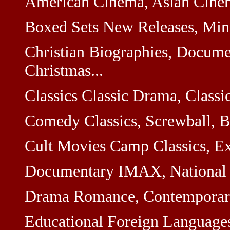
American Cinema, Asian Cinem
Boxed Sets New Releases, Minis
Christian Biographies, Docume
Christmas...
Classics Classic Drama, Classi
Comedy Classics, Screwball, Br
Cult Movies Camp Classics, Exp
Documentary IMAX, National Ge
Drama Romance, Contemporary,
Educational Foreign Languages