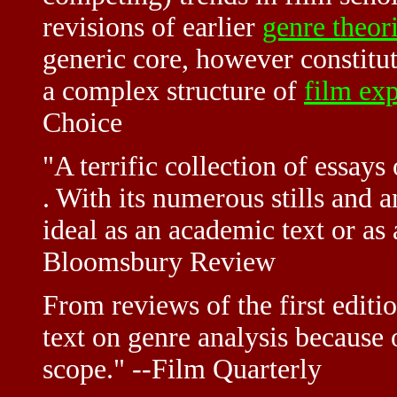
revisions of earlier
genre theor
generic core, however constitut
a complex structure of
film ex
Choice
"A terrific collection of essays 
. With its numerous stills and a
ideal as an academic text or as 
Bloomsbury Review
From reviews of the first edit
text on genre analysis because 
scope." --Film Quarterly