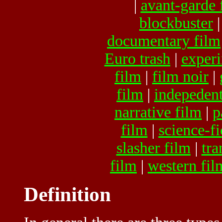
|
avant-garde 
blockbuster
documentary film
Euro trash
|
experi
film
|
film noir
|
film
|
indepedent
narrative film
|
p
film
|
science-fi
slasher film
|
tra
film
|
western fil
Definition