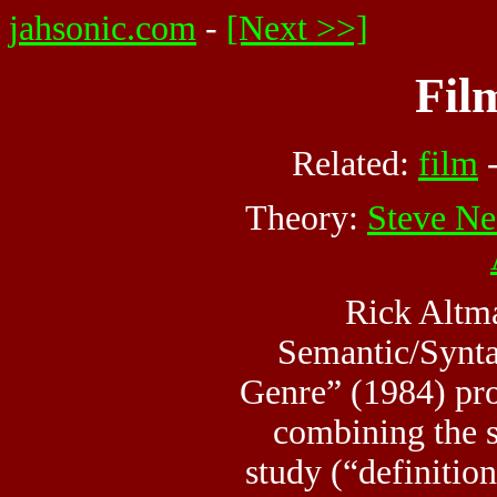
jahsonic.com
-
[Next >>]
Fil
Related:
film
Theory:
Steve Ne
Rick Altm
Semantic/Synta
Genre” (1984) pr
combining the 
study (“definition