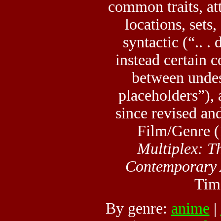
common traits, att
locations, sets,
syntactic (“.. .
instead certain c
between undes
placeholders”), 
since revised an
Film/Genre (
Multiplex: T
Contemporary
Tim
By genre:
anime
|