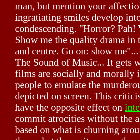
man, but mention your affectio
ingratiating smiles develop in
condescending. "Horror? Pah! W
Show me the quality drama in te
and centre. Go on: show me"...
The Sound of Music... It gets w
films are socially and morally 
people to emulate the murderou
depicted on screen. This critic
have the opposite effect on
inte
commit atrocities without the ai
based on what is churning aroun