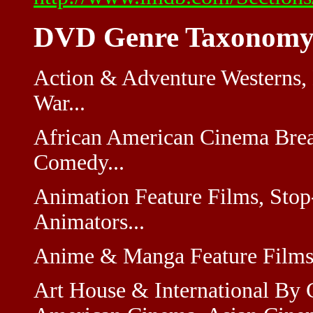
DVD Genre Taxonomy
Action & Adventure Westerns,
War...
African American Cinema Brea
Comedy...
Animation Feature Films, Sto
Animators...
Anime & Manga Feature Films,
Art House & International By 