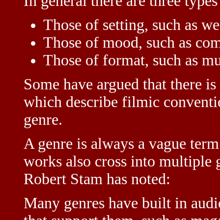
In general there are three types
Those of setting, such as we
Those of mood, such as com
Those of format, such as mu
Some have argued that there is a
which describe filmic conventi
genre.
A genre is always a vague ter
works also cross into multiple g
Robert Stam has noted:
Many genres have built in audi