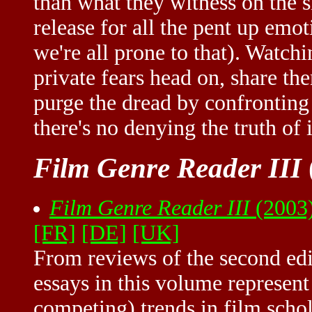
than what they witness on the s
release for all the pent up emo
we're all prone to that). Watch
private fears head on, share th
purge the dread by confronting 
there's no denying the truth of i
Film Genre Reader III
Film Genre Reader III
(2003)
[FR]
[DE]
[UK]
From reviews of the second edi
essays in this volume represent 
competing) trends in film schol