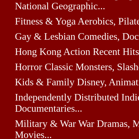
National Geographic...
Fitness & Yoga Aerobics, Pilate
Gay & Lesbian Comedies, Docum
Hong Kong Action Recent Hits,
Horror Classic Monsters, Slashe
Kids & Family Disney, Animati
Independently Distributed Indi
Documentaries...
Military & War War Dramas, M
Movies...