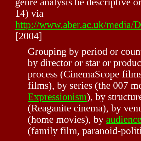
genre analysis be descriptive o
14) via
http://www.aber.ac.uk/media/D
[2004]
Grouping by period or count
by director or star or produc
process (CinemaScope films)
films), by series (the 007 m
Expressionism
), by structur
(Reaganite cinema), by venu
(home movies), by
audienc
(family film, paranoid-poli