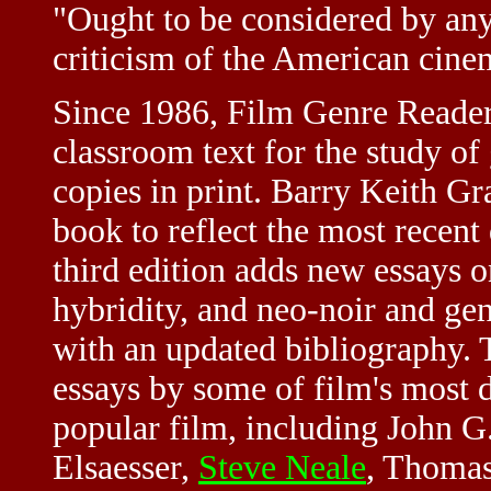
"Ought to be considered by any
criticism of the American cin
Since 1986, Film Genre Reader 
classroom text for the study of
copies in print. Barry Keith Gr
book to reflect the most recent
third edition adds new essays o
hybridity, and neo-noir and gen
with an updated bibliography. 
essays by some of film's most d
popular film, including John 
Elsaesser,
Steve Neale
, Thomas