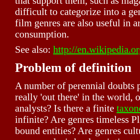
that support them, such as maga
difficult to categorize into a ge
film genres are also useful in a
consumption.
See also:
http://en.wikipedia.
Problem of definition
A number of perennial doubts p
really 'out there' in the world,
analysts? Is there a finite
taxo
infinite? Are genres timeless P
bound entities? Are genres cult