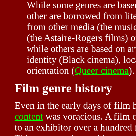
While some genres are bas
other are borrowed from li
from other media (the musi
(the Astaire-Rogers films) 
while others are based on art
identity (Black cinema), loc
orientation (
Queer cinema
)
Film genre history
Even in the early days of film 
content
was voracious. A film d
to an exhibitor over a hundred f