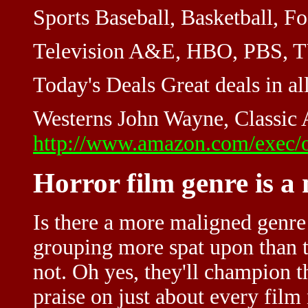
Sports Baseball, Basketball, Foo
Television A&E, HBO, PBS, TV 
Today's Deals Great deals in all
Westerns John Wayne, Classic A
http://www.amazon.com/exec/o
Horror film genre is a
Is there a more maligned genre
grouping more spat upon than t
not. Oh yes, they'll champion t
praise on just about every film 