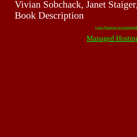
Vivian Sobchack, Janet Staiger
Book Description
your Amazon recommend
Managed Hostin