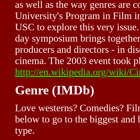
as well as the way genres are 
University's Program in Film 
USC to explore this very issue.
day symposium brings together 
producers and directors - in di
cinema. The 2003 event took pl
http://en.wikipedia.org/wiki/C
Genre (IMDb)
Love westerns? Comedies? Film
below to go to the biggest and b
type.