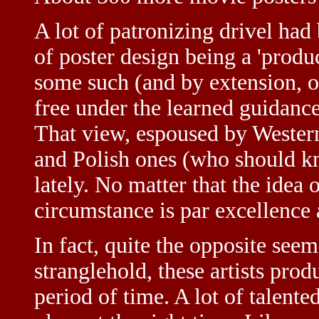
A lot of patronizing drivel had
of poster design being a 'produ
some such (and by extension, o
free under the learned guidan
That view, espoused by Western
and Polish ones (who should k
lately. No matter that the idea o
circumstance is par excellence
In fact, quite the opposite see
stranglehold, these artists pro
period of time. A lot of talent