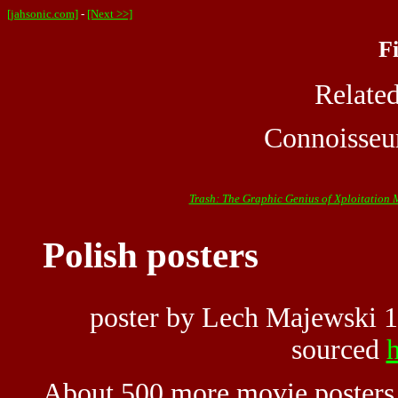
[jahsonic.com]
-
[Next >>]
F
Relate
Connoisseu
Trash: The Graphic Genius of Xploitation 
Polish posters
poster by Lech Majewski 
sourced
h
About 500 more movie posters 