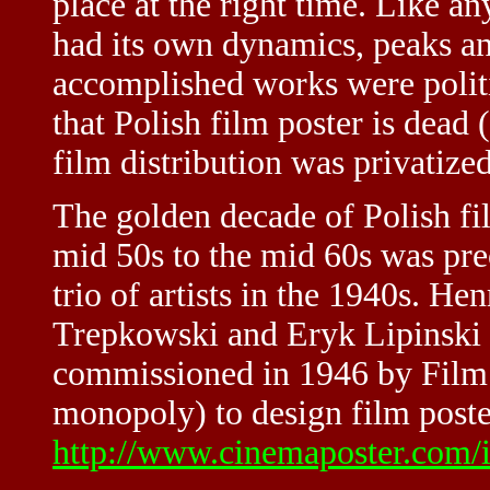
place at the right time. Like an
had its own dynamics, peaks an
accomplished works were politi
that Polish film poster is dead
film distribution was privatized
The golden decade of Polish fi
mid 50s to the mid 60s was pre
trio of artists in the 1940s. 
Trepkowski and Eryk Lipinski w
commissioned in 1946 by Film P
monopoly) to design film poster
http://www.cinemaposter.com/