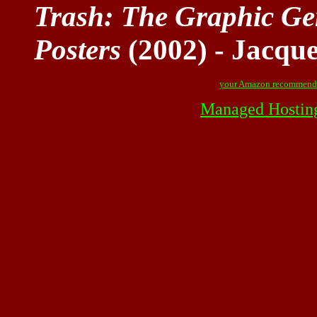
Trash: The Graphic Gen
Posters
(2002) - Jacqu
your Amazon recommend
Managed Hostin