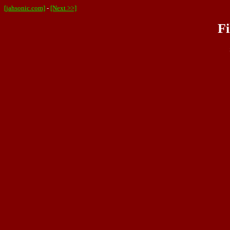
[jahsonic.com]
-
[Next >>]
Fi