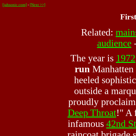
[jahsonic.com]
-
[Next >>]
Firs
Related:
main
audience
The year is
1972
run
Manhatten c
heeled sophisti
outside a marqu
proudly proclaim
Deep Throat
!" A
infamous
42nd St
raincoat brigade s