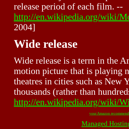
release period of each film. --
http://en.wikipedia.org/wiki
2004]
Wide release
Wide release is a term in the A
motion picture that is playing 
theatres in cities such as New
thousands (rather than hundreds
http://en.wikipedia.org/wiki/W
your Amazon recommend
Managed Hostin