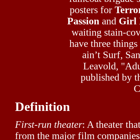
posters for
Terro
Passion
and
Girl
waiting stain-co
have three things
ain’t Surf, S
Leavold, "Adu
published by t
C
Definition
First-run theater
: A theater th
from the major film companies a