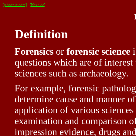
[jahsonic.com]
-
[Next >>]
Definition
Forensics
or
forensic science
i
questions which are of interest 
sciences such as archaeology.
For example, forensic patholog
determine cause and manner of d
application of various sciences
examination and comparison of 
impression evidence, drugs and