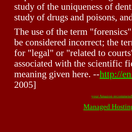
study of the uniqueness of dent
study of drugs and poisons, and
The use of the term "forensics"
be considered incorrect; the te
for "legal" or "related to court
associated with the scientific f
meaning given here. --
http://e
2005]
your Amazon recommend
Managed Hostin