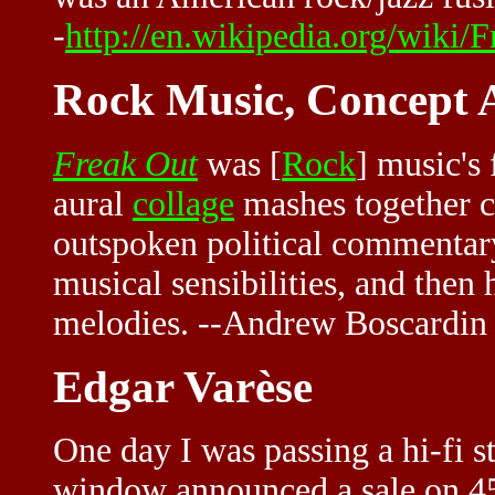
-
http://en.wikipedia.org/wiki
Rock Music, Concept
Freak Out
was [
Rock
] music's 
aural
collage
mashes together c
outspoken political commentary
musical sensibilities, and then 
melodies. --Andrew Boscardin
Edgar Varèse
One day I was passing a hi-fi st
window announced a sale on 45'