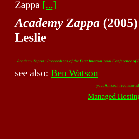
Zappa
[...]
Academy Zappa
(2005)
Leslie
Academy Zappa : Proceedings of the First International Conference of
see also:
Ben Watson
your Amazon recommend
Managed Hostin