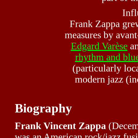
Inf
Frank Zappa grew
measures by avant
Edgard Varèse
an
rhythm and blu
(particularly lo
modern jazz (i
Biography
Frank Vincent Zappa
(Decemb
was an American rock/jazz fusio