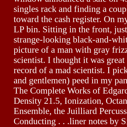
singles rack and finding a coup
toward the cash register. On my
LP bin. Sitting in the front, just
strange-looking black-and-whit
picture of a man with gray friz
scientist. I thought it was gre
record of a mad scientist. I picke
and gentlemen) peed in my pa
The Complete Works of Edgard V
Density 21.5, Ionization, Octan
Ensemble, the Juilliard Percus
Conducting . . .liner notes by