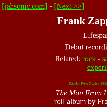
[jahsonic.com]
-
[Next >>]
Frank Zapp
Lifesp
Debut record
Related:
rock
-
s
exper
The Man From Utopia
(1983)
The Man From U
roll album by F