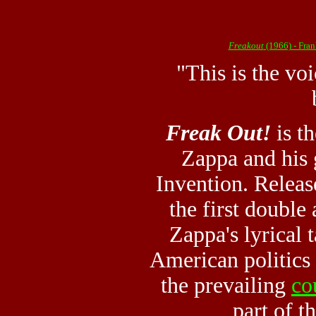
Freakout
(1966) - Fra
"This is the vo
Freak Out!
is t
Zappa and his 
Invention. Releas
the first double
Zappa's lyrical 
American politics
the prevailing
co
part of th