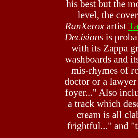
his best but the mo
level, the cove
RanXerox
artist
Ta
Decisions
is proba
with its Zappa gr
washboards and its
mis-rhymes of roc
doctor or a lawyer 
foyer..." Also inc
a track which des
cream is all cla
frightful..." and "