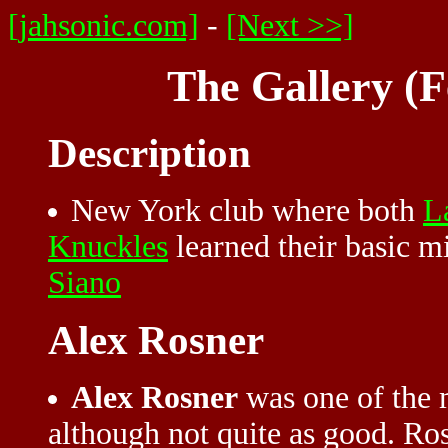
[jahsonic.com]
-
[Next >>]
The Gallery (F
Description
New York club where both
L
Knuckles
learned their basic m
Siano
Alex Rosner
Alex Rosner
was one of the 
although not quite as good. Ros