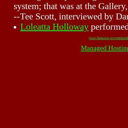
system; that was at the
Gallery
--Tee Scott, interviewed by D
Loleatta Holloway
performed 
your Amazon recommend
Managed Hostin