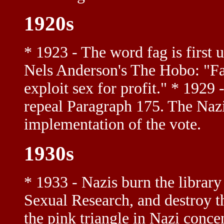
1920s
* 1923 - The word fag is first u
Nels Anderson's The Hobo: "Fa
exploit sex for profit." * 1929
repeal Paragraph 175. The Nazis
implementation of the vote.
1930s
* 1933 - Nazis burn the library
Sexual Research, and destroy the
the pink triangle in Nazi conc