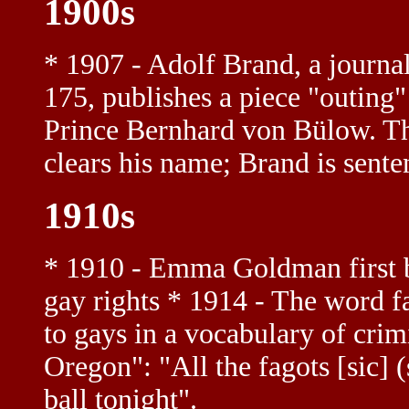
1900s
* 1907 - Adolf Brand, a journa
175, publishes a piece "outing
Prince Bernhard von Bülow. The
clears his name; Brand is sente
1910s
* 1910 - Emma Goldman first b
gay rights * 1914 - The word fag
to gays in a vocabulary of crim
Oregon": "All the fagots [sic] (
ball tonight".