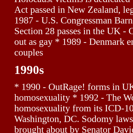
Act passed in New Zealand, le
1987 - U.S. Congressman Barne
Section 28 passes in the UK 
out as gay * 1989 - Denmark en
couples
1990s
* 1990 - OutRage! forms in U
homosexuality * 1992 - The W
homosexuality from its ICD-10
Washington, DC. Sodomy laws r
brought about by Senator Dav