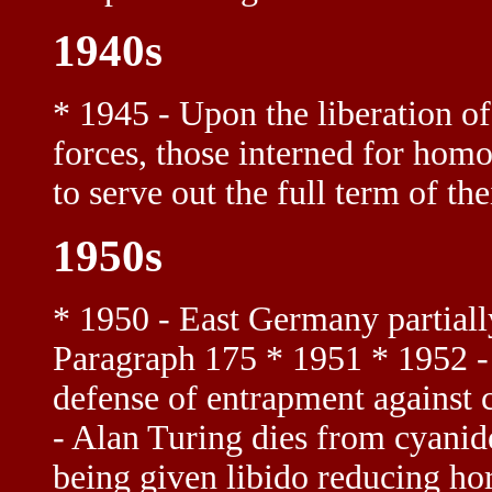
1940s
* 1945 - Upon the liberation o
forces, those interned for homo
to serve out the full term of t
1950s
* 1950 - East Germany partiall
Paragraph 175 * 1951 * 1952 - 
defense of entrapment against c
- Alan Turing dies from cyanid
being given libido reducing ho