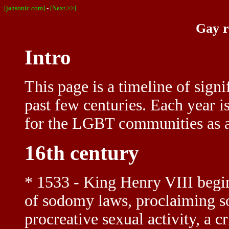
[jahsonic.com]
-
[Next >>]
Gay r
Intro
This page is a timeline of signi
past few centuries. Each year i
for the LGBT communities as a
16th century
* 1533 - King Henry VIII begi
of sodomy laws, proclaiming s
procreative sexual activity, a 