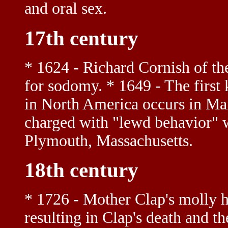
and oral sex.
17th century
* 1624 - Richard Cornish of th
for sodomy. * 1649 - The first 
in North America occurs in M
charged with "lewd behavior"
Plymouth, Massachusetts.
18th century
* 1726 - Mother Clap's molly h
resulting in Clap's death and t