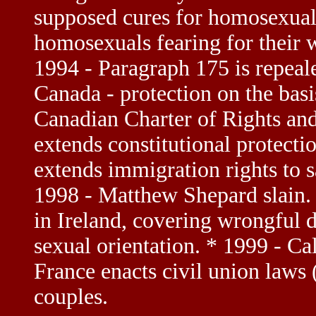
supposed cures for homosexuali
homosexuals fearing for their w
1994 - Paragraph 175 is repeal
Canada - protection on the basis
Canadian Charter of Rights an
extends constitutional protect
extends immigration rights to 
1998 - Matthew Shepard slain.
in Ireland, covering wrongful 
sexual orientation. * 1999 - Ca
France enacts civil union laws
couples.