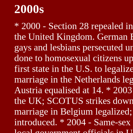
2000s
* 2000 - Section 28 repealed in
the United Kingdom. German Bu
gays and lesbians persecuted u
done to homosexual citizens u
first state in the U.S. to legal
marriage in the Netherlands leg
Austria equalised at 14. * 2003 
the UK; SCOTUS strikes down
marriage in Belgium legalized
introduced. * 2004 - Same-sex 
local government officials in U.