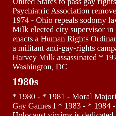
United States to pass gay righ
Psychiatric Association remov
1974 - Ohio repeals sodomy la
Milk elected city supervisor i
enacts a Human Rights Ordinanc
a militant anti-gay-rights camp
Harvey Milk assassinated * 197
Washington, DC
1980s
* 1980 - * 1981 - Moral Majorit
Gay Games I * 1983 - * 1984 - 
Holocaust victims is dedicat