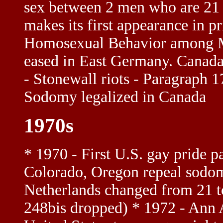
sex between 2 men who are 21
makes its first appearance in p
Homosexual Behavior among Ma
eased in East Germany. Canada 
- Stonewall riots - Paragraph 
Sodomy legalized in Canada
1970s
* 1970 - First U.S. gay pride 
Colorado, Oregon repeal sodom
Netherlands changed from 21 t
248bis dropped) * 1972 - Ann A