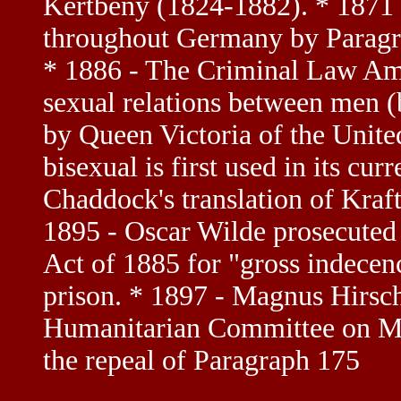
Kertbeny (1824-1882). * 1871 
throughout Germany by Paragr
* 1886 - The Criminal Law Am
sexual relations between men 
by Queen Victoria of the Unit
bisexual is first used in its cur
Chaddock's translation of Kraf
1895 - Oscar Wilde prosecute
Act of 1885 for "gross indecen
prison. * 1897 - Magnus Hirsch
Humanitarian Committee on May
the repeal of Paragraph 175