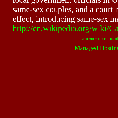
same-sex couples, and a court 
effect, introducing same-sex mar
http://en.wikipedia.org/wiki/G
your Amazon recommend
Managed Hostin