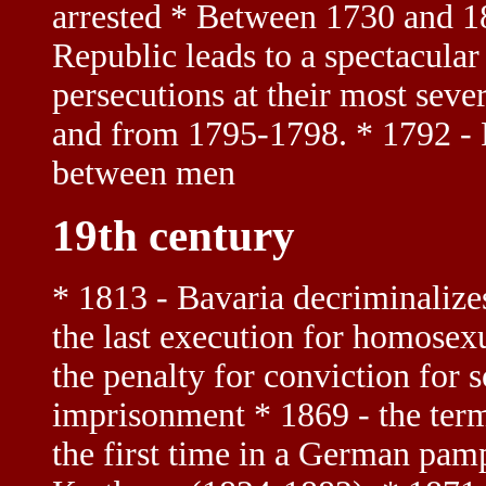
arrested * Between 1730 and 1
Republic leads to a spectacular 
persecutions at their most sev
and from 1795-1798. * 1792 - F
between men
19th century
* 1813 - Bavaria decriminalize
the last execution for homosexu
the penalty for conviction for
imprisonment * 1869 - the term
the first time in a German pam