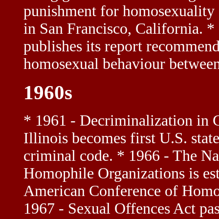
punishment for homosexuality *
in San Francisco, California.
publishes its report recommend
homosexual behaviour between
1960s
* 1961 - Decriminalization in
Illinois becomes first U.S. sta
criminal code. * 1966 - The Na
Homophile Organizations is e
American Conference of Homoph
1967 - Sexual Offences Act pa