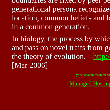
boundaries are fixed by peer pe
generational persona recogni
location, common beliefs and 
in a common generation.
In biology, the process by whi
and pass on novel traits from g
the theory of evolution. --
http:
[Mar 2006]
your Amazon recommend
Managed Hostin