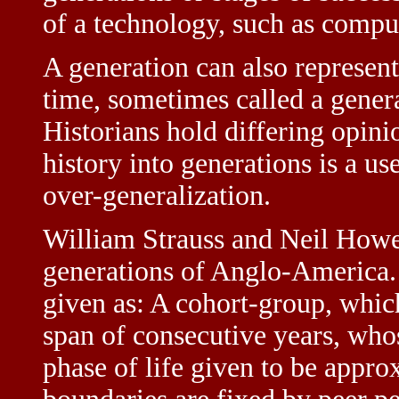
of a technology, such as compu
A generation can also represent
time, sometimes called a gener
Historians hold differing opini
history into generations is a us
over-generalization.
William Strauss and Neil Howe
generations of Anglo-America. 
given as: A cohort-group, which
span of consecutive years, who
phase of life given to be appr