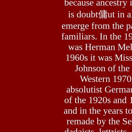
because ancestry 
is doubt傭ut in al
emerge from the pa
familiars. In the 1
was Herman Melvil
1960s it was Mis
Johnson of the 
Western 1970s
absolutist Germa
of the 1920s and 
and in the years t
remade by the Sex
dadaists, lettrists