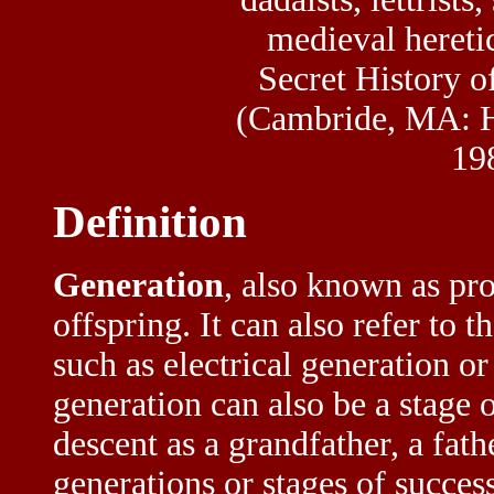
medieval heretic
Secret History o
(Cambride, MA: H
198
Definition
Generation
, also known as pro
offspring. It can also refer to 
such as electrical generation o
generation can also be a stage o
descent as a grandfather, a fath
generations or stages of succe