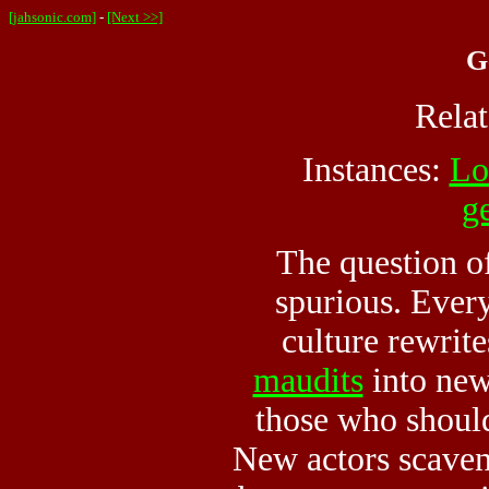
[jahsonic.com]
-
[Next >>]
G
Rela
Instances:
Lo
g
The question of
spurious. Ever
culture rewrite
maudits
into new
those who shoul
New actors scaveng