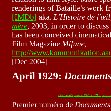
renderings of Bataille's work 
[IMDb]
aka.
L'Histoire de l'œil
mère
, 2003, in order to discuss
has been conceived cinematical
Film Magazine
Mifune
,
http://www.kommunikation.aau
[Dec 2004]
April 1929:
Document
Documents, année 1929 et 1930, 2 vol
Premier numéro de
Documents