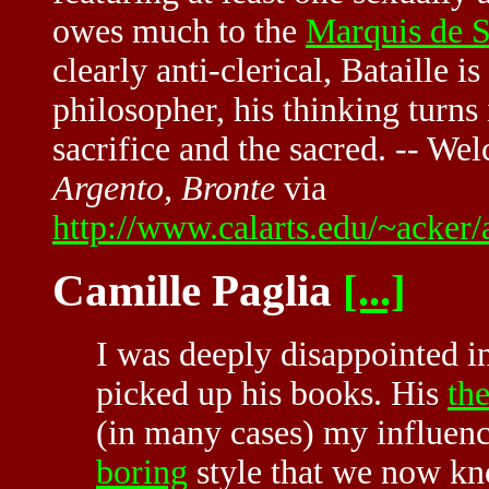
owes much to the
Marquis de 
clearly anti-clerical, Bataille is
philosopher, his thinking turns 
sacrifice and the sacred. -- W
Argento, Bronte
via
http://www.calarts.edu/~acke
Camille Paglia
[...]
I was deeply disappointed i
picked up his books. His
th
(in many cases) my influence
boring
style that we now kn