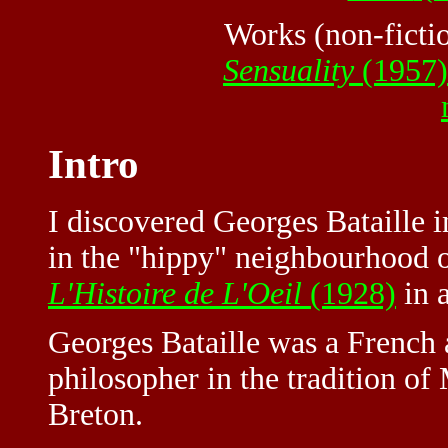
Works (non-ficti
Sensuality
(1957)
Intro
I discovered Georges Bataille i
in the "hippy" neighbourhood 
L'Histoire de L'Oeil
(1928)
in a
Georges Bataille was a French a
philosopher in the tradition o
Breton.