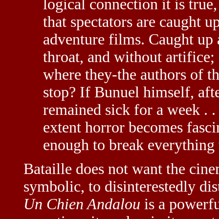
logical connection it is true
that spectators are caught up
adventure films. Caught up 
throat, and without artifice;
where they-the authors of th
stop? If Bunuel himself, afte
remained sick for a week . .
extent horror becomes fascin
enough to break everything t
Bataille does not want the cin
symbolic, to disinterestedly dis
Un Chien Andalou
is a powerfu