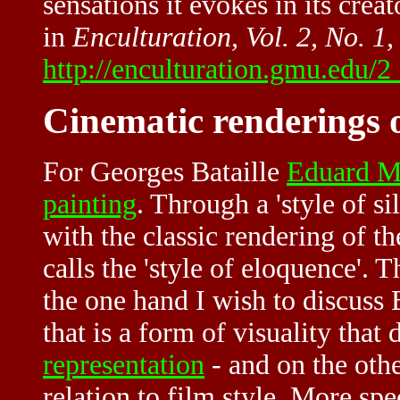
sensations it evokes in its creat
in
Enculturation, Vol. 2, No. 1
http://enculturation.gmu.edu/2
Cinematic renderings o
For
Georges Bataille
Eduard M
painting
. Through a 'style of si
with the classic rendering of th
calls the 'style of eloquence'. 
the one hand I wish to discuss B
that is a form of visuality that d
representation
- and on the othe
relation to film style. More spec