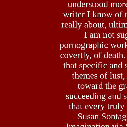
understood more
writer I know of 
really about, ultim
I am not su
pornographic work 
covertly, of death
that specific and 
themes of lust, 
toward the gra
succeeding and s
that every truly
Susan Sontag
Imagination via