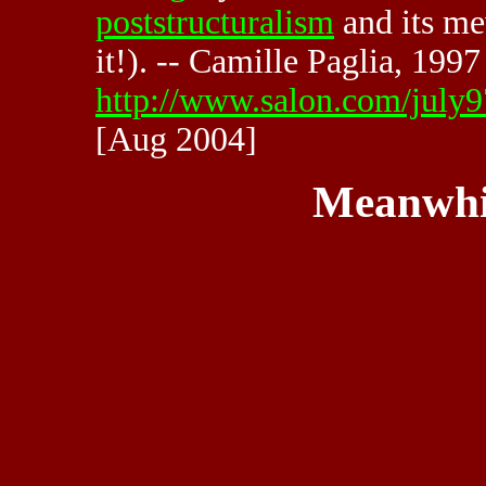
poststructuralism
and its m
it!). -- Camille Paglia, 1997
http://www.salon.com/july9
[Aug 2004]
Meanwhi