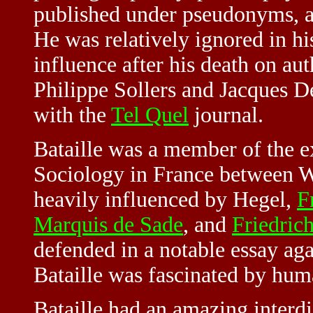
published under pseudonyms, 
He was relatively ignored in hi
influence after his death on au
Philippe Sollers and
Jacques D
with the
Tel Quel
journal.
Bataille was a member of the e
Sociology in France between W
heavily influenced by Hegel,
F
Marquis de Sade
, and
Friedric
defended in a notable essay ag
Bataille was fascinated by huma
Bataille had an amazing interdi