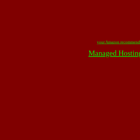
your Amazon recommend
Managed Hostin