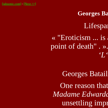
[jahsonic.com]
-
[Next >>]
Georges Bat
Lifesp
« "Eroticism ... is
point of death" . »
‘L
Georges Batail
One reason tha
Madame Edward
unsettling impr