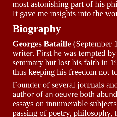
most astonishing part of his ph
It gave me insights into the w
Biography
Georges Bataille
(September 
writer. First he was tempted by
seminary but lost his faith in 
thus keeping his freedom not to
Founder of several journals and 
author of an oeuvre both abund
essays on innumerable subjects
passing of poetry, philosophy, t