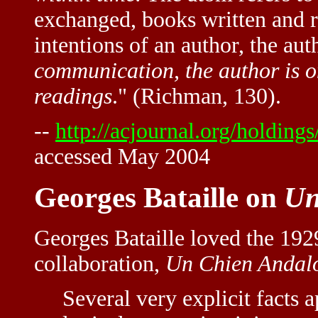
exchanged, books written and r
intentions of an author, the aut
communication, the author is o
readings
." (Richman, 130).
--
http://acjournal.org/holdings
accessed May 2004
Georges Bataille on
Un
Georges Bataille loved the 19
collaboration,
Un Chien Andal
Several very explicit facts 