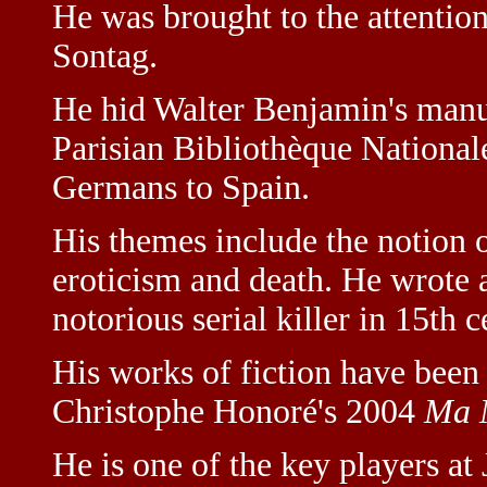
He was brought to the attentio
Sontag.
He hid Walter Benjamin's manu
Parisian Bibliothèque Nationa
Germans to Spain.
His themes include the notion of
eroticism and death. He wrote a
notorious serial killer in 15th 
His works of fiction have been 
Christophe Honoré's 2004
Ma 
He is one of the key players at 