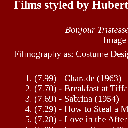
Films styled by Huber
Bonjour Tristess
Image
Filmography as: Costume Desi
1. (7.99) - Charade (1963)
2. (7.70) - Breakfast at Tiff
3. (7.69) - Sabrina (1954)
4. (7.29) - How to Steal a M
5. (7.28) - Love in the Aft