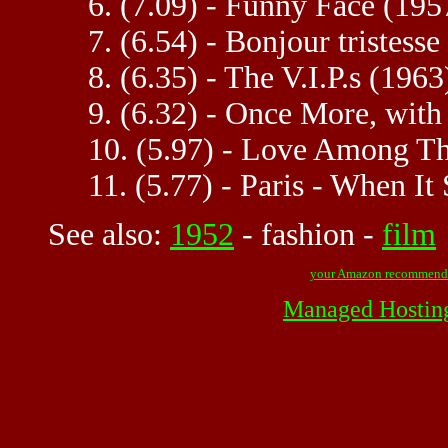
6. (7.09) - Funny Face (195
7. (6.54) - Bonjour tristesse
8. (6.35) - The V.I.P.s (1963
9. (6.32) - Once More, with
10. (5.97) - Love Among T
11. (5.77) - Paris - When It
See also:
1952
-
fashion
-
film
your Amazon recommend
Managed Hostin