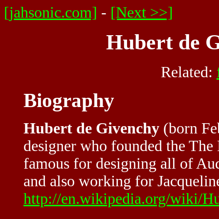
[jahsonic.com]
-
[Next >>]
Hubert de G
Related:
Biography
Hubert de Givenchy
(born Feb
designer who founded the The 
famous for designing all of Au
and also working for Jacquelin
http://en.wikipedia.org/wiki/