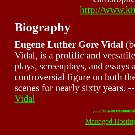
http://www.kir
Biography
Eugene Luther Gore Vidal
(b
Vidal, is a prolific and versati
plays, screenplays, and essays 
controversial figure on both th
scenes for nearly sixty years. --
Vidal
your Amazon recommend
Managed Hostin