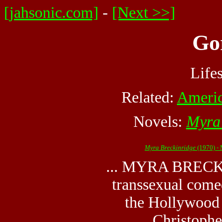
[jahsonic.com]
-
[Next >>]
Go
Life
Related:
Americ
Novels:
Myra 
Myra Breckinridge
(1970) -
... MYRA BRECK
transsexual come
the Hollywood f
Christopher