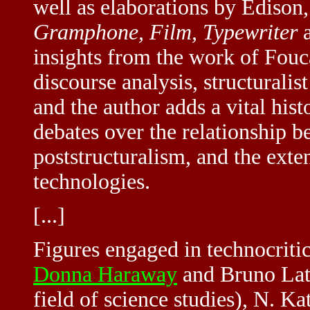
well as elaborations by Edison,
Gramphone, Film, Typewriter
a
insights from the work of Fou
discourse analysis, structurali
and the author adds a vital hist
debates over the relationship b
poststructuralism, and the exte
technologies.
[...]
Figures engaged in technocritic
Donna Haraway
and Bruno Lato
field of science studies), N. K