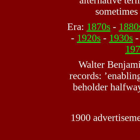
alternative te
sometimes 
Era:
1870s
-
1880
-
1920s
-
1930s
197
Walter Benjami
records: ’enabling
beholder halfway
1900 advertiseme