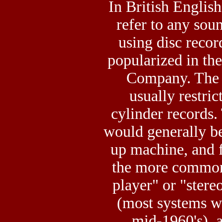
In British English
refer to any so
using disc recor
popularized in t
Company. The 
usually restric
cylinder records
would generally be
up machine, and 
the more common
player" or "stere
(most systems w
mid-1960's), a