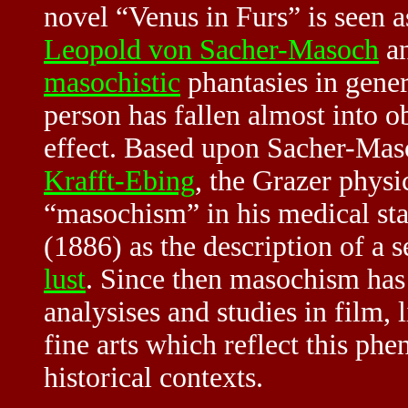
novel “Venus in Furs” is seen a
Leopold von Sacher-Masoch
an
masochistic
phantasies in gene
person has fallen almost into o
effect. Based upon Sacher-Mas
Krafft-Ebing
, the Grazer phys
“masochism” in his medical st
(1886) as the description of a
lust
. Since then masochism has
analysises and studies in film, 
fine arts which reflect this ph
historical contexts.