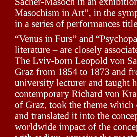
Sacher-Masoch in an exhibition
Masochism in Art”, in the sym
in a series of performances ti
“Venus in Furs” and “Psychopat
literature – are closely associa
The Lviv-born Leopold von Sa
Graz from 1854 to 1873 and fr
university lecturer and taught h
contemporary Richard von Kraf
of Graz, took the theme which 
and translated it into the conc
worldwide impact of the conce