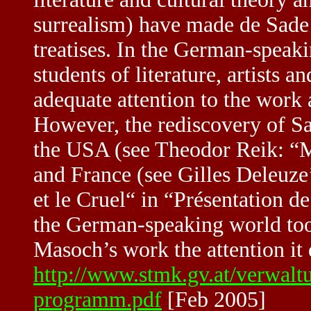
surrealism) have made de Sade 
treatises. In the German-speaki
students of literature, artists a
adequate attention to the work
However, the rediscovery of S
the USA (see Theodor Reik: “
and France (see Gilles Deleuze
et le Cruel“ in “Présentation d
the German-speaking world too
Masoch’s work the attention it 
http://www.stmk.gv.at/verwal
programm.pdf
[Feb 2005]