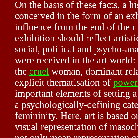
On the basis of these facts, a hi
conceived in the form of an ex
influence from the end of the ni
exhibition should reflect artist
social, political and psycho-an
were received in the art world:
the
cruel
woman,
dominant
rel
explicit thematisation of
power
important elements of setting 
a psychologically-defining cate
femininity. Here, art is based 
visual representation of masoc
not only mean representation of