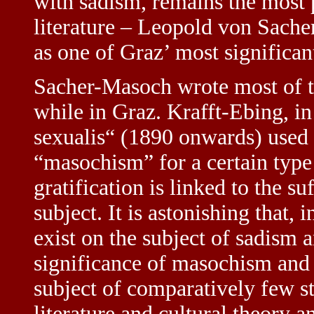
with sadism, remains the most 
literature – Leopold von Sache
as one of Graz’ most significant
Sacher-Masoch wrote most of t
while in Graz. Krafft-Ebing, i
sexualis“ (1890 onwards) used 
“masochism” for a certain type
gratification is linked to the su
subject. It is astonishing that, 
exist on the subject of sadism 
significance of masochism and
subject of comparatively few st
literature and cultural theory 