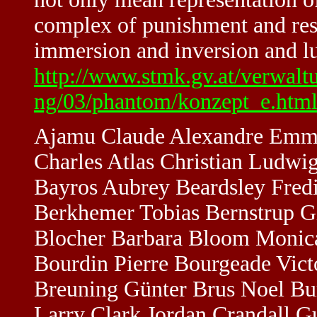
complex of punishment and resi
immersion and inversion and lu
http://www.stmk.gv.at/verwalt
ng/03/phantom/konzept_e.htm
Ajamu Claude Alexandre Emma
Charles Atlas Christian Ludwi
Bayros Aubrey Beardsley Fred
Berkhemer Tobias Bernstrup Gi
Blocher Barbara Bloom Monica
Bourdin Pierre Bourgeade Vict
Breuning Günter Brus Noel Bu
Larry Clark Jordan Crandall G