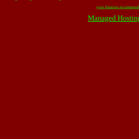
your Amazon recommend
Managed Hostin