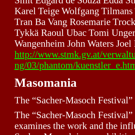
Smit Edgard de Souza Edda Str
Karel Teige Wolfgang Tilmans
Tran Ba Vang Rosemarie Trock
Tykkä Raoul Ubac Tomi Ungere
Wangenheim John Waters Joel P
http://www.stmk.gv.at/verwalt
ng/03/phantom/kuenstler_e.ht
Masomania
The “Sacher-Masoch Festival” (
The “Sacher-Masoch Festival” 
examines the work and the infl