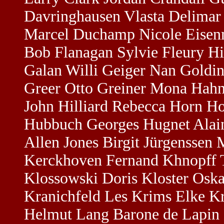
Davringhausen Vlasta Delima
Marcel Duchamp Nicole Eisenm
Bob Flanagan Sylvie Fleury Hid
Galan Willi Geiger Nan Goldi
Greer Otto Greiner Mona Hahn
John Hilliard Rebecca Horn Ho
Hubbuch Georges Hugnet Alain 
Allen Jones Birgit Jürgenssen
Kerckhoven Fernand Khnopff Ta
Klossowski Doris Kloster Os
Kranichfeld Les Krims Elke K
Helmut Lang Barone de Lapin 