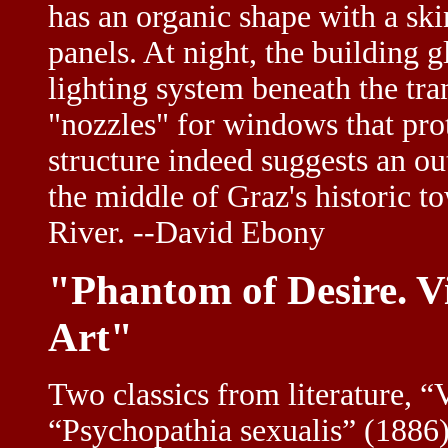
has an organic shape with a sk
panels. At night, the building
lighting system beneath the tra
"nozzles" for windows that pro
structure indeed suggests an ou
the middle of Graz's historic t
River. --David Ebony
"Phantom of Desire. V
Art"
Two classics from literature, 
“Psychopathia sexualis” (1886) 