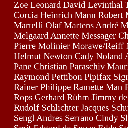
Zoe Leonard David Levinthal 
Corcia Heinrich Mann Robert M
Martelli Olaf Martens André 
Melgaard Annette Messager Cha
Pierre Molinier Morawe/Reiff
Helmut Newton Cady Noland Al
Pane Christian Paraschiv Maur
Raymond Pettibon Pipifax Sigm
Rainer Philippe Ramette Man R
Rops Gerhard Rühm Jimmy de S
Rudolf Schlichter Jacques Sc
Sengl Andres Serrano Cindy Sh