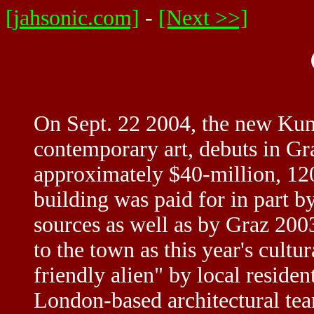
[jahsonic.com]
-
[Next >>]
On Sept. 22 2004, the new Kuns
contemporary art, debuts in Gra
approximately $40-million, 120
building was paid for in part b
sources as well as by Graz 200
to the town as this year's cult
friendly alien" by local residen
London-based architectural tea